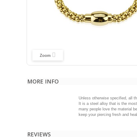
Zoom
MORE INFO
Unless otherwise specified, all t
It is a steel alloy that is the m
many people love the material bec
keep your piercing fresh and heal
REVIEWS