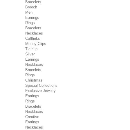
Bracelets
Brooch
Men
Earrings
Rings
Bracelets
Necklaces
Cufflinks
Money Clips
Tie clip
Silver
Earrings
Necklaces
Bracelets
Rings
Christmas
Special Collections
Exclusive Jewelry
Earrings
Rings
Bracelets
Necklaces
Creative
Earrings
Necklaces