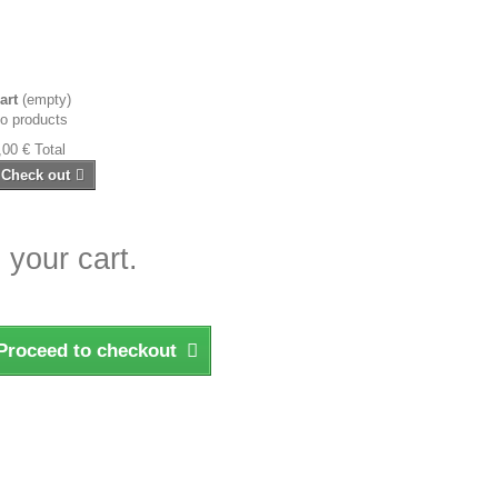
art
(empty)
o products
,00 €
Total
Check out
 your cart.
Proceed to checkout