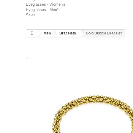
Eyeglasses - Women's
Eyeglasses - Men's
Sales
Men
Bracelets
Gold Bubble Bracelet