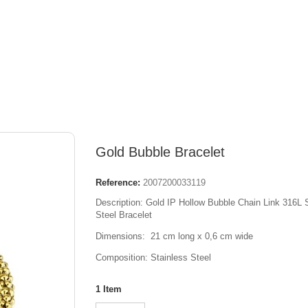
Gold Bubble Bracelet
Reference:
2007200033119
Description: Gold IP Hollow Bubble Chain Link 316L 
Steel Bracelet
Dimensions: 21 cm long x 0,6 cm wide
Composition: Stainless Steel
1
Item