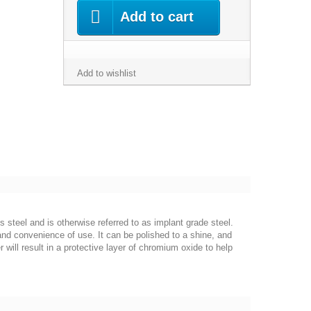
Add to cart
Add to wishlist
s steel and is otherwise referred to as implant grade steel.
 and convenience of use. It can be polished to a shine, and
 will result in a protective layer of chromium oxide to help