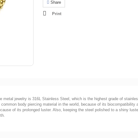
Share
Print
he metal jewelry is 316L Stainless Steel, which is the highest grade of stainles
ost common body piercing material in the world, because of its biocompatibility
ause of its prolonged luster. Also, keeping the steel polished to a shiny luster
th.