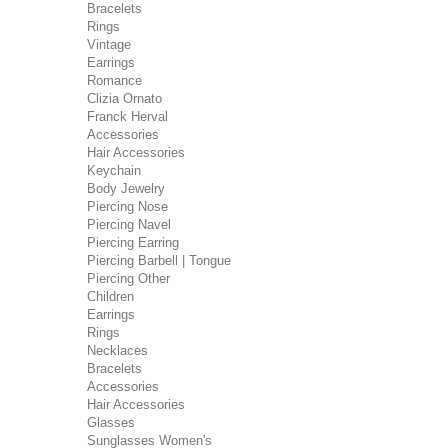
Bracelets
Rings
Vintage
Earrings
Romance
Clizia Ornato
Franck Herval
Accessories
Hair Accessories
Keychain
Body Jewelry
Piercing Nose
Piercing Navel
Piercing Earring
Piercing Barbell | Tongue
Piercing Other
Children
Earrings
Rings
Necklaces
Bracelets
Accessories
Hair Accessories
Glasses
Sunglasses Women's