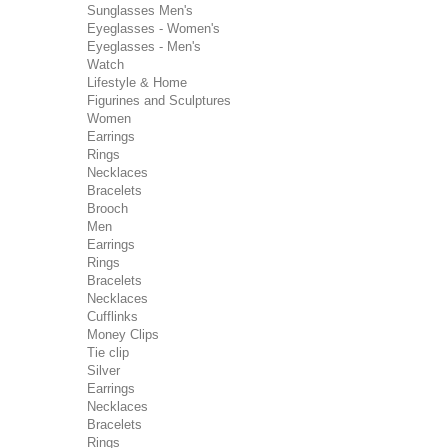
Sunglasses Men's
Eyeglasses - Women's
Eyeglasses - Men's
Watch
Lifestyle & Home
Figurines and Sculptures
Women
Earrings
Rings
Necklaces
Bracelets
Brooch
Men
Earrings
Rings
Bracelets
Necklaces
Cufflinks
Money Clips
Tie clip
Silver
Earrings
Necklaces
Bracelets
Rings