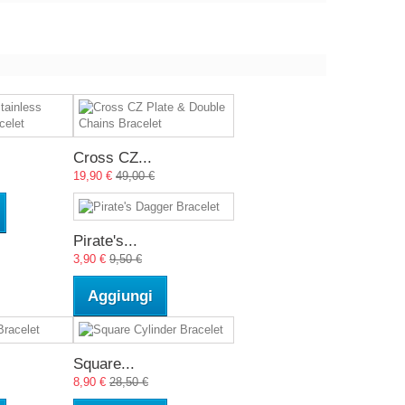
Cross CZ...
19,90 €
49,00 €
Pirate's...
3,90 €
9,50 €
Aggiungi
Square...
8,90 €
28,50 €