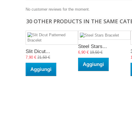
No customer reviews for the moment.
30 OTHER PRODUCTS IN THE SAME CAT
Steel Stars...
Slit Dicut...
6,90 €
19,50 €
7,90 €
21,50 €
Aggiungi
Aggiungi