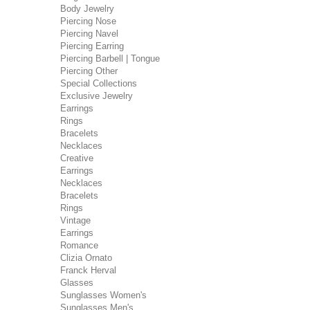
Body Jewelry
Piercing Nose
Piercing Navel
Piercing Earring
Piercing Barbell | Tongue
Piercing Other
Special Collections
Exclusive Jewelry
Earrings
Rings
Bracelets
Necklaces
Creative
Earrings
Necklaces
Bracelets
Rings
Vintage
Earrings
Romance
Clizia Ornato
Franck Herval
Glasses
Sunglasses Women's
Sunglasses Men's