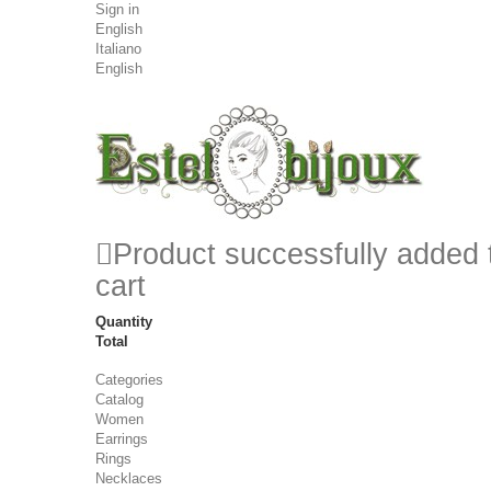
Sign in
English
Italiano
English
Product successfully added 
cart
Quantity
Total
Categories
Catalog
Women
Earrings
Rings
Necklaces