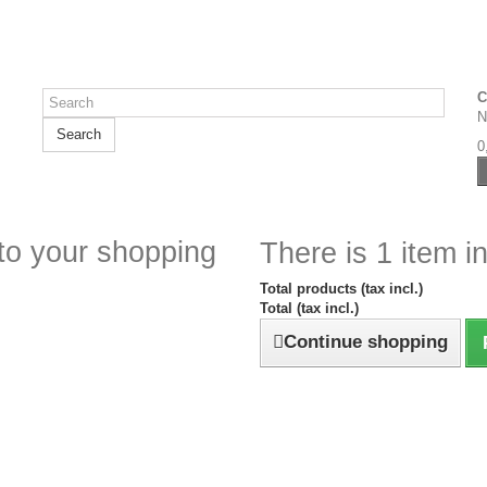
C
N
Search
0
to your shopping
There is 1 item in
Total products (tax incl.)
Total (tax incl.)
Continue shopping