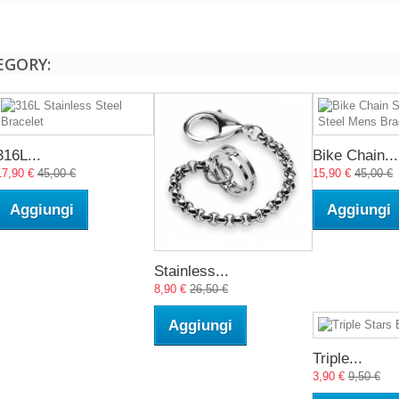
EGORY:
316L...
Bike Chain...
17,90 €
45,00 €
15,90 €
45,00 €
Aggiungi
Aggiungi
Stainless...
8,90 €
26,50 €
Aggiungi
Triple...
3,90 €
9,50 €