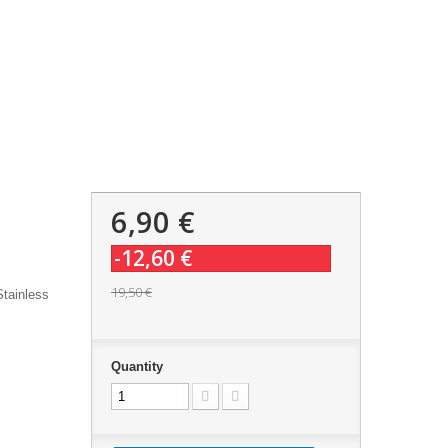
6,90 €
-12,60 €
19,50 €
Stainless
Quantity