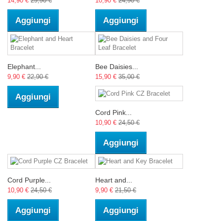
14,90 €
29,90 €
10,90 €
24,90 €
Aggiungi
Aggiungi
Elephant...
Bee Daisies...
9,90 €
22,90 €
15,90 €
35,00 €
Aggiungi
Cord Pink...
10,90 €
24,50 €
Aggiungi
Cord Purple...
Heart and...
10,90 €
24,50 €
9,90 €
21,50 €
Aggiungi
Aggiungi