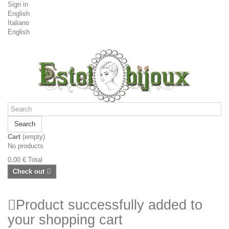
Sign in
English
Italiano
English
Search
Cart
(empty)
No products
0,00 €
Total
Check out
Product successfully added to
your shopping cart