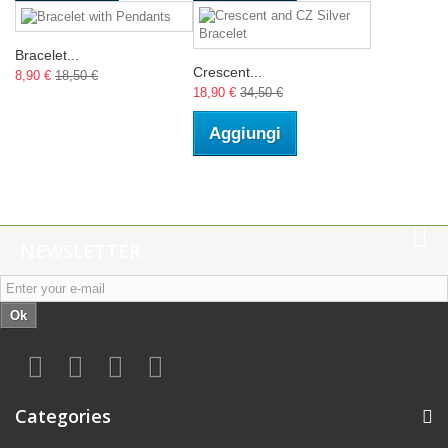
Bracelet...
Crescent...
8,90 €
18,50 €
18,90 €
34,50 €
Aggiungi
NEWSLETTER
Ok
Categories