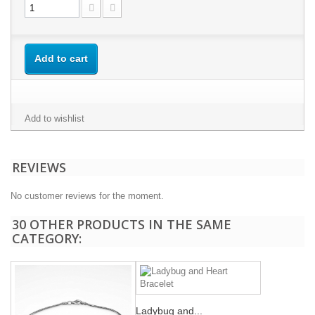
Add to cart
Add to wishlist
REVIEWS
No customer reviews for the moment.
30 OTHER PRODUCTS IN THE SAME
CATEGORY:
Ladybug and...