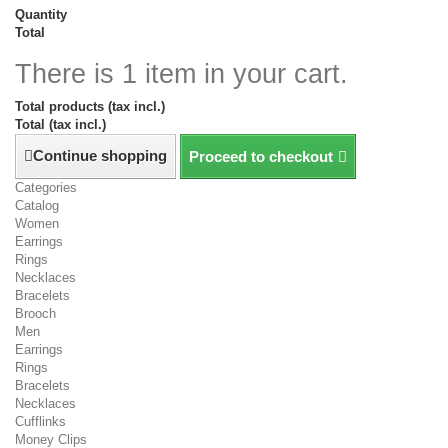
Quantity
Total
There is 1 item in your cart.
Total products (tax incl.)
Total (tax incl.)
Continue shopping
Proceed to checkout
Categories
Catalog
Women
Earrings
Rings
Necklaces
Bracelets
Brooch
Men
Earrings
Rings
Bracelets
Necklaces
Cufflinks
Money Clips