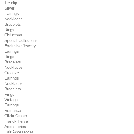
Tie clip
Silver
Earrings
Necklaces
Bracelets
Rings
Christmas
Special Collections
Exclusive Jewelry
Earrings
Rings
Bracelets
Necklaces
Creative
Earrings
Necklaces
Bracelets
Rings
Vintage
Earrings
Romance
Clizia Ornato
Franck Herval
Accessories
Hair Accessories