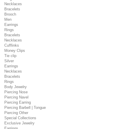
Necklaces
Bracelets
Brooch
Men
Earrings
Rings
Bracelets
Necklaces
Cufflinks
Money Clips
Tie clip
Silver
Earrings
Necklaces
Bracelets
Rings
Body Jewelry
Piercing Nose
Piercing Navel
Piercing Earring
Piercing Barbell | Tongue
Piercing Other
Special Collections
Exclusive Jewelry
Earrings