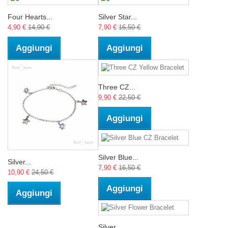
Four Hearts...
Silver Star...
4,90 €
14,90 €
7,90 €
16,50 €
Aggiungi
Aggiungi
Three CZ...
9,90 €
22,50 €
Aggiungi
Silver Blue...
Silver...
7,90 €
16,50 €
10,90 €
24,50 €
Aggiungi
Aggiungi
Silver...