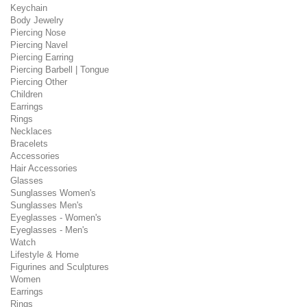
Keychain
Body Jewelry
Piercing Nose
Piercing Navel
Piercing Earring
Piercing Barbell | Tongue
Piercing Other
Children
Earrings
Rings
Necklaces
Bracelets
Accessories
Hair Accessories
Glasses
Sunglasses Women's
Sunglasses Men's
Eyeglasses - Women's
Eyeglasses - Men's
Watch
Lifestyle & Home
Figurines and Sculptures
Women
Earrings
Rings