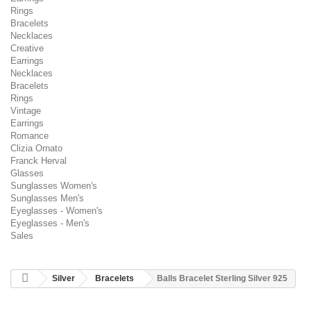
Rings
Bracelets
Necklaces
Creative
Earrings
Necklaces
Bracelets
Rings
Vintage
Earrings
Romance
Clizia Ornato
Franck Herval
Glasses
Sunglasses Women's
Sunglasses Men's
Eyeglasses - Women's
Eyeglasses - Men's
Sales
Silver
Bracelets
Balls Bracelet Sterling Silver 925