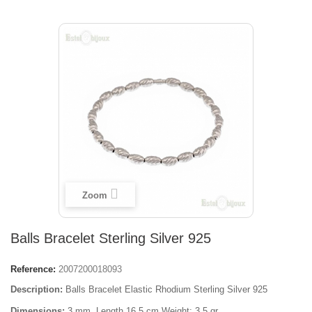
Zoom
Balls Bracelet Sterling Silver 925
Reference:
2007200018093
Description:
Balls Bracelet Elastic Rhodium Sterling Silver 925
Dimensions:
3 mm, Length 16,5 cm Weight: 3,5 gr