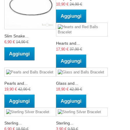
10,90 €
24,90 €
Aggiungi
Slim Snake...
6,90 €
14,90 €
Hearts and...
17,90 €
37,90 €
Aggiungi
Aggiungi
Pearls and...
Glass and...
19,90 €
42,90 €
18,90 €
42,90 €
Aggiungi
Aggiungi
Sterling...
Sterling...
6,90 €
18,50 €
3,90 €
9,50 €