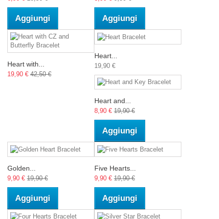
Aggiungi
Aggiungi
Heart...
Heart with...
19,90 €
19,90 €
42,50 €
Heart and...
8,90 €
19,90 €
Aggiungi
Golden...
Five Hearts...
9,90 €
19,90 €
9,90 €
19,90 €
Aggiungi
Aggiungi