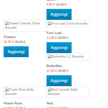
8,90 €
22,50 €
Aggiungi
Four Leaf...
Flowers...
11,90 €
24,90 €
15,90 €
35,00 €
Aggiungi
Aggiungi
Butterflies...
12,90 €
29,00 €
Aggiungi
Pearls Rose...
Red...