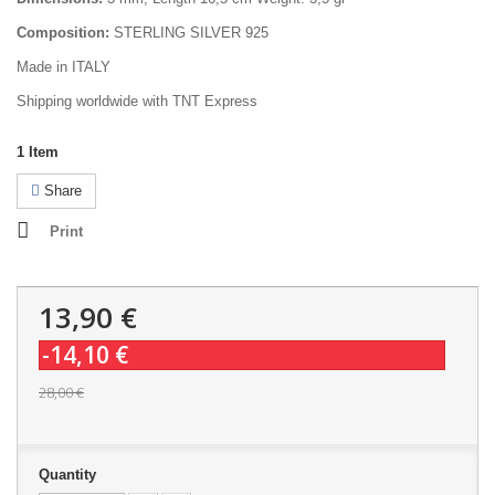
Composition:
STERLING SILVER 925
Made in ITALY
Shipping worldwide with TNT Express
1
Item
Share
Print
13,90 €
-14,10 €
28,00 €
Quantity