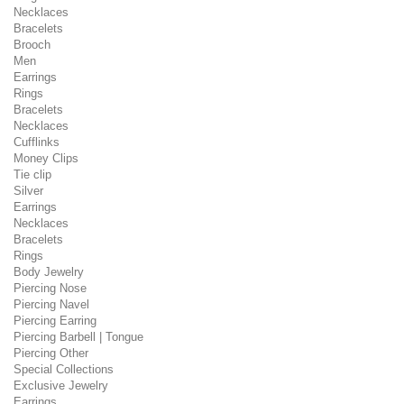
Necklaces
Bracelets
Brooch
Men
Earrings
Rings
Bracelets
Necklaces
Cufflinks
Money Clips
Tie clip
Silver
Earrings
Necklaces
Bracelets
Rings
Body Jewelry
Piercing Nose
Piercing Navel
Piercing Earring
Piercing Barbell | Tongue
Piercing Other
Special Collections
Exclusive Jewelry
Earrings