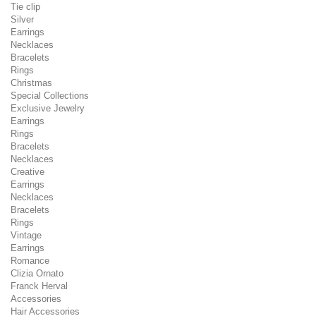
Tie clip
Silver
Earrings
Necklaces
Bracelets
Rings
Christmas
Special Collections
Exclusive Jewelry
Earrings
Rings
Bracelets
Necklaces
Creative
Earrings
Necklaces
Bracelets
Rings
Vintage
Earrings
Romance
Clizia Ornato
Franck Herval
Accessories
Hair Accessories