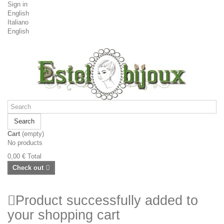
Sign in
English
Italiano
English
Search
Cart
(empty)
No products
0,00 €
Total
Check out
Product successfully added to
your shopping cart