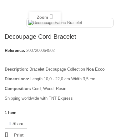
Zoom
Decoupage Cord Bracelet
Reference:
2007200064502
Description:
Bracelet Decoupage Collection
Noa Ecco
Dimensions:
Length 10,0 - 22,0 cm Width 3,5 cm
Composition:
Cord, Wood, Resin
Shipping worldwide with TNT Express
1
Item
Share
Print