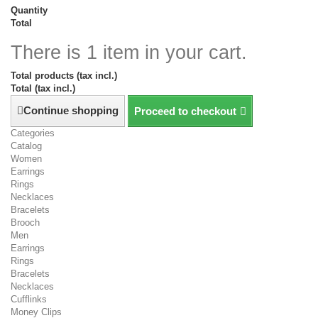
Quantity
Total
There is 1 item in your cart.
Total products (tax incl.)
Total (tax incl.)
Continue shopping
Proceed to checkout
Categories
Catalog
Women
Earrings
Rings
Necklaces
Bracelets
Brooch
Men
Earrings
Rings
Bracelets
Necklaces
Cufflinks
Money Clips