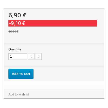
6,90 €
-9,10 €
16,00 €
Quantity
Add to cart
Add to wishlist