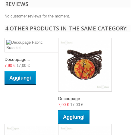
REVIEWS
No customer reviews for the moment.
4 OTHER PRODUCTS IN THE SAME CATEGORY:
Decoupage...
7,90 €
17,00 €
Aggiungi
Decoupage...
7,90 €
17,00 €
Aggiungi