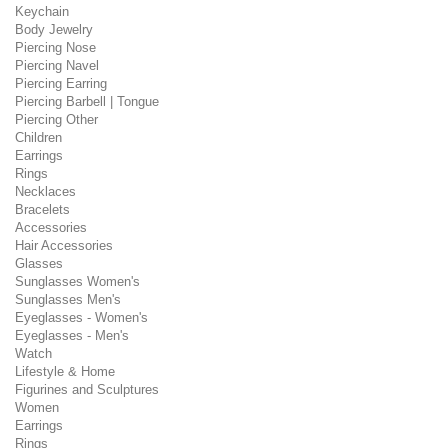
Keychain
Body Jewelry
Piercing Nose
Piercing Navel
Piercing Earring
Piercing Barbell | Tongue
Piercing Other
Children
Earrings
Rings
Necklaces
Bracelets
Accessories
Hair Accessories
Glasses
Sunglasses Women's
Sunglasses Men's
Eyeglasses - Women's
Eyeglasses - Men's
Watch
Lifestyle & Home
Figurines and Sculptures
Women
Earrings
Rings