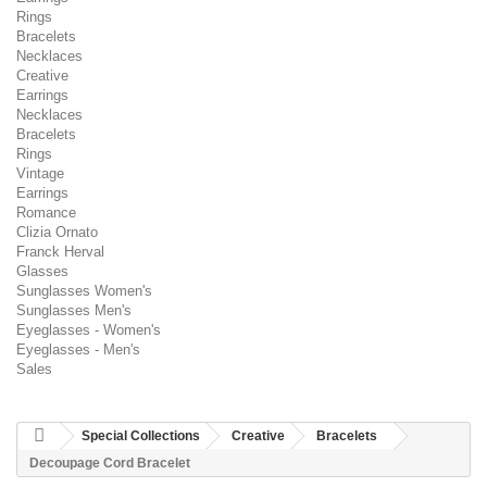
Rings
Bracelets
Necklaces
Creative
Earrings
Necklaces
Bracelets
Rings
Vintage
Earrings
Romance
Clizia Ornato
Franck Herval
Glasses
Sunglasses Women's
Sunglasses Men's
Eyeglasses - Women's
Eyeglasses - Men's
Sales
Special Collections
Creative
Bracelets
Decoupage Cord Bracelet