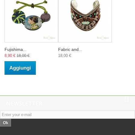
Fujishima...
Fabric and...
8,90 €
18,00 €
18,00 €
Aggiungi
NEWSLETTER
Ok