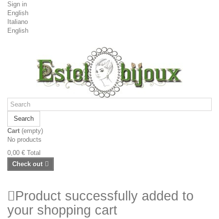
Sign in
English
Italiano
English
Search
Cart
(empty)
No products
0,00 €
Total
Check out
Product successfully added to
your shopping cart