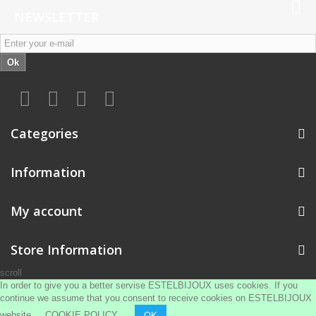
NEWSLETTER
Ok
Categories
Information
My account
Store Information
scroll
In order to give you a better servise ESTELBIJOUX uses cookies. If you
continue we assume that you consent to receive cookies on ESTELBIJOUX
website
COOKIE POLICY
OK