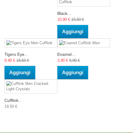
Black...
10,90 €
19,50 €
Aggiungi
Tigers Eye...
Enamel...
9,90 €
18,50 €
3,90 €
9,90 €
Aggiungi
Aggiungi
Cufflink...
19,50 €