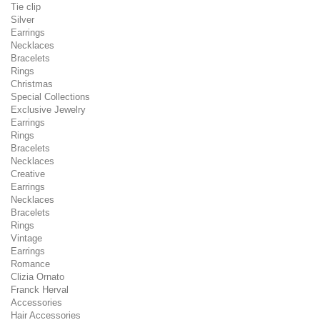
Tie clip
Silver
Earrings
Necklaces
Bracelets
Rings
Christmas
Special Collections
Exclusive Jewelry
Earrings
Rings
Bracelets
Necklaces
Creative
Earrings
Necklaces
Bracelets
Rings
Vintage
Earrings
Romance
Clizia Ornato
Franck Herval
Accessories
Hair Accessories