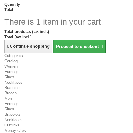
Quantity
Total
There is 1 item in your cart.
Total products (tax incl.)
Total (tax incl.)
Continue shopping
Proceed to checkout
Categories
Catalog
Women
Earrings
Rings
Necklaces
Bracelets
Brooch
Men
Earrings
Rings
Bracelets
Necklaces
Cufflinks
Money Clips