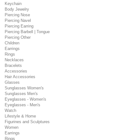
Keychain
Body Jewelry
Piercing Nose
Piercing Navel
Piercing Earring
Piercing Barbell | Tongue
Piercing Other
Children
Earrings
Rings
Necklaces
Bracelets
Accessories
Hair Accessories
Glasses
Sunglasses Women's
Sunglasses Men's
Eyeglasses - Women's
Eyeglasses - Men's
Watch
Lifestyle & Home
Figurines and Sculptures
Women
Earrings
Rings