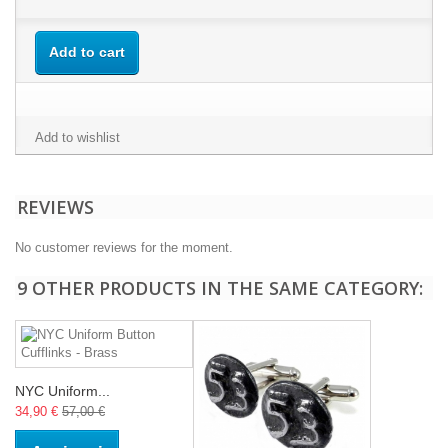
Add to cart
Add to wishlist
REVIEWS
No customer reviews for the moment.
9 OTHER PRODUCTS IN THE SAME CATEGORY:
NYC Uniform...
34,90 €
57,00 €