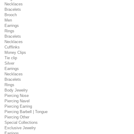
Necklaces
Bracelets
Brooch
Men
Earrings
Rings
Bracelets
Necklaces
Cufflinks
Money Clips
Tie clip
Silver
Earrings
Necklaces
Bracelets
Rings
Body Jewelry
Piercing Nose
Piercing Navel
Piercing Earring
Piercing Barbell | Tongue
Piercing Other
Special Collections
Exclusive Jewelry
Earrings