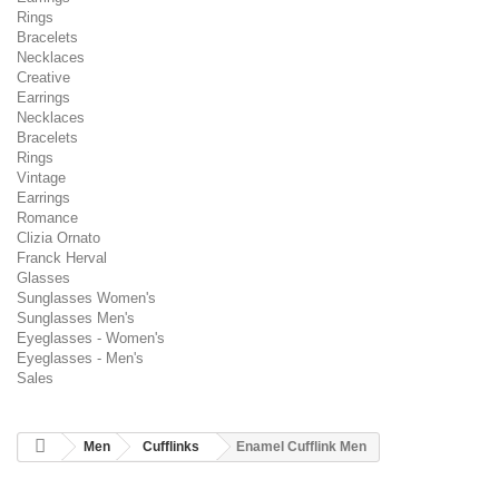
Rings
Bracelets
Necklaces
Creative
Earrings
Necklaces
Bracelets
Rings
Vintage
Earrings
Romance
Clizia Ornato
Franck Herval
Glasses
Sunglasses Women's
Sunglasses Men's
Eyeglasses - Women's
Eyeglasses - Men's
Sales
Men
Cufflinks
Enamel Cufflink Men