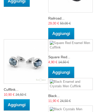
Aggiungi
Railroad...
29,00 €
59,00 €
Aggiungi
Square Red...
4,90 €
14,50 €
Aggiungi
Cufflink...
10,90 €
24,50 €
Black...
11,90 €
24,50 €
Aggiungi