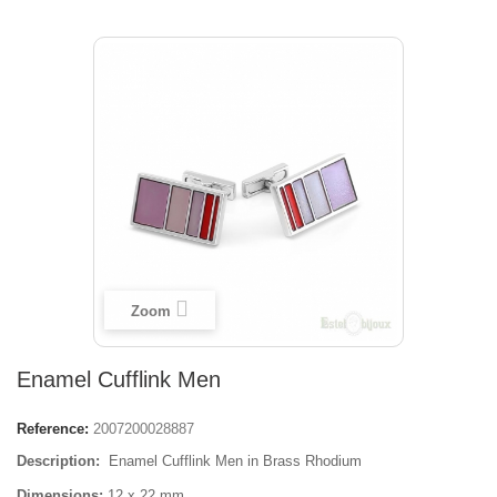
Zoom
Enamel Cufflink Men
Reference:
2007200028887
Description:
Enamel Cufflink Men in
Brass Rhodium
Dimensions:
12 x 22 mm