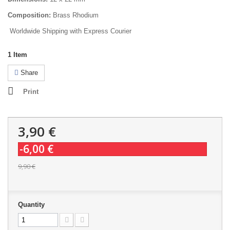
Composition:
Brass Rhodium
Worldwide Shipping with Express Courier
1
Item
Share
Print
3,90 €
-6,00 €
9,90 €
Quantity