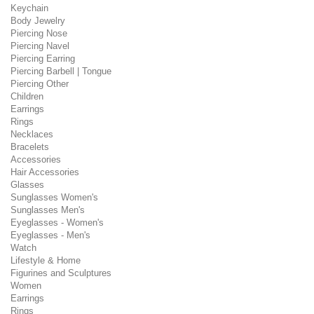
Keychain
Body Jewelry
Piercing Nose
Piercing Navel
Piercing Earring
Piercing Barbell | Tongue
Piercing Other
Children
Earrings
Rings
Necklaces
Bracelets
Accessories
Hair Accessories
Glasses
Sunglasses Women's
Sunglasses Men's
Eyeglasses - Women's
Eyeglasses - Men's
Watch
Lifestyle & Home
Figurines and Sculptures
Women
Earrings
Rings