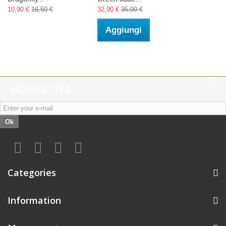
10,90 €
16,50 €
32,90 €
35,00 €
Aggiungi
NEWSLETTER
Ok
Categories
Information