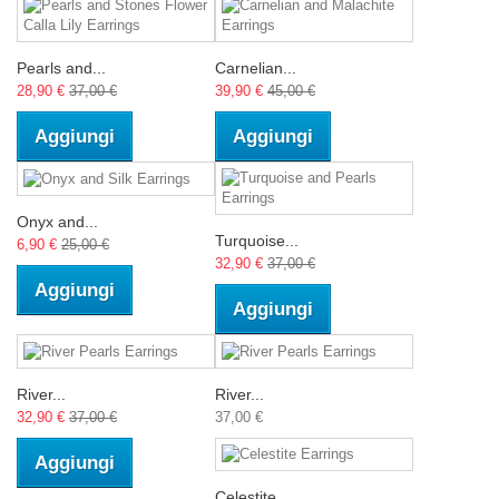
Pearls and...
Carnelian...
28,90 €
37,00 €
39,90 €
45,00 €
Aggiungi
Aggiungi
Onyx and...
Turquoise...
6,90 €
25,00 €
32,90 €
37,00 €
Aggiungi
Aggiungi
River...
River...
32,90 €
37,00 €
37,00 €
Aggiungi
Celestite...