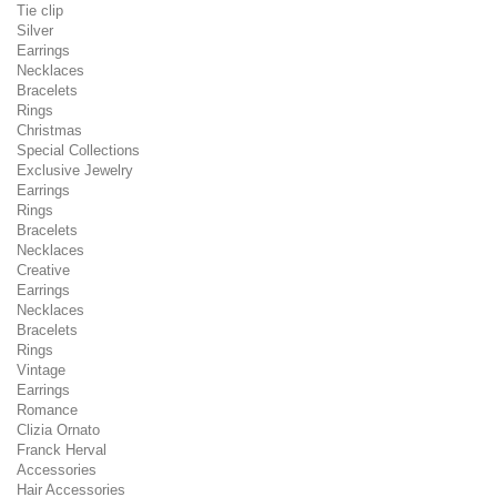
Tie clip
Silver
Earrings
Necklaces
Bracelets
Rings
Christmas
Special Collections
Exclusive Jewelry
Earrings
Rings
Bracelets
Necklaces
Creative
Earrings
Necklaces
Bracelets
Rings
Vintage
Earrings
Romance
Clizia Ornato
Franck Herval
Accessories
Hair Accessories