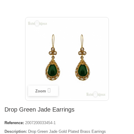
Zoom
Drop Green Jade Earrings
Reference:
2007200033454-1
Description:
Drop Green Jade Gold Plated Brass Earrings