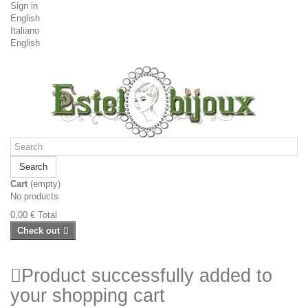
Sign in
English
Italiano
English
Search
Cart
(empty)
No products
0,00 €
Total
Check out
Product successfully added to
your shopping cart