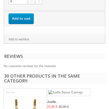
Add to cart
Add to wishlist
REVIEWS
No customer reviews for the moment.
30 OTHER PRODUCTS IN THE SAME
CATEGORY:
Joelle...
23,90 €
39,00 €