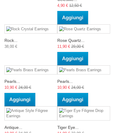
4,90 €
12,50 €
Aggiungi
Rock...
Rose Quartz...
38,00 €
11,90 €
29,00 €
Aggiungi
Pearls...
Pearls...
10,90 €
24,00 €
10,90 €
24,00 €
Aggiungi
Aggiungi
Antique...
Tiger Eye...