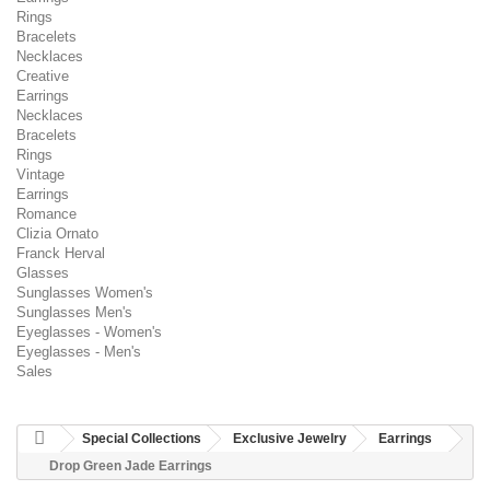
Rings
Bracelets
Necklaces
Creative
Earrings
Necklaces
Bracelets
Rings
Vintage
Earrings
Romance
Clizia Ornato
Franck Herval
Glasses
Sunglasses Women's
Sunglasses Men's
Eyeglasses - Women's
Eyeglasses - Men's
Sales
Special Collections
Exclusive Jewelry
Earrings
Drop Green Jade Earrings