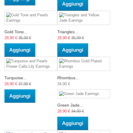
Aggiungi
Gold Tone...
Triangles...
28,90 €
35,00 €
28,90 €
35,00 €
Aggiungi
Aggiungi
Turquoise...
Rhombus...
28,90 €
37,00 €
34,00 €
Aggiungi
Green Jade...
28,90 €
34,00 €
Aggiungi