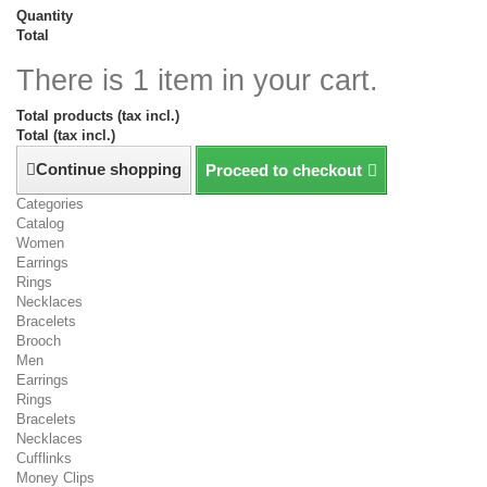
Quantity
Total
There is 1 item in your cart.
Total products (tax incl.)
Total (tax incl.)
Continue shopping
Proceed to checkout
Categories
Catalog
Women
Earrings
Rings
Necklaces
Bracelets
Brooch
Men
Earrings
Rings
Bracelets
Necklaces
Cufflinks
Money Clips