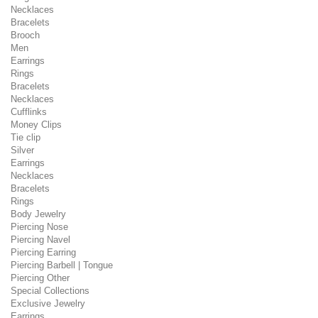
Necklaces
Bracelets
Brooch
Men
Earrings
Rings
Bracelets
Necklaces
Cufflinks
Money Clips
Tie clip
Silver
Earrings
Necklaces
Bracelets
Rings
Body Jewelry
Piercing Nose
Piercing Navel
Piercing Earring
Piercing Barbell | Tongue
Piercing Other
Special Collections
Exclusive Jewelry
Earrings