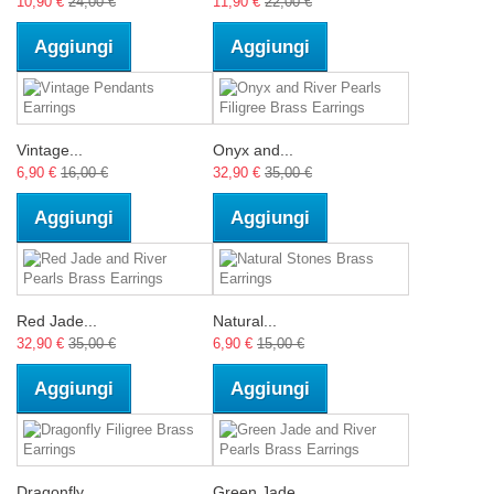
10,90 €
24,00 €
11,90 €
22,00 €
Aggiungi
Aggiungi
Vintage...
Onyx and...
6,90 €
16,00 €
32,90 €
35,00 €
Aggiungi
Aggiungi
Red Jade...
Natural...
32,90 €
35,00 €
6,90 €
15,00 €
Aggiungi
Aggiungi
Dragonfly...
Green Jade...