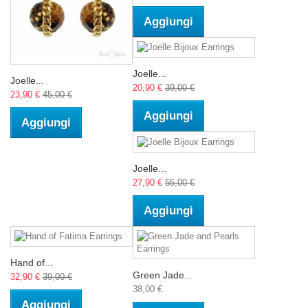
Aggiungi
Joelle...
Joelle...
20,90 €
39,00 €
23,90 €
45,00 €
Aggiungi
Aggiungi
Joelle...
27,90 €
55,00 €
Aggiungi
Hand of...
Green Jade...
32,90 €
39,00 €
38,00 €
Aggiungi