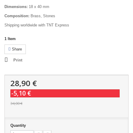
Dimensions:
18 x 40 mm
Composition:
Brass, Stones
Shipping worldwide with TNT Express
1
Item
Share
Print
28,90 €
-5,10 €
34,00 €
Quantity