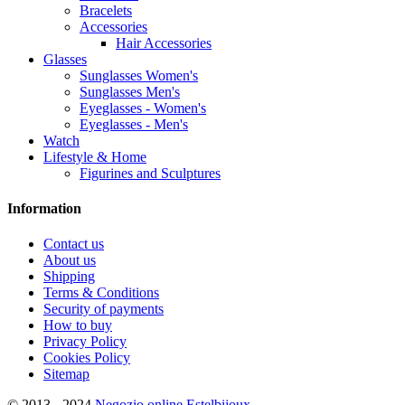
Bracelets
Accessories
Hair Accessories
Glasses
Sunglasses Women's
Sunglasses Men's
Eyeglasses - Women's
Eyeglasses - Men's
Watch
Lifestyle & Home
Figurines and Sculptures
Information
Contact us
About us
Shipping
Terms & Conditions
Security of payments
How to buy
Privacy Policy
Cookies Policy
Sitemap
© 2013 - 2024
Negozio online Estelbijoux