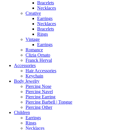
Bracelets
Necklaces
Creative
Earrings
Necklaces
Bracelets
Rings
Vintage
Earrings
Romance
Clizia Ornato
Franck Herval
Accessories
Hair Accessories
Keychain
Body Jewelry
Piercing Nose
Piercing Navel
Piercing Earring
Piercing Barbell | Tongue
Piercing Other
Children
Earrings
Rings
Necklaces