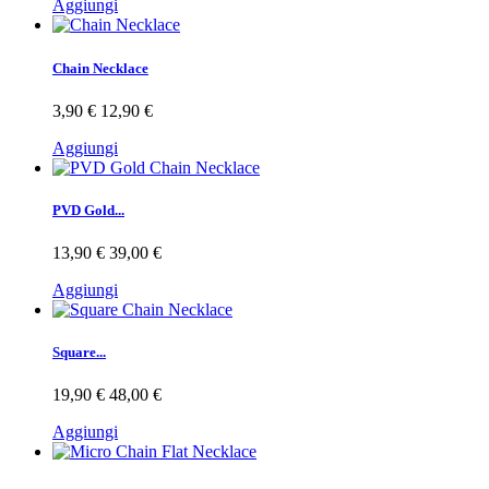
Aggiungi
Chain Necklace
3,90 €
12,90 €
Aggiungi
PVD Gold...
13,90 €
39,00 €
Aggiungi
Square...
19,90 €
48,00 €
Aggiungi