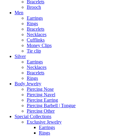
Bracelets
Brooch
Men
Earrings
Rings
Bracelets
Necklaces
Cufflinks
Money Clips
Tie clip
Silver
Earrings
Necklaces
Bracelets
Rings
Body Jewelry
Piercing Nose
Piercing Navel
Piercing Earring
Piercing Barbell | Tongue
Piercing Other
Special Collections
Exclusive Jewelry
Earrings
Rings