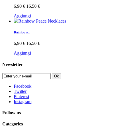
6,90 €
16,50 €
Aggiungi
Rainbow...
6,90 €
16,50 €
Aggiungi
Newsletter
Ok
Facebook
Twitter
Pinterest
Instagram
Follow us
Categories