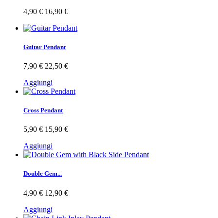
4,90 €
16,90 €
Guitar Pendant
7,90 €
22,50 €
Aggiungi
Cross Pendant
5,90 €
15,90 €
Aggiungi
Double Gem...
4,90 €
12,90 €
Aggiungi