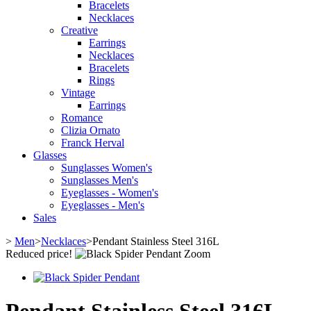
Bracelets
Necklaces
Creative
Earrings
Necklaces
Bracelets
Rings
Vintage
Earrings
Romance
Clizia Ornato
Franck Herval
Glasses
Sunglasses Women's
Sunglasses Men's
Eyeglasses - Women's
Eyeglasses - Men's
Sales
>
Men
>
Necklaces
>
Pendant Stainless Steel 316L
Reduced price!
Zoom