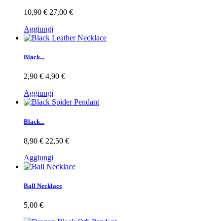
10,90 €
27,00 €
Aggiungi
Black...
2,90 €
4,90 €
Aggiungi
Black...
8,90 €
22,50 €
Aggiungi
Ball Necklace
5,00 €