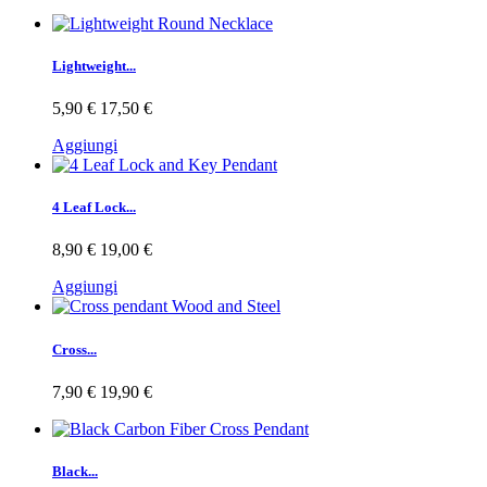
Lightweight...
5,90 €
17,50 €
Aggiungi
4 Leaf Lock...
8,90 €
19,00 €
Aggiungi
Cross...
7,90 €
19,90 €
Black...