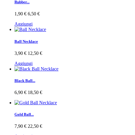
Rubber...
1,90 €
6,50 €
Aggiungi
Ball Necklace
3,90 €
12,50 €
Aggiungi
Black Ball...
6,90 €
18,50 €
Gold Ball...
7,90 €
22,50 €