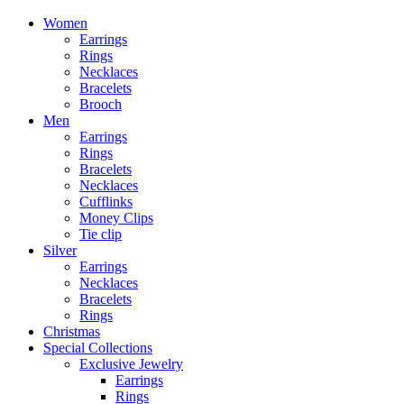
Women
Earrings
Rings
Necklaces
Bracelets
Brooch
Men
Earrings
Rings
Bracelets
Necklaces
Cufflinks
Money Clips
Tie clip
Silver
Earrings
Necklaces
Bracelets
Rings
Christmas
Special Collections
Exclusive Jewelry
Earrings
Rings