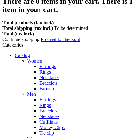
There are
0
items in your cart.
There is 1
item in your cart.
Total products (tax incl.)
Total shipping (tax incl.)
To be determined
Total (tax incl.)
Continue shopping
Proceed to checkout
Categories
Catalog
Women
Earrings
Rings
Necklaces
Bracelets
Brooch
Men
Earrings
Rings
Bracelets
Necklaces
Cufflinks
Money Clips
Tie clip