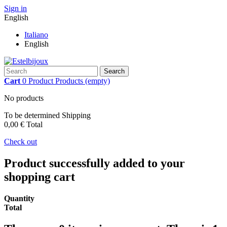
Sign in
English
Italiano
English
Search
Cart
0
Product
Products
(empty)
No products
To be determined
Shipping
0,00 €
Total
Check out
Product successfully added to your
shopping cart
Quantity
Total