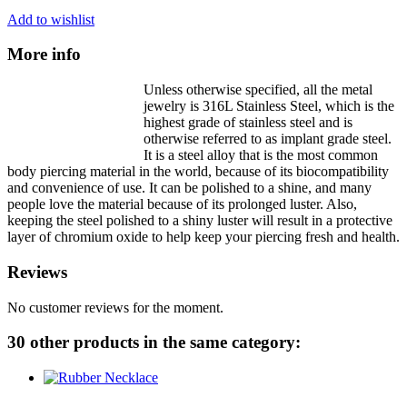
Add to wishlist
More info
Unless otherwise specified, all the metal
jewelry is 316L Stainless Steel, which is the
highest grade of stainless steel and is
otherwise referred to as implant grade steel.
It is a steel alloy that is the most common
body piercing material in the world, because of its biocompatibility
and convenience of use. It can be polished to a shine, and many
people love the material because of its prolonged luster. Also,
keeping the steel polished to a shiny luster will result in a protective
layer of chromium oxide to help keep your piercing fresh and health.
Reviews
No customer reviews for the moment.
30 other products in the same category: