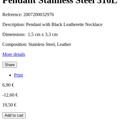
Pendant Stainless Steel 316L
Reference:
2007200032976
Description: Pendant with Black Leatherette Necklace
Dimensions: 1,5 cm x 3,3 cm
Composition: Stainless Steel, Leather
More details
Share
Print
6,90 €
-12,60 €
19,50 €
Add to cart