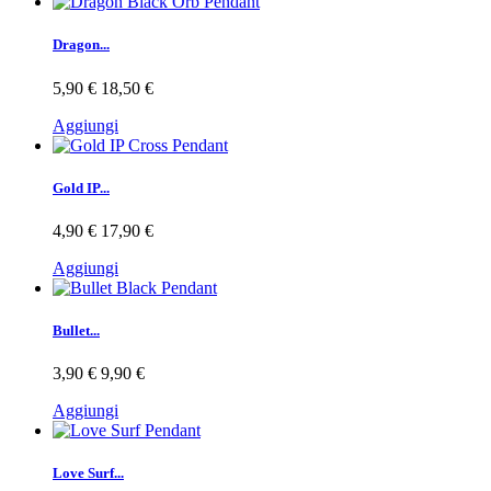
Dragon...
5,90 €
18,50 €
Aggiungi
Gold IP...
4,90 €
17,90 €
Aggiungi
Bullet...
3,90 €
9,90 €
Aggiungi
Love Surf...