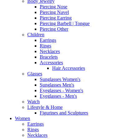
Body Jewelry
Piercing Nose
Piercing Navel
Piercing Earring
Piercing Barbell | Tongue
Piercing Other
Children
Earrings
Rings
Necklaces
Bracelets
Accessories
Hair Accessories
Glasses
Sunglasses Women's
Sunglasses Men's
Eyeglasses - Women's
Eyeglasses - Men's
Watch
Lifestyle & Home
Figurines and Sculptures
Women
Earrings
Rings
Necklaces