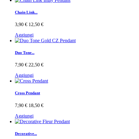
Chain Link...
3,90 €
12,50 €
Aggiungi
Duo Tone...
7,90 €
22,50 €
Aggiungi
Cross Pendant
7,90 €
18,50 €
Aggiungi
Decorative...