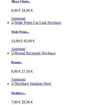
Micro Chain...
6,90 €
18,90 €
Aggiungi
Wide Prism...
14,90 €
45,00 €
Aggiungi
Round...
8,90 €
27,50 €
Aggiungi
Necklace...
7,90 €
29,50 €