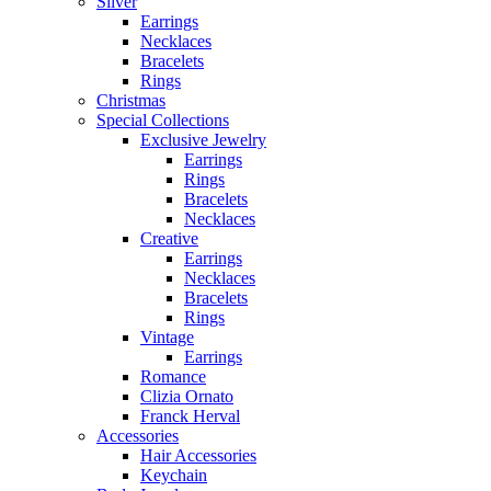
Silver
Earrings
Necklaces
Bracelets
Rings
Christmas
Special Collections
Exclusive Jewelry
Earrings
Rings
Bracelets
Necklaces
Creative
Earrings
Necklaces
Bracelets
Rings
Vintage
Earrings
Romance
Clizia Ornato
Franck Herval
Accessories
Hair Accessories
Keychain