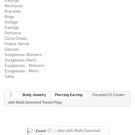
Earrings
Necklaces
Bracelets
Rings
Vintage
Earrings
Romance
Clizia Ornato
Franck Herval
Glasses
Sunglasses Women's
Sunglasses Men's
Eyeglasses - Women's
Eyeglasses - Men's
Sales
Body Jewelry
Piercing Earring
Faceted CZ Center
with Multi-Gemmed Tunnel Plug
Zoom