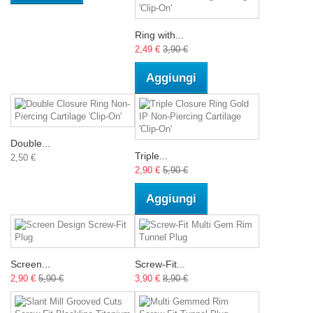
Ring with...
2,49 €
3,90 €
Aggiungi
Double...
Triple...
2,50 €
2,90 €
5,90 €
Aggiungi
Screen...
Screw-Fit...
2,90 €
5,90 €
3,90 €
8,90 €