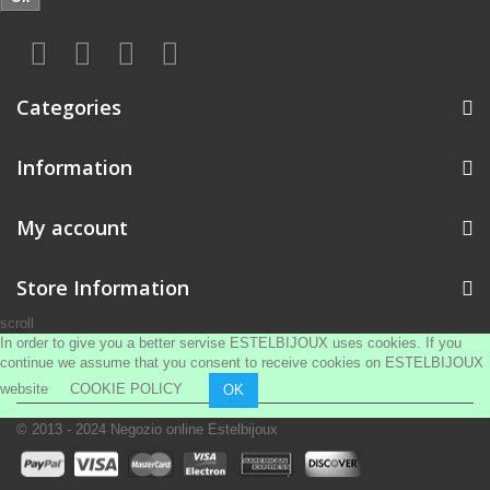
Categories
Information
My account
Store Information
scroll
In order to give you a better servise ESTELBIJOUX uses cookies. If you
continue we assume that you consent to receive cookies on ESTELBIJOUX
website
COOKIE POLICY
OK
© 2013 - 2024
Negozio online Estelbijoux