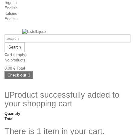
Sign in
English
Italiano
English
Search
Cart
(empty)
No products
0,00 €
Total
Check out
Product successfully added to
your shopping cart
Quantity
Total
There is 1 item in your cart.