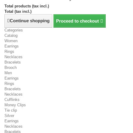
Total products (tax incl.)
Total (tax incl.)
Continue shopping
Proceed to checkout
Categories
Catalog
Women
Earrings
Rings
Necklaces
Bracelets
Brooch
Men
Earrings
Rings
Bracelets
Necklaces
Cufflinks
Money Clips
Tie clip
Silver
Earrings
Necklaces
Bracelets