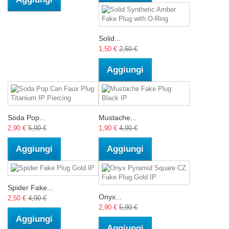
Solid...
1,50 €
2,50 €
Aggiungi
Soda Pop...
Mustache...
2,90 €
5,90 €
1,90 €
4,90 €
Aggiungi
Aggiungi
Spider Fake...
Onyx...
2,50 €
4,90 €
2,90 €
5,90 €
Aggiungi
Aggiungi