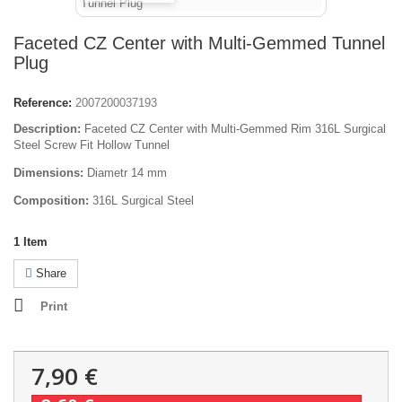
Faceted CZ Center with Multi-Gemmed Tunnel
Plug
Reference:
2007200037193
Description:
Faceted CZ Center with Multi-Gemmed Rim 316L Surgical
Steel Screw Fit Hollow Tunnel
Dimensions:
Diametr 14 mm
Composition:
316L Surgical Steel
1
Item
Share
Print
7,90 €