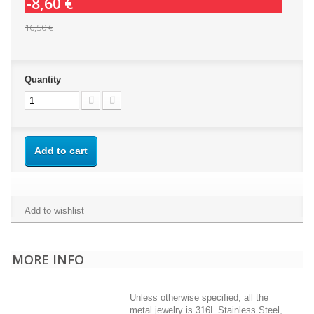
-8,60 €
16,50 €
Quantity
Add to cart
Add to wishlist
MORE INFO
Unless otherwise specified, all the
metal jewelry is 316L Stainless Steel,