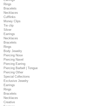
Rings
Bracelets
Necklaces
Cufflinks
Money Clips
Tie clip
Silver
Earrings
Necklaces
Bracelets
Rings
Body Jewelry
Piercing Nose
Piercing Navel
Piercing Earring
Piercing Barbell | Tongue
Piercing Other
Special Collections
Exclusive Jewelry
Earrings
Rings
Bracelets
Necklaces
Creative