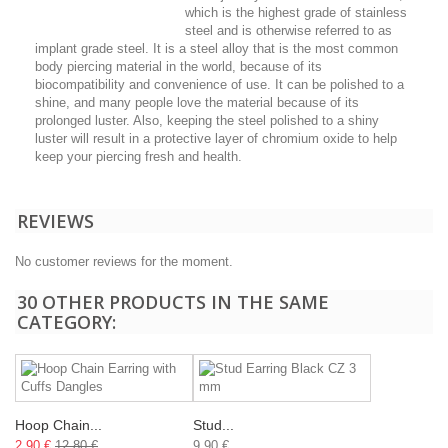
which is the highest grade of stainless
steel and is otherwise referred to as
implant grade steel. It is a steel alloy that is the most common
body piercing material in the world, because of its
biocompatibility and convenience of use. It can be polished to a
shine, and many people love the material because of its
prolonged luster. Also, keeping the steel polished to a shiny
luster will result in a protective layer of chromium oxide to help
keep your piercing fresh and health.
REVIEWS
No customer reviews for the moment.
30 OTHER PRODUCTS IN THE SAME
CATEGORY:
Hoop Chain...
Stud...
2,90 €
12,80 €
9,90 €