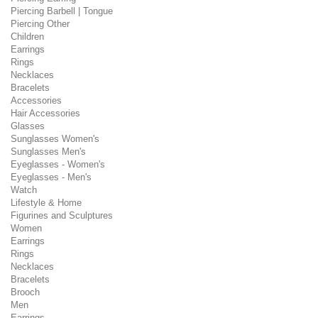
Piercing Barbell | Tongue
Piercing Other
Children
Earrings
Rings
Necklaces
Bracelets
Accessories
Hair Accessories
Glasses
Sunglasses Women's
Sunglasses Men's
Eyeglasses - Women's
Eyeglasses - Men's
Watch
Lifestyle & Home
Figurines and Sculptures
Women
Earrings
Rings
Necklaces
Bracelets
Brooch
Men
Earrings