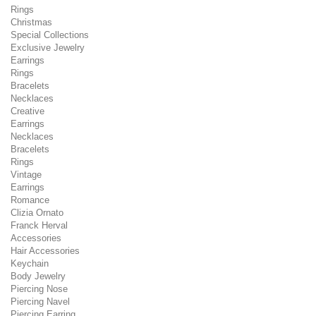
Rings
Christmas
Special Collections
Exclusive Jewelry
Earrings
Rings
Bracelets
Necklaces
Creative
Earrings
Necklaces
Bracelets
Rings
Vintage
Earrings
Romance
Clizia Ornato
Franck Herval
Accessories
Hair Accessories
Keychain
Body Jewelry
Piercing Nose
Piercing Navel
Piercing Earring