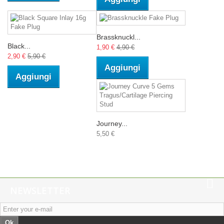
Brassknuckl...
Black...
1,90 €
4,90 €
2,90 €
5,90 €
Aggiungi
Aggiungi
Journey...
5,50 €
NEWSLETTER
Ok