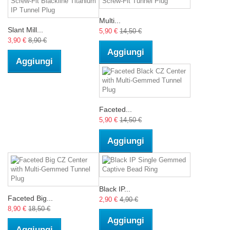
Multi...
Slant Mill...
5,90 €
14,50 €
3,90 €
8,90 €
Aggiungi
Aggiungi
Faceted...
5,90 €
14,50 €
Aggiungi
Black IP...
Faceted Big...
2,90 €
4,90 €
8,90 €
18,50 €
Aggiungi
Aggiungi