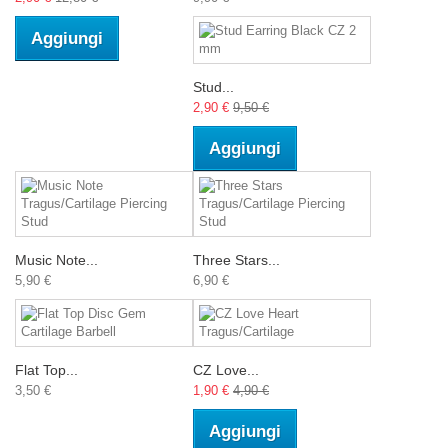
Aggiungi
Stud...
2,90 €
9,50 €
Aggiungi
Music Note...
Three Stars...
5,90 €
6,90 €
Flat Top...
CZ Love...
3,50 €
1,90 €
4,90 €
Aggiungi