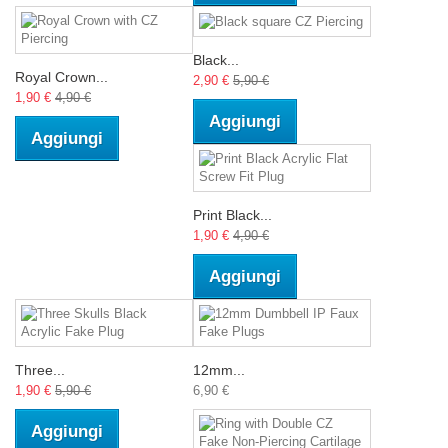
Black...
Royal Crown...
2,90 €
5,90 €
1,90 €
4,90 €
Aggiungi
Aggiungi
Print Black...
1,90 €
4,90 €
Aggiungi
Three...
12mm...
1,90 €
5,90 €
6,90 €
Aggiungi