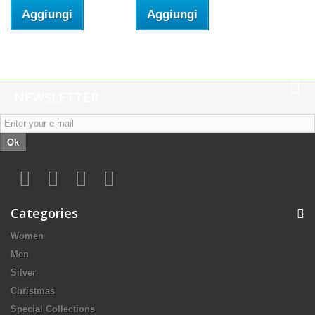
Aggiungi
Aggiungi
NEWSLETTER
Ok
Categories
Women
Men
Silver
Christmas
Special Collections