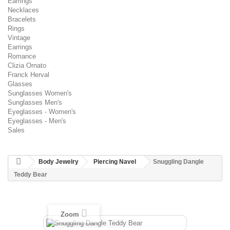
Earrings
Necklaces
Bracelets
Rings
Vintage
Earrings
Romance
Clizia Ornato
Franck Herval
Glasses
Sunglasses Women's
Sunglasses Men's
Eyeglasses - Women's
Eyeglasses - Men's
Sales
Body Jewelry
Piercing Navel
Snuggling Dangle
Teddy Bear
Zoom