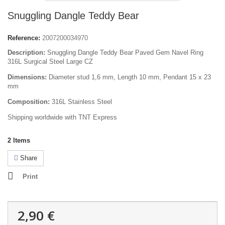
Snuggling Dangle Teddy Bear
Reference:
2007200034970
Description:
Snuggling Dangle Teddy Bear Paved Gem Navel Ring
316L Surgical Steel Large CZ
Dimensions:
Diameter stud 1,6 mm, L
ength
10 mm, Pendant 15 x 23
mm
Composition:
316L Stainless Steel
Shipping worldwide with TNT Express
2
Items
Share
Print
2,90 €