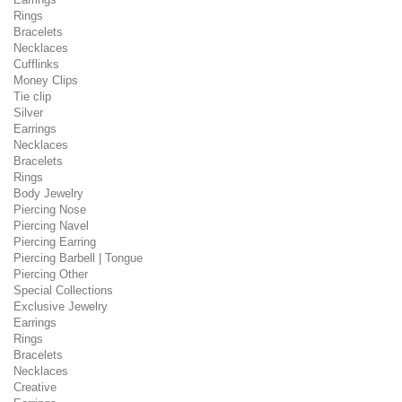
Rings
Bracelets
Necklaces
Cufflinks
Money Clips
Tie clip
Silver
Earrings
Necklaces
Bracelets
Rings
Body Jewelry
Piercing Nose
Piercing Navel
Piercing Earring
Piercing Barbell | Tongue
Piercing Other
Special Collections
Exclusive Jewelry
Earrings
Rings
Bracelets
Necklaces
Creative