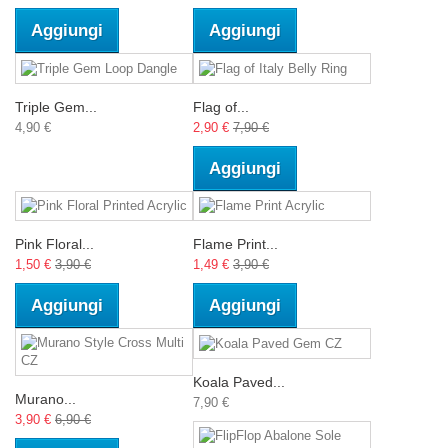
Aggiungi
Aggiungi
Triple Gem...
Flag of...
4,90 €
2,90 €
7,90 €
Aggiungi
Pink Floral...
Flame Print...
1,50 €
3,90 €
1,49 €
3,90 €
Aggiungi
Aggiungi
Koala Paved...
Murano...
7,90 €
3,90 €
6,90 €