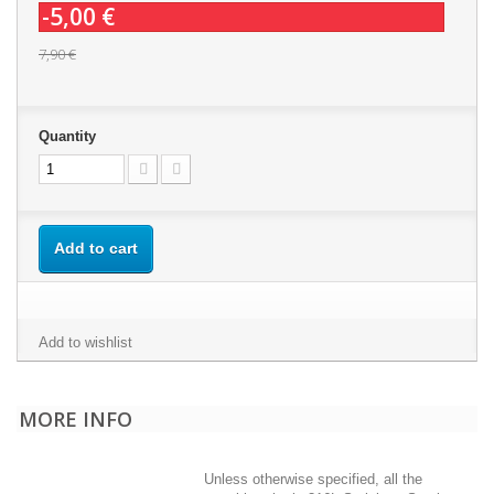
-5,00 €
7,90 €
Quantity
Add to cart
Add to wishlist
MORE INFO
Unless otherwise specified, all the