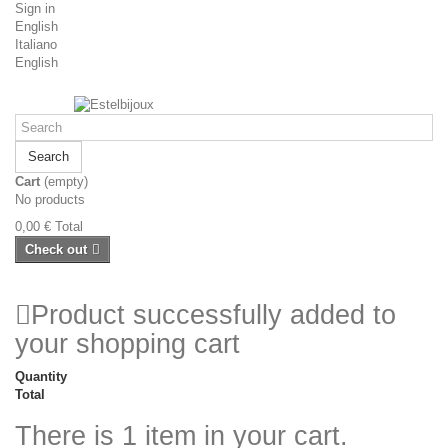
Sign in
English
Italiano
English
Search
Cart
(empty)
No products
0,00 €
Total
Check out
Product successfully added to
your shopping cart
Quantity
Total
There is 1 item in your cart.