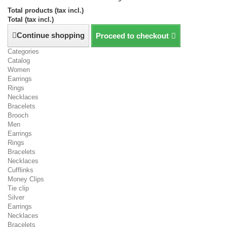
Total products (tax incl.)
Total (tax incl.)
Continue shopping
Proceed to checkout
Categories
Catalog
Women
Earrings
Rings
Necklaces
Bracelets
Brooch
Men
Earrings
Rings
Bracelets
Necklaces
Cufflinks
Money Clips
Tie clip
Silver
Earrings
Necklaces
Bracelets