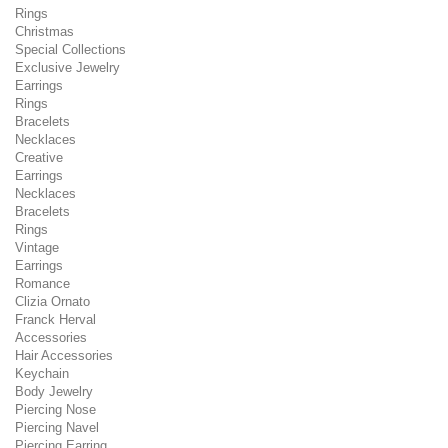
Rings
Christmas
Special Collections
Exclusive Jewelry
Earrings
Rings
Bracelets
Necklaces
Creative
Earrings
Necklaces
Bracelets
Rings
Vintage
Earrings
Romance
Clizia Ornato
Franck Herval
Accessories
Hair Accessories
Keychain
Body Jewelry
Piercing Nose
Piercing Navel
Piercing Earring