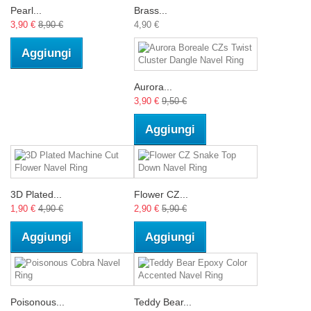
Pearl...
Brass...
3,90 €
8,90 €
4,90 €
Aggiungi
Aurora...
3,90 €
9,50 €
Aggiungi
3D Plated...
Flower CZ...
1,90 €
4,90 €
2,90 €
5,90 €
Aggiungi
Aggiungi
Poisonous...
Teddy Bear...