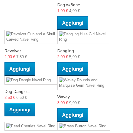
Dog w/Bone...
1,90 €
4,90 €
Aggiungi
Revolver...
Dangling...
2,90 €
7,80 €
2,90 €
5,90 €
Aggiungi
Aggiungi
Dog Dangle...
Wavey...
2,50 €
6,50 €
3,90 €
9,90 €
Aggiungi
Aggiungi