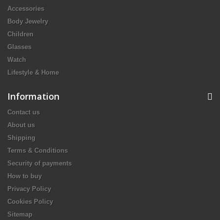
Accessories
Body Jewelry
Children
Glasses
Watch
Lifestyle & Home
Information
Contact us
About us
Shipping
Terms & Conditions
Security of payments
How to buy
Privacy Policy
Cookies Policy
Sitemap