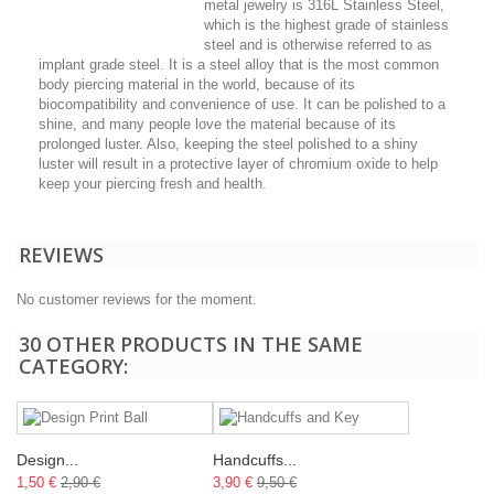
metal jewelry is 316L Stainless Steel,
which is the highest grade of stainless
steel and is otherwise referred to as
implant grade steel. It is a steel alloy that is the most common
body piercing material in the world, because of its
biocompatibility and convenience of use. It can be polished to a
shine, and many people love the material because of its
prolonged luster. Also, keeping the steel polished to a shiny
luster will result in a protective layer of chromium oxide to help
keep your piercing fresh and health.
REVIEWS
No customer reviews for the moment.
30 OTHER PRODUCTS IN THE SAME
CATEGORY:
Design...
Handcuffs...
1,50 €
2,90 €
3,90 €
9,50 €