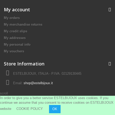
My account
My orders
My merchandise returns
My credit slips
My addresses
My personal info
My vouchers
Store Information
ESTELBIJOUX, ITALIA - P.IVA. 02129130445
Email:
shop@estelbijoux.it
scroll
In order to give you a better servise ESTELBIJOUX uses cookies. If you
continue we assume that you consent to receive cookies on ESTELBIJOUX
website
COOKIE POLICY
OK