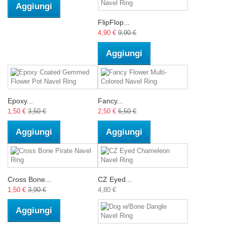
Aggiungi
FlipFlop...
4,90 €
9,90 €
Aggiungi
Epoxy...
Fancy...
1,50 €
3,50 €
2,50 €
6,50 €
Aggiungi
Aggiungi
Cross Bone...
CZ Eyed...
1,50 €
3,90 €
4,80 €
Aggiungi