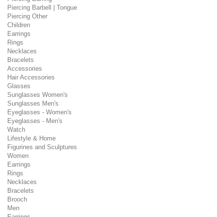
Piercing Barbell | Tongue
Piercing Other
Children
Earrings
Rings
Necklaces
Bracelets
Accessories
Hair Accessories
Glasses
Sunglasses Women's
Sunglasses Men's
Eyeglasses - Women's
Eyeglasses - Men's
Watch
Lifestyle & Home
Figurines and Sculptures
Women
Earrings
Rings
Necklaces
Bracelets
Brooch
Men
Earrings