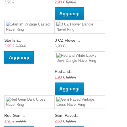
3,90 €
2,90 €
5,90 €
Aggiungi
Starfish...
3 CZ Flower...
2,90 €
5,90 €
6,90 €
Aggiungi
Red and...
1,90 €
6,90 €
Aggiungi
Red Gem...
Gem Paved...
1,90 €
6,90 €
2,50 €
6,50 €