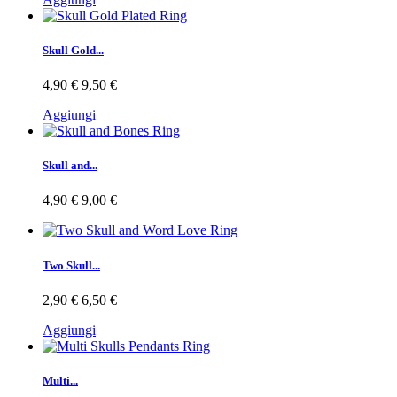
Skull Gold...
4,90 €
9,50 €
Aggiungi
Skull and...
4,90 €
9,00 €
Two Skull...
2,90 €
6,50 €
Aggiungi
Multi...