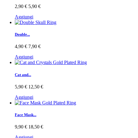
2,90 €
5,90 €
Aggiungi
Double...
4,90 €
7,90 €
Aggiungi
Cat and...
5,90 €
12,50 €
Aggiungi
Face Mask...
9,90 €
18,50 €
Aggiungi