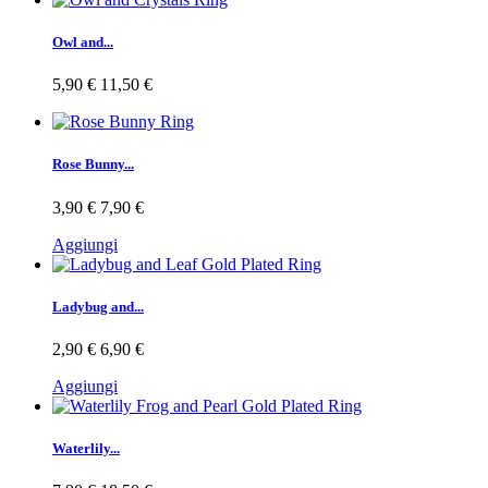
Owl and...
5,90 €
11,50 €
Rose Bunny...
3,90 €
7,90 €
Aggiungi
Ladybug and...
2,90 €
6,90 €
Aggiungi
Waterlily...