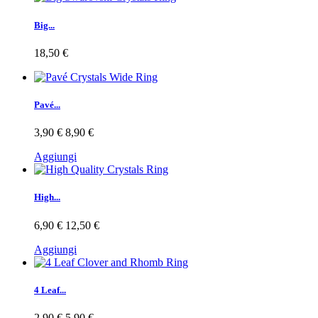
Big...
18,50 €
Pavé...
3,90 €
8,90 €
Aggiungi
High...
6,90 €
12,50 €
Aggiungi
4 Leaf...
2,90 €
5,90 €