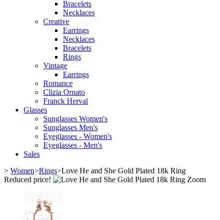
Bracelets
Necklaces
Creative
Earrings
Necklaces
Bracelets
Rings
Vintage
Earrings
Romance
Clizia Ornato
Franck Herval
Glasses
Sunglasses Women's
Sunglasses Men's
Eyeglasses - Women's
Eyeglasses - Men's
Sales
>
Women
>
Rings
>
Love He and She Gold Plated 18k Ring
Reduced price!
Zoom