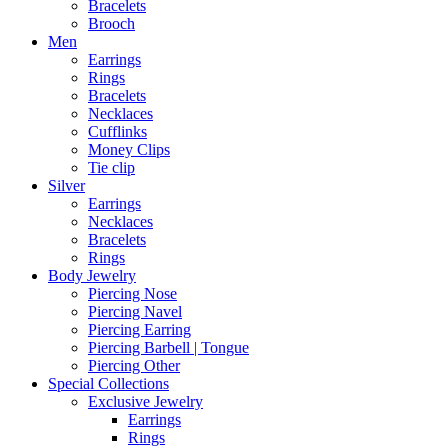
Bracelets
Brooch
Men
Earrings
Rings
Bracelets
Necklaces
Cufflinks
Money Clips
Tie clip
Silver
Earrings
Necklaces
Bracelets
Rings
Body Jewelry
Piercing Nose
Piercing Navel
Piercing Earring
Piercing Barbell | Tongue
Piercing Other
Special Collections
Exclusive Jewelry
Earrings
Rings