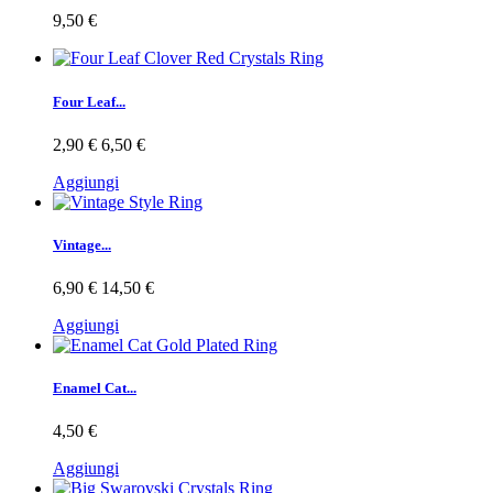
9,50 €
Four Leaf...
2,90 €
6,50 €
Aggiungi
Vintage...
6,90 €
14,50 €
Aggiungi
Enamel Cat...
4,50 €
Aggiungi