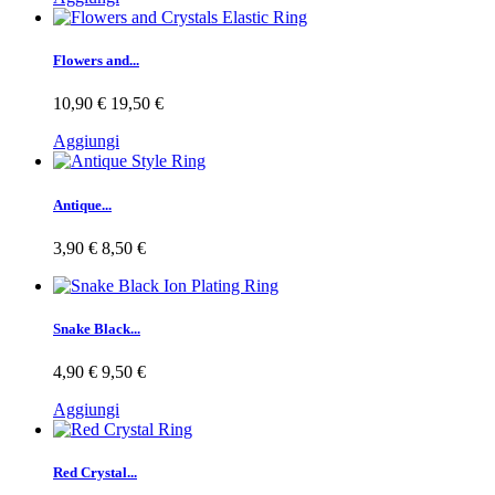
Flowers and...
10,90 €
19,50 €
Aggiungi
Antique...
3,90 €
8,50 €
Snake Black...
4,90 €
9,50 €
Aggiungi
Red Crystal...