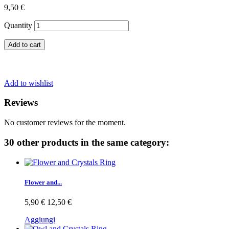
9,50 €
Quantity
Add to cart
Add to wishlist
Reviews
No customer reviews for the moment.
30 other products in the same category:
Flower and...
5,90 €
12,50 €
Aggiungi