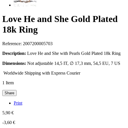
Love He and She Gold Plated
18k Ring
Reference:
2007200005703
Description:
Love He and She with Pearls Gold Plated 18k Ring
Dimensions:
Not adjustable 14,5 IT, ∅ 17,3 mm, 54,5 EU, 7 US
Worldwide Shipping with Express Courier
1
Item
Share
Print
5,90 €
-3,60 €