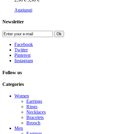
Aggiungi
Newsletter
Ok
Facebook
Twitter
Pinterest
Instagram
Follow us
Categories
Women
Earrings
Rings
Necklaces
Bracelets
Brooch
Men
Earrings