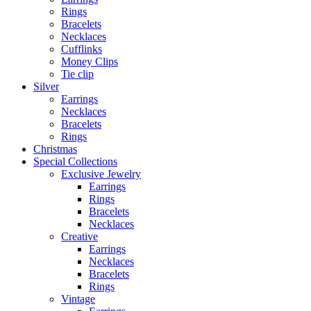
Rings
Bracelets
Necklaces
Cufflinks
Money Clips
Tie clip
Silver
Earrings
Necklaces
Bracelets
Rings
Christmas
Special Collections
Exclusive Jewelry
Earrings
Rings
Bracelets
Necklaces
Creative
Earrings
Necklaces
Bracelets
Rings
Vintage