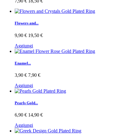
7,90 €
18,50 €
Flowers and...
9,90 €
19,50 €
Aggiungi
Enamel...
3,90 €
7,90 €
Aggiungi
Pearls Gold...
6,90 €
14,90 €
Aggiungi