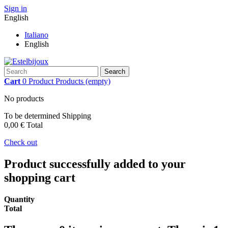
Sign in
English
Italiano
English
Search
Cart
0
Product
Products
(empty)
No products
To be determined
Shipping
0,00 €
Total
Check out
Product successfully added to your
shopping cart
Quantity
Total