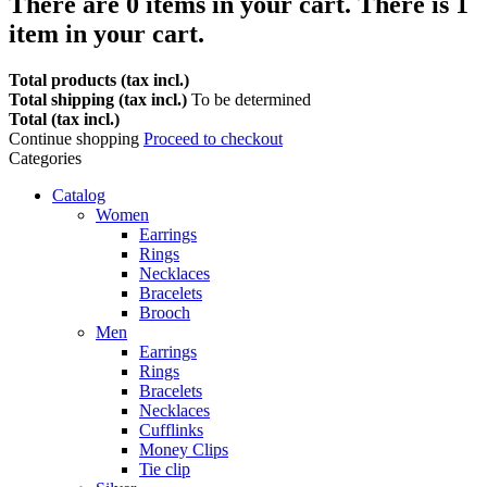
There are
0
items in your cart.
There is 1
item in your cart.
Total products (tax incl.)
Total shipping (tax incl.)
To be determined
Total (tax incl.)
Continue shopping
Proceed to checkout
Categories
Catalog
Women
Earrings
Rings
Necklaces
Bracelets
Brooch
Men
Earrings
Rings
Bracelets
Necklaces
Cufflinks
Money Clips
Tie clip