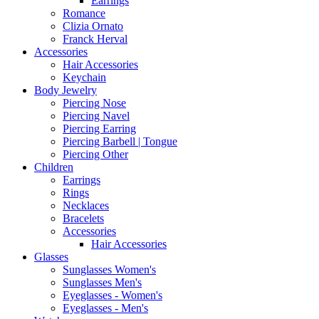
Earrings
Romance
Clizia Ornato
Franck Herval
Accessories
Hair Accessories
Keychain
Body Jewelry
Piercing Nose
Piercing Navel
Piercing Earring
Piercing Barbell | Tongue
Piercing Other
Children
Earrings
Rings
Necklaces
Bracelets
Accessories
Hair Accessories
Glasses
Sunglasses Women's
Sunglasses Men's
Eyeglasses - Women's
Eyeglasses - Men's