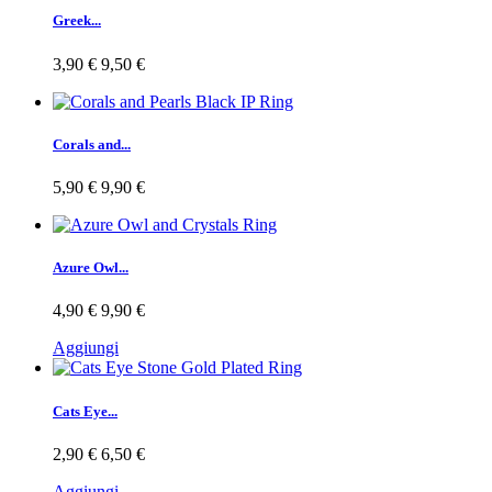
Greek...
3,90 €
9,50 €
Corals and...
5,90 €
9,90 €
Azure Owl...
4,90 €
9,90 €
Aggiungi
Cats Eye...
2,90 €
6,50 €
Aggiungi