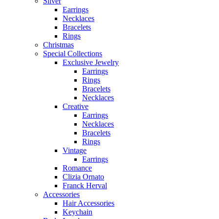
Silver
Earrings
Necklaces
Bracelets
Rings
Christmas
Special Collections
Exclusive Jewelry
Earrings
Rings
Bracelets
Necklaces
Creative
Earrings
Necklaces
Bracelets
Rings
Vintage
Earrings
Romance
Clizia Ornato
Franck Herval
Accessories
Hair Accessories
Keychain