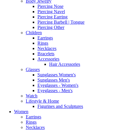
Body Jewelry
Piercing Nose
Piercing Navel
Piercing Earring
Piercing Barbell | Tongue
Piercing Other
Children
Earrings
Rings
Necklaces
Bracelets
Accessories
Hair Accessories
Glasses
Sunglasses Women's
Sunglasses Men's
Eyeglasses - Women's
Eyeglasses - Men's
Watch
Lifestyle & Home
Figurines and Sculptures
Women
Earrings
Rings
Necklaces