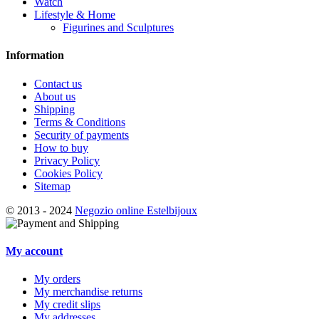
Watch
Lifestyle & Home
Figurines and Sculptures
Information
Contact us
About us
Shipping
Terms & Conditions
Security of payments
How to buy
Privacy Policy
Cookies Policy
Sitemap
© 2013 - 2024
Negozio online Estelbijoux
My account
My orders
My merchandise returns
My credit slips
My addresses