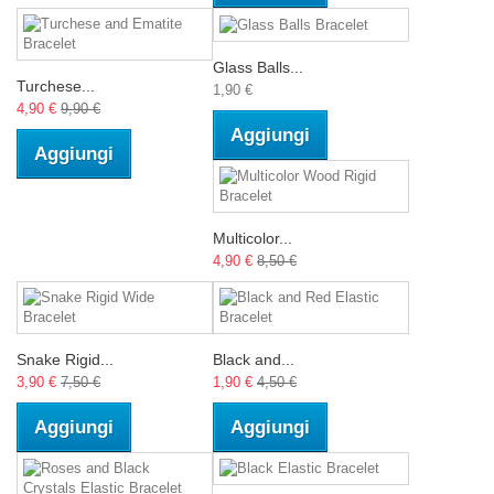
Glass Balls...
Turchese...
1,90 €
4,90 €
9,90 €
Aggiungi
Aggiungi
Multicolor...
4,90 €
8,50 €
Snake Rigid...
Black and...
3,90 €
7,50 €
1,90 €
4,50 €
Aggiungi
Aggiungi