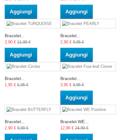
Aggiungi
Aggiungi
Bracelet...
Bracelet...
2,90 €
11,90 €
2,90 €
9,95 €
Aggiungi
Aggiungi
Bracelet...
Bracelet...
1,95 €
5,95 €
3,95 €
9,95 €
Aggiungi
Bracelet...
Bracelet WE...
2,90 €
9,90 €
12,90 €
24,90 €