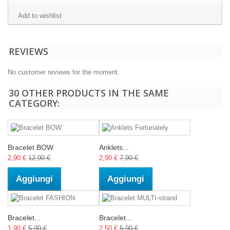
Add to wishlist
REVIEWS
No customer reviews for the moment.
30 OTHER PRODUCTS IN THE SAME
CATEGORY:
Bracelet BOW
Anklets...
2,90 €
12,90 €
2,90 €
7,90 €
Aggiungi
Aggiungi
Bracelet...
Bracelet...
1,90 €
5,90 €
2,50 €
5,90 €