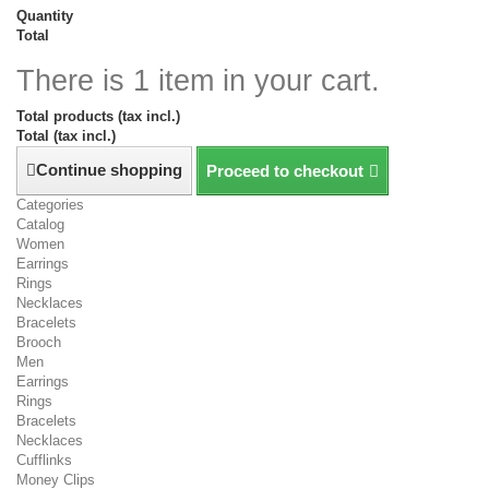
Quantity
Total
There is 1 item in your cart.
Total products (tax incl.)
Total (tax incl.)
Continue shopping
Proceed to checkout
Categories
Catalog
Women
Earrings
Rings
Necklaces
Bracelets
Brooch
Men
Earrings
Rings
Bracelets
Necklaces
Cufflinks
Money Clips