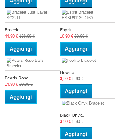
Aggiungi
Aggiungi
Bracelet...
Esprit...
44,90 €
138,00 €
10,90 €
39,00 €
Aggiungi
Aggiungi
Howlite...
Pearls Rose...
3,90 €
8,90 €
14,90 €
29,90 €
Aggiungi
Aggiungi
Black Onyx...
3,90 €
8,90 €
Aggiungi