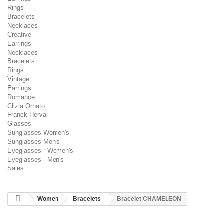
Rings
Bracelets
Necklaces
Creative
Earrings
Necklaces
Bracelets
Rings
Vintage
Earrings
Romance
Clizia Ornato
Franck Herval
Glasses
Sunglasses Women's
Sunglasses Men's
Eyeglasses - Women's
Eyeglasses - Men's
Sales
Women
Bracelets
Bracelet CHAMELEON