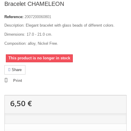
Bracelet CHAMELEON
Reference:
2007200060801
Description: Elegant bracelet with glass beads of different colors.
Dimensions: 17.0 - 21.0 cm.
Composition: alloy, Nickel Free.
This product is no longer in stock
Share
Print
6,50 €