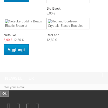
Big Black...
5,90 €
Netsuke...
Red and...
8,90 €
12,50 €
12,50 €
Aggiungi
NEWSLETTER
Ok