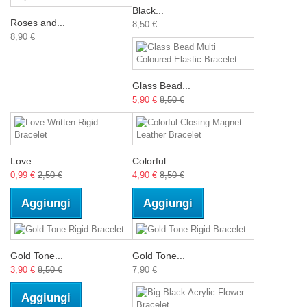
Black...
Roses and...
8,50 €
8,90 €
Glass Bead...
5,90 €
8,50 €
Love...
Colorful...
0,99 €
2,50 €
4,90 €
8,50 €
Aggiungi
Aggiungi
Gold Tone...
Gold Tone...
3,90 €
8,50 €
7,90 €
Aggiungi