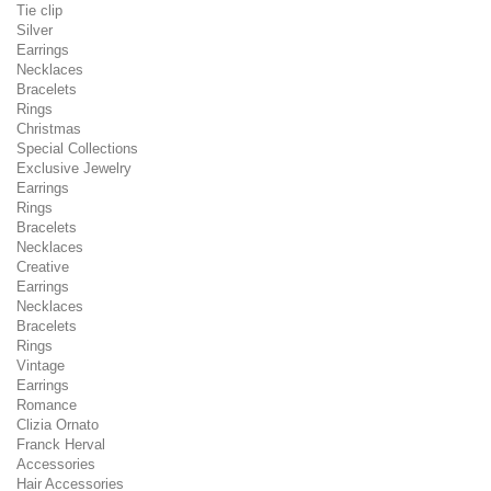
Tie clip
Silver
Earrings
Necklaces
Bracelets
Rings
Christmas
Special Collections
Exclusive Jewelry
Earrings
Rings
Bracelets
Necklaces
Creative
Earrings
Necklaces
Bracelets
Rings
Vintage
Earrings
Romance
Clizia Ornato
Franck Herval
Accessories
Hair Accessories