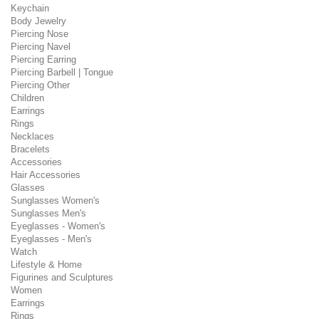
Keychain
Body Jewelry
Piercing Nose
Piercing Navel
Piercing Earring
Piercing Barbell | Tongue
Piercing Other
Children
Earrings
Rings
Necklaces
Bracelets
Accessories
Hair Accessories
Glasses
Sunglasses Women's
Sunglasses Men's
Eyeglasses - Women's
Eyeglasses - Men's
Watch
Lifestyle & Home
Figurines and Sculptures
Women
Earrings
Rings