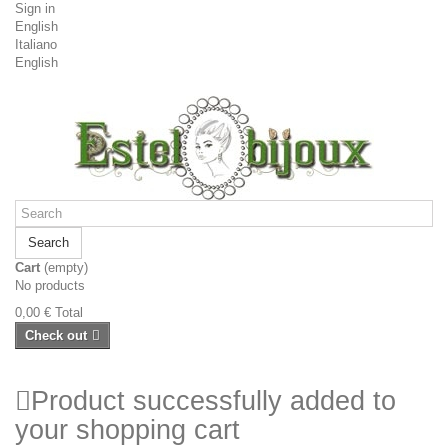
Sign in
English
Italiano
English
Search
Cart
(empty)
No products
0,00 €
Total
Check out
Product successfully added to
your shopping cart