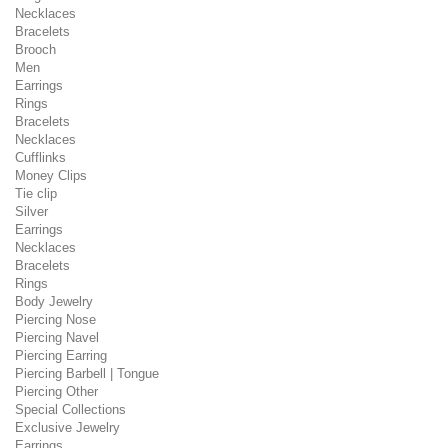
Necklaces
Bracelets
Brooch
Men
Earrings
Rings
Bracelets
Necklaces
Cufflinks
Money Clips
Tie clip
Silver
Earrings
Necklaces
Bracelets
Rings
Body Jewelry
Piercing Nose
Piercing Navel
Piercing Earring
Piercing Barbell | Tongue
Piercing Other
Special Collections
Exclusive Jewelry
Earrings