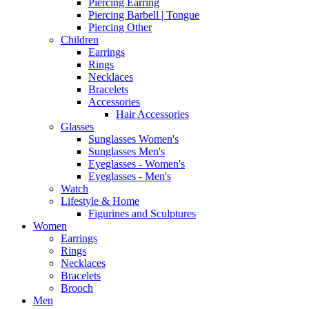
Piercing Earring
Piercing Barbell | Tongue
Piercing Other
Children
Earrings
Rings
Necklaces
Bracelets
Accessories
Hair Accessories
Glasses
Sunglasses Women's
Sunglasses Men's
Eyeglasses - Women's
Eyeglasses - Men's
Watch
Lifestyle & Home
Figurines and Sculptures
Women
Earrings
Rings
Necklaces
Bracelets
Brooch
Men