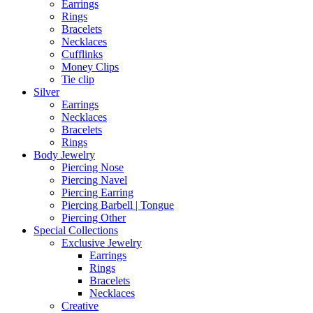
Earrings
Rings
Bracelets
Necklaces
Cufflinks
Money Clips
Tie clip
Silver
Earrings
Necklaces
Bracelets
Rings
Body Jewelry
Piercing Nose
Piercing Navel
Piercing Earring
Piercing Barbell | Tongue
Piercing Other
Special Collections
Exclusive Jewelry
Earrings
Rings
Bracelets
Necklaces
Creative