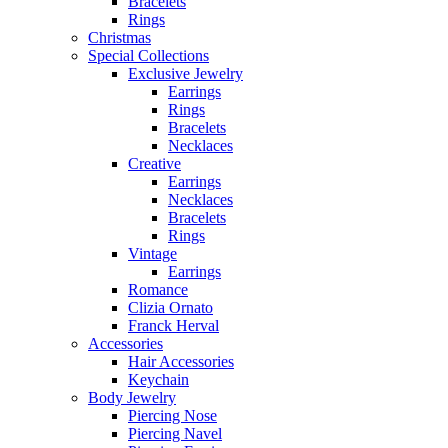
Bracelets
Rings
Christmas
Special Collections
Exclusive Jewelry
Earrings
Rings
Bracelets
Necklaces
Creative
Earrings
Necklaces
Bracelets
Rings
Vintage
Earrings
Romance
Clizia Ornato
Franck Herval
Accessories
Hair Accessories
Keychain
Body Jewelry
Piercing Nose
Piercing Navel