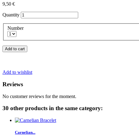
9,50 €
Quantity
Number
Add to cart
Add to wishlist
Reviews
No customer reviews for the moment.
30 other products in the same category:
Carnelian...