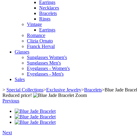
Earrings
Necklaces
Bracelets
Rings
Vintage
Earrings
Romance
Clizia Ornato
Franck Herval
Glasses
Sunglasses Women's
Sunglasses Men's
Eyeglasses - Women's
Eyeglasses - Men's
Sales
>
Special Collections
>
Exclusive Jewelry
>
Bracelets
>
Blue Jade Bracel
Reduced price!
Zoom
Previous
Next