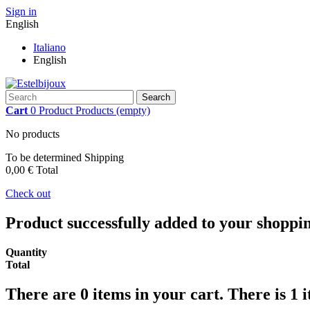
Sign in
English
Italiano
English
Search
Cart
0
Product
Products
(empty)
No products
To be determined
Shipping
0,00 €
Total
Check out
Product successfully added to your shoppi
Quantity
Total
There are
0
items in your cart.
There is 1 