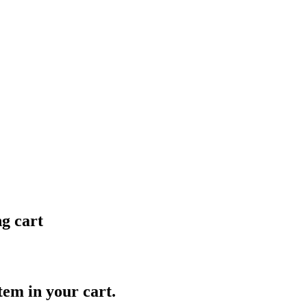
ng cart
item in your cart.