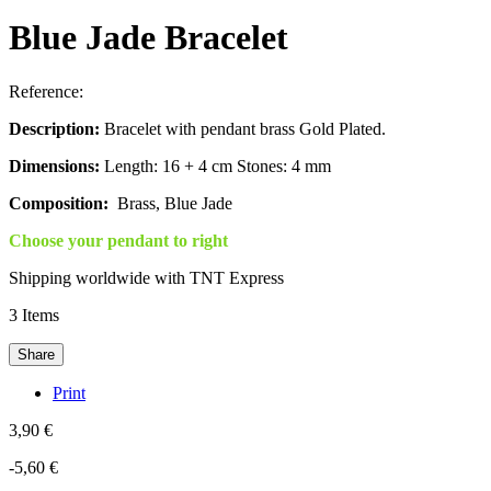
Blue Jade Bracelet
Reference:
Description:
Bracelet with pendant brass Gold Plated.
Dimensions:
Length: 16 + 4 cm Stones: 4 mm
Composition:
Brass, Blue Jade
Choose your pendant to right
Shipping worldwide with TNT Express
3
Items
Share
Print
3,90 €
-5,60 €