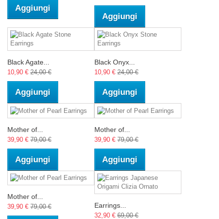
Aggiungi
Aggiungi
Black Agate...
Black Onyx...
10,90 €
24,00 €
10,90 €
24,00 €
Aggiungi
Aggiungi
Mother of...
Mother of...
39,90 €
79,00 €
39,90 €
79,00 €
Aggiungi
Aggiungi
Mother of...
Earrings...
39,90 €
79,00 €
32,90 €
69,00 €