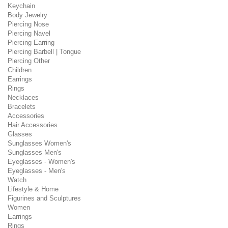
Keychain
Body Jewelry
Piercing Nose
Piercing Navel
Piercing Earring
Piercing Barbell | Tongue
Piercing Other
Children
Earrings
Rings
Necklaces
Bracelets
Accessories
Hair Accessories
Glasses
Sunglasses Women's
Sunglasses Men's
Eyeglasses - Women's
Eyeglasses - Men's
Watch
Lifestyle & Home
Figurines and Sculptures
Women
Earrings
Rings