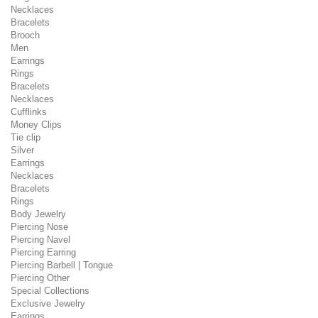
Necklaces
Bracelets
Brooch
Men
Earrings
Rings
Bracelets
Necklaces
Cufflinks
Money Clips
Tie clip
Silver
Earrings
Necklaces
Bracelets
Rings
Body Jewelry
Piercing Nose
Piercing Navel
Piercing Earring
Piercing Barbell | Tongue
Piercing Other
Special Collections
Exclusive Jewelry
Earrings