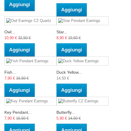
Aggiungi
Aggiungi
Owl...
Star...
10,90 €
32,50 €
8,90 €
19,50 €
Aggiungi
Aggiungi
Fish...
Duck Yellow...
7,90 €
16,50 €
14,50 €
Aggiungi
Aggiungi
Key Pendant...
Butterfly...
7,90 €
16,50 €
5,90 €
14,50 €
Aggiungi
Aggiungi