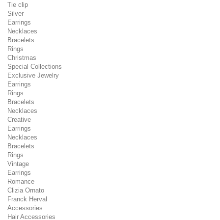
Tie clip
Silver
Earrings
Necklaces
Bracelets
Rings
Christmas
Special Collections
Exclusive Jewelry
Earrings
Rings
Bracelets
Necklaces
Creative
Earrings
Necklaces
Bracelets
Rings
Vintage
Earrings
Romance
Clizia Ornato
Franck Herval
Accessories
Hair Accessories