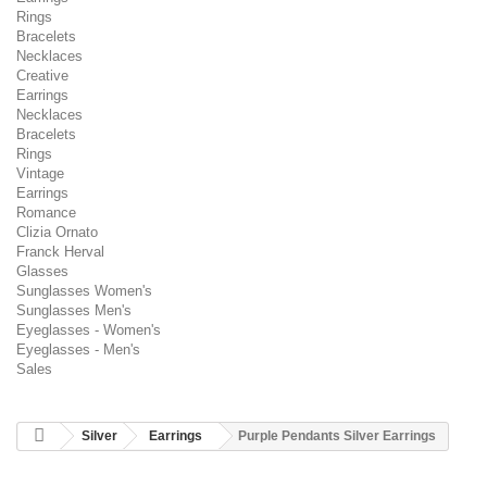
Rings
Bracelets
Necklaces
Creative
Earrings
Necklaces
Bracelets
Rings
Vintage
Earrings
Romance
Clizia Ornato
Franck Herval
Glasses
Sunglasses Women's
Sunglasses Men's
Eyeglasses - Women's
Eyeglasses - Men's
Sales
Silver
Earrings
Purple Pendants Silver Earrings