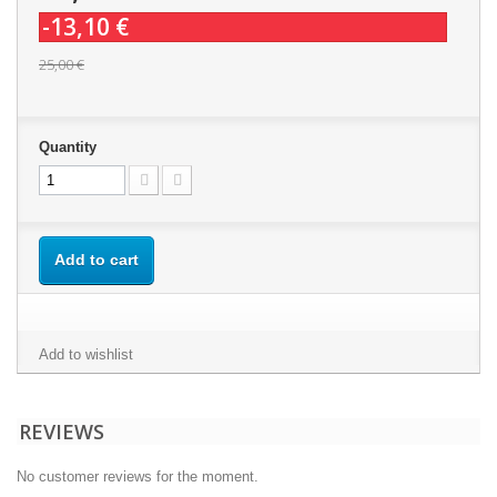
-13,10 €
25,00 €
Quantity
Add to cart
Add to wishlist
REVIEWS
No customer reviews for the moment.