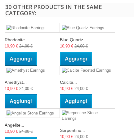
30 OTHER PRODUCTS IN THE SAME
CATEGORY:
Rhodonite...
Blue Quartz...
10,90 €
24,00 €
10,90 €
24,00 €
Aggiungi
Aggiungi
Amethyst...
Calcite...
10,90 €
24,00 €
10,90 €
24,00 €
Aggiungi
Aggiungi
Angelite...
Serpentine...
10,90 €
24,00 €
10,90 €
24,00 €