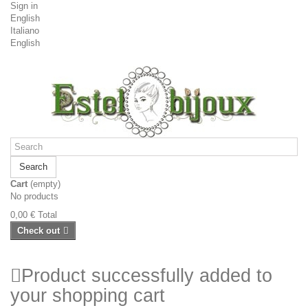
Sign in
English
Italiano
English
Search
Cart
(empty)
No products
0,00 €
Total
Check out
Product successfully added to
your shopping cart