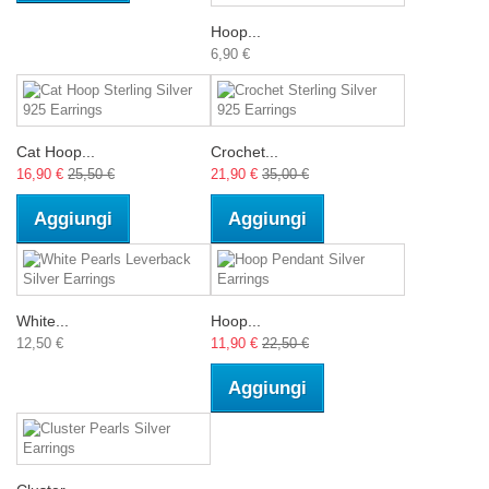
Hoop...
6,90 €
Cat Hoop...
Crochet...
16,90 €
25,50 €
21,90 €
35,00 €
Aggiungi
Aggiungi
White...
Hoop...
12,50 €
11,90 €
22,50 €
Aggiungi