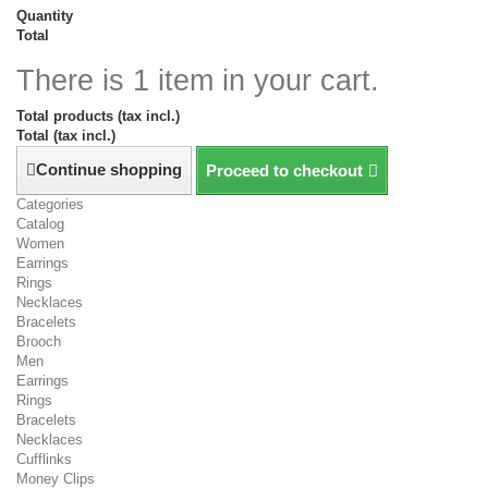
Quantity
Total
There is 1 item in your cart.
Total products (tax incl.)
Total (tax incl.)
Continue shopping
Proceed to checkout
Categories
Catalog
Women
Earrings
Rings
Necklaces
Bracelets
Brooch
Men
Earrings
Rings
Bracelets
Necklaces
Cufflinks
Money Clips