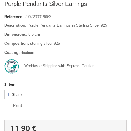
Purple Pendants Silver Earrings
Reference:
2007200019663
Description:
Purple Pendants Earrings in Sterling Silver 925
Dimensions:
5.5 cm
Composition:
sterling silver 925
Coating:
rhodium
Worldwide Shipping with Express Courier
1
Item
Share
Print
11,90 €