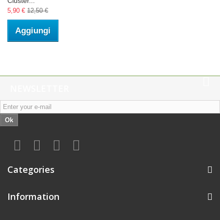
Cluster...
5,90 €
12,50 €
Aggiungi
NEWSLETTER
Ok
Categories
Information