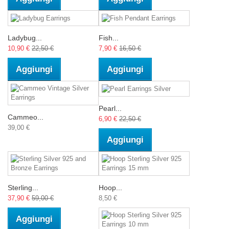
Ladybug...
Fish...
10,90 €
22,50 €
7,90 €
16,50 €
Aggiungi
Aggiungi
Pearl...
Cammeo...
6,90 €
22,50 €
39,00 €
Aggiungi
Sterling...
Hoop...
37,90 €
59,00 €
8,50 €
Aggiungi