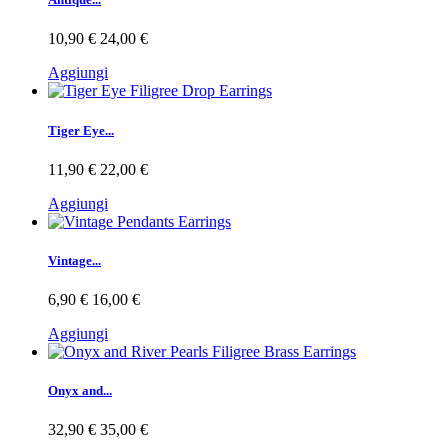
10,90 €
24,00 €
Aggiungi
Tiger Eye...
11,90 €
22,00 €
Aggiungi
Vintage...
6,90 €
16,00 €
Aggiungi
Onyx and...
32,90 €
35,00 €