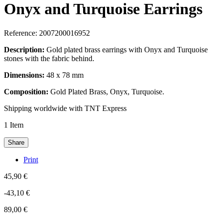
Onyx and Turquoise Earrings
Reference:
2007200016952
Description:
Gold plated brass earrings with Onyx and Turquoise
stones with the fabric behind.
Dimensions:
48 x 78 mm
Composition:
Gold Plated Brass, Onyx, Turquoise.
Shipping worldwide with TNT Express
1
Item
Share
Print
45,90 €
-43,10 €
89,00 €