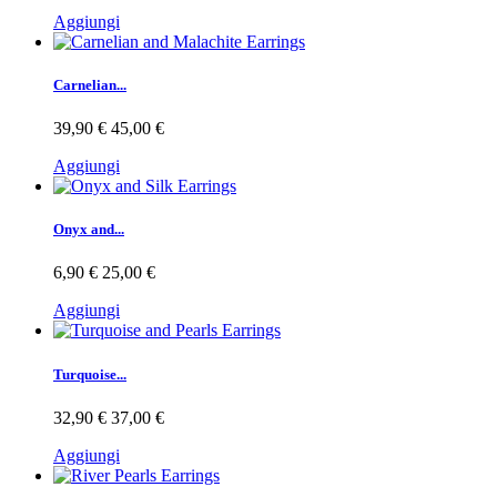
Aggiungi
Carnelian...
39,90 €
45,00 €
Aggiungi
Onyx and...
6,90 €
25,00 €
Aggiungi
Turquoise...
32,90 €
37,00 €
Aggiungi