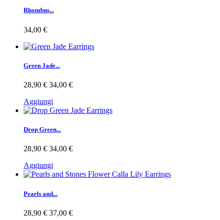
Rhombus...
34,00 €
Green Jade...
28,90 €
34,00 €
Aggiungi
Drop Green...
28,90 €
34,00 €
Aggiungi
Pearls and...
28,90 €
37,00 €