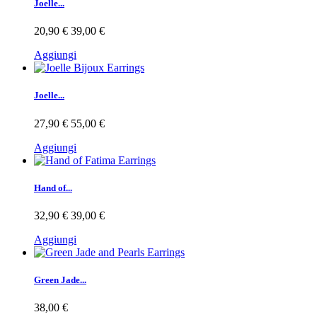
Joelle...
20,90 €
39,00 €
Aggiungi
Joelle...
27,90 €
55,00 €
Aggiungi
Hand of...
32,90 €
39,00 €
Aggiungi
Green Jade...
38,00 €