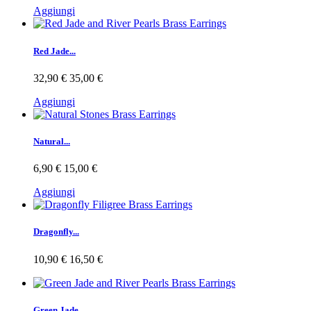
Aggiungi
Red Jade...
32,90 €
35,00 €
Aggiungi
Natural...
6,90 €
15,00 €
Aggiungi
Dragonfly...
10,90 €
16,50 €
Green Jade...