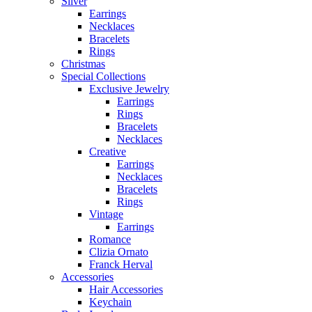
Silver
Earrings
Necklaces
Bracelets
Rings
Christmas
Special Collections
Exclusive Jewelry
Earrings
Rings
Bracelets
Necklaces
Creative
Earrings
Necklaces
Bracelets
Rings
Vintage
Earrings
Romance
Clizia Ornato
Franck Herval
Accessories
Hair Accessories
Keychain