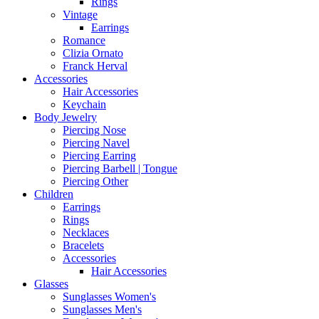
Rings
Vintage
Earrings
Romance
Clizia Ornato
Franck Herval
Accessories
Hair Accessories
Keychain
Body Jewelry
Piercing Nose
Piercing Navel
Piercing Earring
Piercing Barbell | Tongue
Piercing Other
Children
Earrings
Rings
Necklaces
Bracelets
Accessories
Hair Accessories
Glasses
Sunglasses Women's
Sunglasses Men's