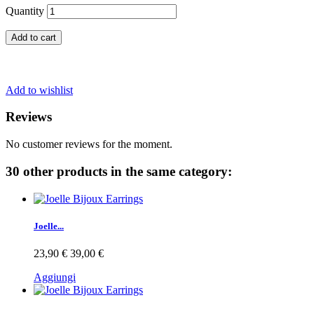
Quantity
Add to cart
Add to wishlist
Reviews
No customer reviews for the moment.
30 other products in the same category:
Joelle...
23,90 €
39,00 €
Aggiungi