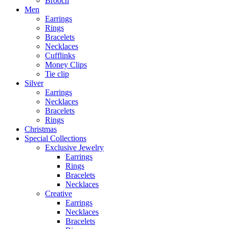
Brooch
Men
Earrings
Rings
Bracelets
Necklaces
Cufflinks
Money Clips
Tie clip
Silver
Earrings
Necklaces
Bracelets
Rings
Christmas
Special Collections
Exclusive Jewelry
Earrings
Rings
Bracelets
Necklaces
Creative
Earrings
Necklaces
Bracelets