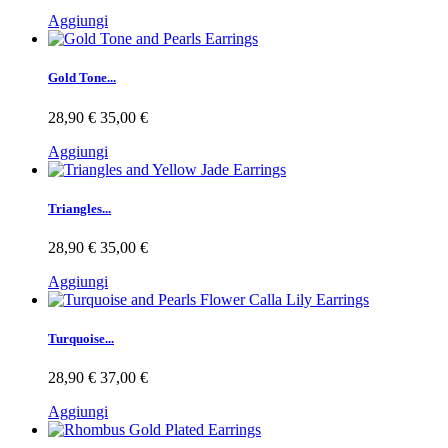
Aggiungi
Gold Tone...
28,90 €
35,00 €
Aggiungi
Triangles...
28,90 €
35,00 €
Aggiungi
Turquoise...
28,90 €
37,00 €
Aggiungi