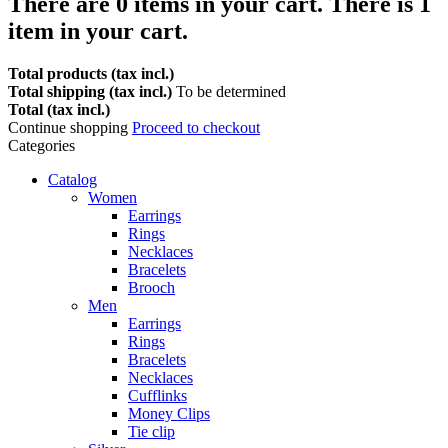
There are
0
items in your cart.
There is 1
item in your cart.
Total products (tax incl.)
Total shipping (tax incl.)
To be determined
Total (tax incl.)
Continue shopping
Proceed to checkout
Categories
Catalog
Women
Earrings
Rings
Necklaces
Bracelets
Brooch
Men
Earrings
Rings
Bracelets
Necklaces
Cufflinks
Money Clips
Tie clip