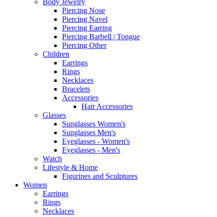
Body Jewelry
Piercing Nose
Piercing Navel
Piercing Earring
Piercing Barbell | Tongue
Piercing Other
Children
Earrings
Rings
Necklaces
Bracelets
Accessories
Hair Accessories
Glasses
Sunglasses Women's
Sunglasses Men's
Eyeglasses - Women's
Eyeglasses - Men's
Watch
Lifestyle & Home
Figurines and Sculptures
Women
Earrings
Rings
Necklaces