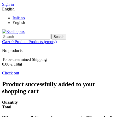
Sign in
English
Italiano
English
Search
Cart
0
Product
Products
(empty)
No products
To be determined
Shipping
0,00 €
Total
Check out
Product successfully added to your
shopping cart
Quantity
Total