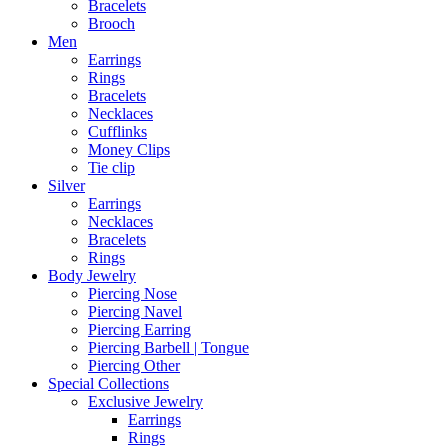
Bracelets
Brooch
Men
Earrings
Rings
Bracelets
Necklaces
Cufflinks
Money Clips
Tie clip
Silver
Earrings
Necklaces
Bracelets
Rings
Body Jewelry
Piercing Nose
Piercing Navel
Piercing Earring
Piercing Barbell | Tongue
Piercing Other
Special Collections
Exclusive Jewelry
Earrings
Rings