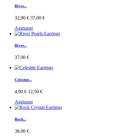
River...
32,90 €
37,00 €
Aggiungi
River...
37,00 €
Celestite...
4,90 €
12,50 €
Aggiungi
Rock...
38,00 €