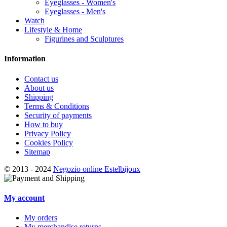
Eyeglasses - Women's
Eyeglasses - Men's
Watch
Lifestyle & Home
Figurines and Sculptures
Information
Contact us
About us
Shipping
Terms & Conditions
Security of payments
How to buy
Privacy Policy
Cookies Policy
Sitemap
© 2013 - 2024
Negozio online Estelbijoux
My account
My orders
My merchandise returns