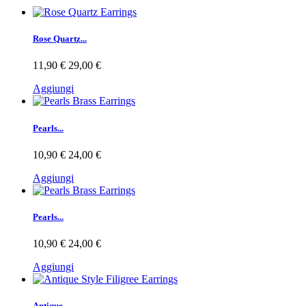
Rose Quartz...
11,90 €
29,00 €
Aggiungi
Pearls...
10,90 €
24,00 €
Aggiungi
Pearls...
10,90 €
24,00 €
Aggiungi
Antique...