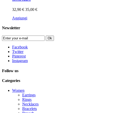
32,90 €
35,00 €
Aggiungi
Newsletter
Ok
Facebook
Twitter
Pinterest
Instagram
Follow us
Categories
Women
Earrings
Rings
Necklaces
Bracelets