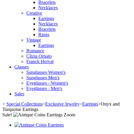
Bracelets
Necklaces
Creative
Earrings
Necklaces
Bracelets
Rings
Vintage
Earrings
Romance
Clizia Ornato
Franck Herval
Glasses
Sunglasses Women's
Sunglasses Men's
Eyeglasses - Women's
Eyeglasses - Men's
Sales
>
Special Collections
>
Exclusive Jewelry
>
Earrings
>
Onyx and
Turquoise Earrings
Sale!
Zoom