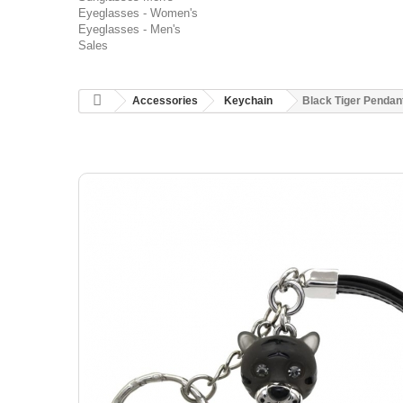
Eyeglasses - Women's
Eyeglasses - Men's
Sales
Accessories
Keychain
Black Tiger Pendan