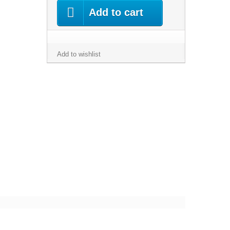
Add to cart
Add to wishlist