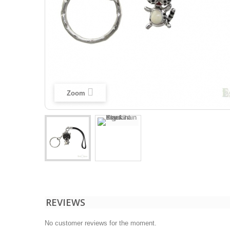
Zoom
REVIEWS
No customer reviews for the moment.