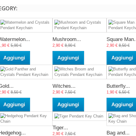
EGORY:
Watermelon...
Mushroom...
Square Man..
1,90 €
5,90 €
2,90 €
8,90 €
2,90 €
8,50 €
Aggiungi
Aggiungi
Aggiungi
Gold...
Witches...
Butterfly...
2,90 €
8,50 €
2,90 €
7,50 €
1,90 €
6,50 €
Aggiungi
Aggiungi
Aggiungi
Tiger...
Hedgehog...
Bag and...
2,90 €
7,50 €