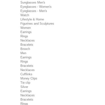
Sunglasses Men's
Eyeglasses - Women's
Eyeglasses - Men's
Watch
Lifestyle & Home
Figurines and Sculptures
Women
Earrings
Rings
Necklaces
Bracelets
Brooch
Men
Earrings
Rings
Bracelets
Necklaces
Cufflinks
Money Clips
Tie clip
Silver
Earrings
Necklaces
Bracelets
Rings