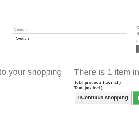
C
N
Search
0
to your shopping
There is 1 item in
Total products (tax incl.)
Total (tax incl.)
Continue shopping