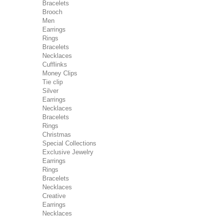
Bracelets
Brooch
Men
Earrings
Rings
Bracelets
Necklaces
Cufflinks
Money Clips
Tie clip
Silver
Earrings
Necklaces
Bracelets
Rings
Christmas
Special Collections
Exclusive Jewelry
Earrings
Rings
Bracelets
Necklaces
Creative
Earrings
Necklaces