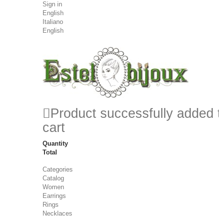
Sign in
English
Italiano
English
Product successfully added 
cart
Quantity
Total
Categories
Catalog
Women
Earrings
Rings
Necklaces