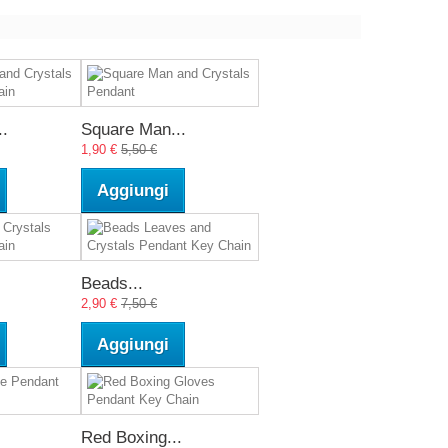
.
Square Man...
1,90 €
5,50 €
Aggiungi
Beads...
2,90 €
7,50 €
Aggiungi
Red Boxing...