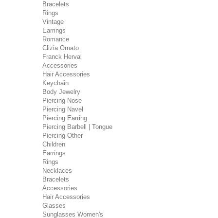
Bracelets
Rings
Vintage
Earrings
Romance
Clizia Ornato
Franck Herval
Accessories
Hair Accessories
Keychain
Body Jewelry
Piercing Nose
Piercing Navel
Piercing Earring
Piercing Barbell | Tongue
Piercing Other
Children
Earrings
Rings
Necklaces
Bracelets
Accessories
Hair Accessories
Glasses
Sunglasses Women's