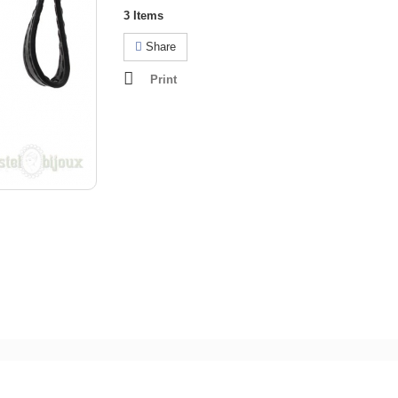
3
Items
Share
Print