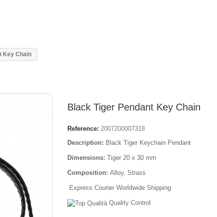
t Key Chain
Black Tiger Pendant Key Chain
Reference:
2007200007318
Description:
Black Tiger Keychain Pendant
Dimensions:
Tiger 20 x 30 mm
Composition:
Alloy, Strass
Express Courier Worldwide Shipping
Quality Control