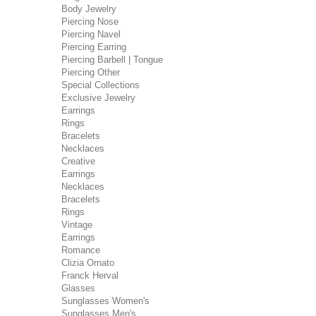
Body Jewelry
Piercing Nose
Piercing Navel
Piercing Earring
Piercing Barbell | Tongue
Piercing Other
Special Collections
Exclusive Jewelry
Earrings
Rings
Bracelets
Necklaces
Creative
Earrings
Necklaces
Bracelets
Rings
Vintage
Earrings
Romance
Clizia Ornato
Franck Herval
Glasses
Sunglasses Women's
Sunglasses Men's