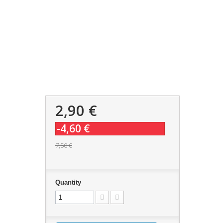
2,90 €
-4,60 €
7,50 €
Quantity