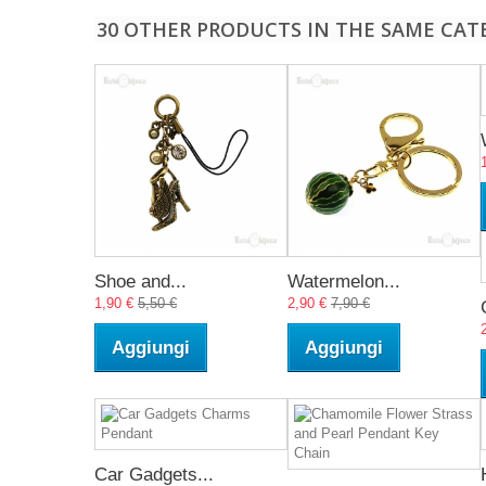
30 OTHER PRODUCTS IN THE SAME CAT
Shoe and...
Watermelon...
1,90 €
5,50 €
2,90 €
7,90 €
Aggiungi
Aggiungi
Car Gadgets...