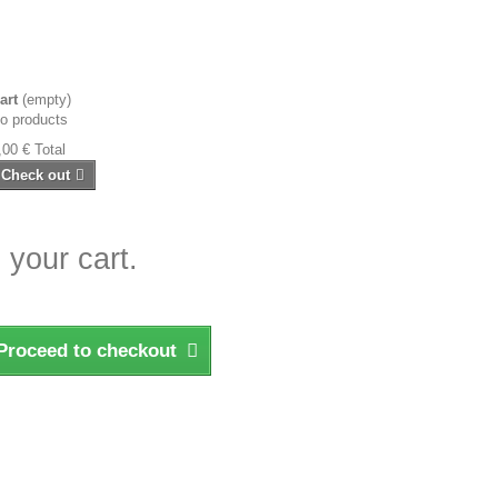
art
(empty)
o products
,00 €
Total
Check out
 your cart.
Proceed to checkout