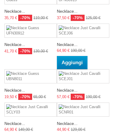
Necklace...
Necklace...
-70%
-70%
35,70 €
119,00 €
37,50 €
125,00 €
Necklace...
Necklace...
64,90 €
190,00 €
-70%
41,70 €
139,00 €
Aggiungi
Necklace...
Necklace...
-70%
-70%
19,50 €
65,00 €
57,00 €
190,00 €
Necklace...
Necklace...
64,90 €
149,00 €
44,90 €
129,00 €