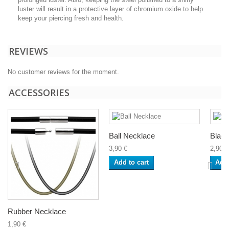
luster will result in a protective layer of chromium oxide to help
keep your piercing fresh and health.
REVIEWS
No customer reviews for the moment.
ACCESSORIES
Ball Necklace
Black
3,90 €
2,90 €
Add to cart
Add 
Rubber Necklace
1,90 €