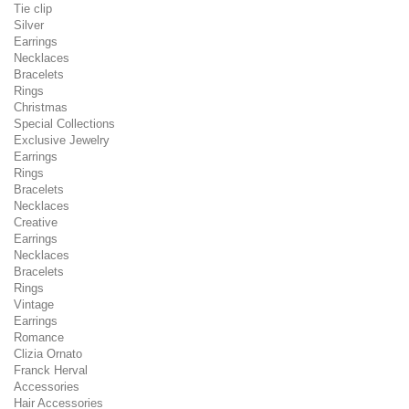
Tie clip
Silver
Earrings
Necklaces
Bracelets
Rings
Christmas
Special Collections
Exclusive Jewelry
Earrings
Rings
Bracelets
Necklaces
Creative
Earrings
Necklaces
Bracelets
Rings
Vintage
Earrings
Romance
Clizia Ornato
Franck Herval
Accessories
Hair Accessories