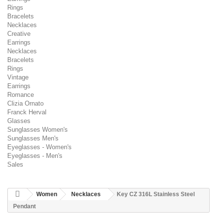
Rings
Bracelets
Necklaces
Creative
Earrings
Necklaces
Bracelets
Rings
Vintage
Earrings
Romance
Clizia Ornato
Franck Herval
Glasses
Sunglasses Women's
Sunglasses Men's
Eyeglasses - Women's
Eyeglasses - Men's
Sales
Women
Necklaces
Key CZ 316L Stainless Steel
Pendant