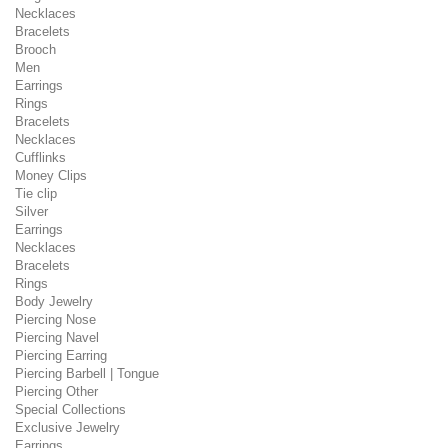
Necklaces
Bracelets
Brooch
Men
Earrings
Rings
Bracelets
Necklaces
Cufflinks
Money Clips
Tie clip
Silver
Earrings
Necklaces
Bracelets
Rings
Body Jewelry
Piercing Nose
Piercing Navel
Piercing Earring
Piercing Barbell | Tongue
Piercing Other
Special Collections
Exclusive Jewelry
Earrings