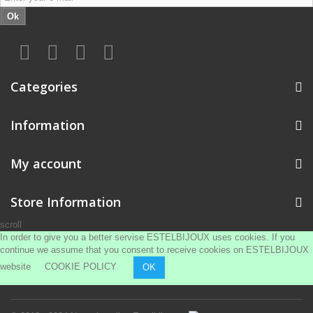
Ok
Categories
Information
My account
Store Information
scroll
In order to give you a better servise ESTELBIJOUX uses cookies. If you
continue we assume that you consent to receive cookies on ESTELBIJOUX
website
COOKIE POLICY
OK