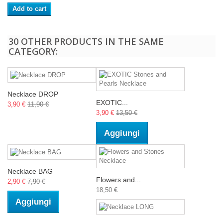
Add to cart
30 OTHER PRODUCTS IN THE SAME
CATEGORY:
Necklace DROP
EXOTIC...
3,90 €
11,90 €
3,90 €
13,50 €
Aggiungi
Necklace BAG
Flowers and...
2,90 €
7,90 €
18,50 €
Aggiungi