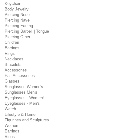
Keychain
Body Jewelry
Piercing Nose
Piercing Navel
Piercing Earring
Piercing Barbell | Tongue
Piercing Other
Children
Earrings
Rings
Necklaces
Bracelets
Accessories
Hair Accessories
Glasses
Sunglasses Women's
Sunglasses Men's
Eyeglasses - Women's
Eyeglasses - Men's
Watch
Lifestyle & Home
Figurines and Sculptures
Women
Earrings
Rings