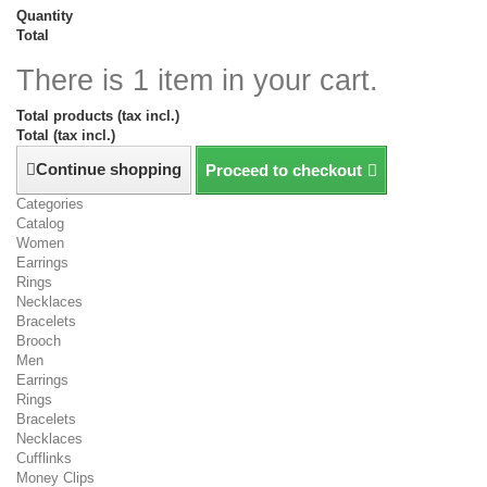
Quantity
Total
There is 1 item in your cart.
Total products (tax incl.)
Total (tax incl.)
Continue shopping
Proceed to checkout
Categories
Catalog
Women
Earrings
Rings
Necklaces
Bracelets
Brooch
Men
Earrings
Rings
Bracelets
Necklaces
Cufflinks
Money Clips