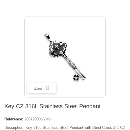
Zoom
Key CZ 316L Stainless Steel Pendant
Reference:
2007200036646
Description: Key 316L Stainless Steel Pendant with Steel Cross & 1 CZ