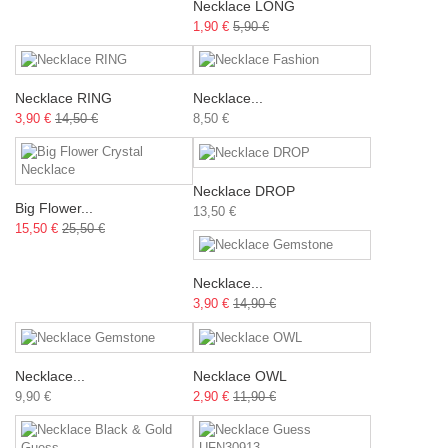
Necklace LONG
1,90 €
5,90 €
Necklace RING
Necklace...
3,90 €
14,50 €
8,50 €
Necklace DROP
Big Flower...
13,50 €
15,50 €
25,50 €
Necklace...
3,90 €
14,90 €
Necklace...
Necklace OWL
9,90 €
2,90 €
11,90 €