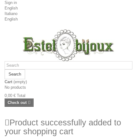
Sign in
English
Italiano
English
Search
Cart
(empty)
No products
0,00 €
Total
Check out
Product successfully added to
your shopping cart