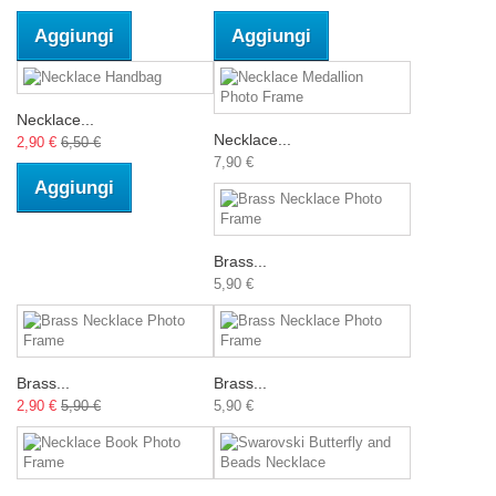
Aggiungi
Aggiungi
Necklace...
Necklace...
2,90 €
6,50 €
7,90 €
Aggiungi
Brass...
5,90 €
Brass...
Brass...
2,90 €
5,90 €
5,90 €