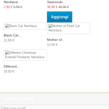
Necklace...
Swarovski...
2,90 €
5,90 €
38,90 €
49,00 €
Aggiungi
Black Cat...
Mother of...
12,50 €
12,50 €
Different...
19,50 €
NEWSLETTER