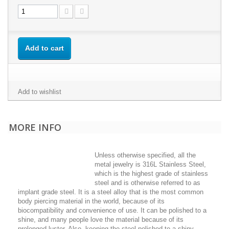
Add to cart
Add to wishlist
MORE INFO
Unless otherwise specified, all the
metal jewelry is 316L Stainless Steel,
which is the highest grade of stainless
steel and is otherwise referred to as
implant grade steel. It is a steel alloy that is the most common
body piercing material in the world, because of its
biocompatibility and convenience of use. It can be polished to a
shine, and many people love the material because of its
prolonged luster. Also, keeping the steel polished to a shiny