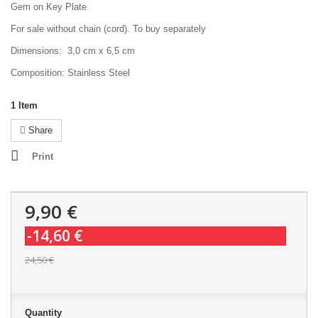
Gem on Key Plate
For sale without chain (cord). To buy separately
Dimensions: 3,0 cm x 6,5 cm
Composition: Stainless Steel
1
Item
Share
Print
9,90 €
-14,60 €
24,50 €
Quantity