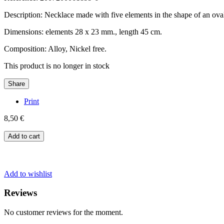
Description: Necklace made with five elements in the shape of an oval
Dimensions: elements 28 x 23 mm., length 45 cm.
Composition: Alloy, Nickel free.
This product is no longer in stock
Share
Print
8,50 €
Add to cart
Add to wishlist
Reviews
No customer reviews for the moment.