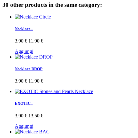
30 other products in the same category:
Necklace...
3,90 €
11,90 €
Aggiungi
Necklace DROP
3,90 €
11,90 €
EXOTIC...
3,90 €
13,50 €
Aggiungi