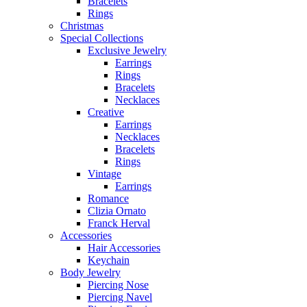
Bracelets
Rings
Christmas
Special Collections
Exclusive Jewelry
Earrings
Rings
Bracelets
Necklaces
Creative
Earrings
Necklaces
Bracelets
Rings
Vintage
Earrings
Romance
Clizia Ornato
Franck Herval
Accessories
Hair Accessories
Keychain
Body Jewelry
Piercing Nose
Piercing Navel