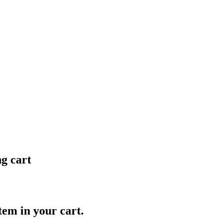
ng cart
item in your cart.