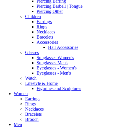
Piercing Earring
Piercing Barbell | Tongue
Piercing Other
Children
Earrings
Rings
Necklaces
Bracelets
Accessories
Hair Accessories
Glasses
Sunglasses Women's
Sunglasses Men's
Eyeglasses - Women's
Eyeglasses - Men's
Watch
Lifestyle & Home
Figurines and Sculptures
Women
Earrings
Rings
Necklaces
Bracelets
Brooch
Men