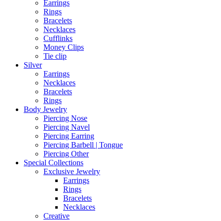
Earrings
Rings
Bracelets
Necklaces
Cufflinks
Money Clips
Tie clip
Silver
Earrings
Necklaces
Bracelets
Rings
Body Jewelry
Piercing Nose
Piercing Navel
Piercing Earring
Piercing Barbell | Tongue
Piercing Other
Special Collections
Exclusive Jewelry
Earrings
Rings
Bracelets
Necklaces
Creative