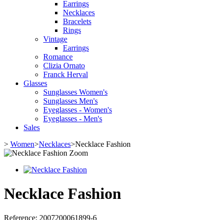
Earrings
Necklaces
Bracelets
Rings
Vintage
Earrings
Romance
Clizia Ornato
Franck Herval
Glasses
Sunglasses Women's
Sunglasses Men's
Eyeglasses - Women's
Eyeglasses - Men's
Sales
>
Women
>
Necklaces
>
Necklace Fashion
Zoom
Necklace Fashion
Reference:
2007200061899-6