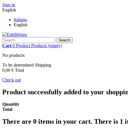
Sign in
English
Italiano
English
Search
Cart
0
Product
Products
(empty)
No products
To be determined
Shipping
0,00 €
Total
Check out
Product successfully added to your shoppi
Quantity
Total
There are
0
items in your cart.
There is 1 