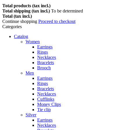
Total products (tax incl.)
Total shipping (tax incl.)
To be determined
Total (tax incl.)
Continue shopping
Proceed to checkout
Categories
Catalog
Women
Earrings
Rings
Necklaces
Bracelets
Brooch
Men
Earrings
Rings
Bracelets
Necklaces
Cufflinks
Money Clips
Tie clip
Silver
Earrings
Necklaces