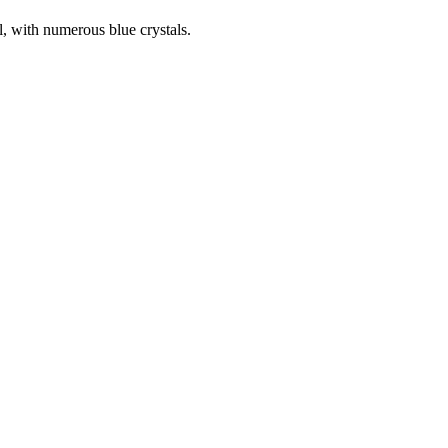
, with numerous blue crystals.