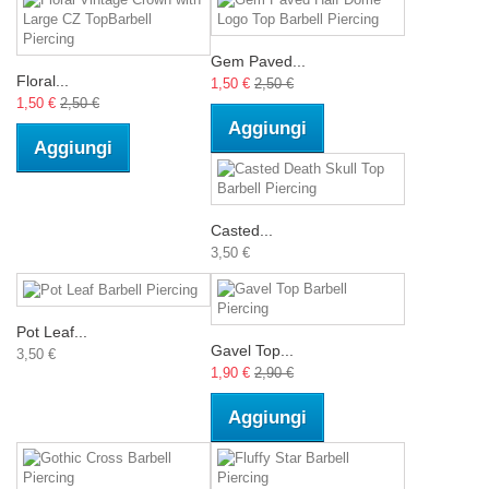
Gem Paved...
Floral...
1,50 €
2,50 €
1,50 €
2,50 €
Aggiungi
Aggiungi
Casted...
3,50 €
Pot Leaf...
Gavel Top...
3,50 €
1,90 €
2,90 €
Aggiungi