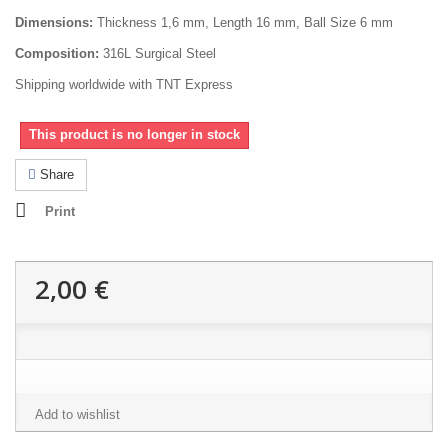
Dimensions:
Thickness 1,6 mm, Length 16 mm, Ball Size 6 mm
Composition:
316L Surgical Steel
Shipping worldwide with TNT Express
This product is no longer in stock
Share
Print
2,00 €
Add to wishlist