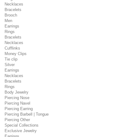
Necklaces
Bracelets
Brooch
Men
Earrings
Rings
Bracelets
Necklaces
Cufflinks
Money Clips
Tie clip
Silver
Earrings
Necklaces
Bracelets
Rings
Body Jewelry
Piercing Nose
Piercing Navel
Piercing Earring
Piercing Barbell | Tongue
Piercing Other
Special Collections
Exclusive Jewelry
Earrings