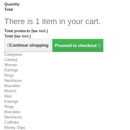
Quantity
Total
There is 1 item in your cart.
Total products (tax incl.)
Total (tax incl.)
Continue shopping
Proceed to checkout
Categories
Catalog
Women
Earrings
Rings
Necklaces
Bracelets
Brooch
Men
Earrings
Rings
Bracelets
Necklaces
Cufflinks
Money Clips