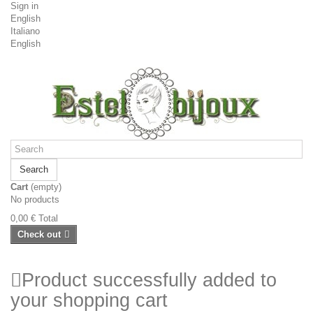
Sign in
English
Italiano
English
Search
Cart
(empty)
No products
0,00 €
Total
Check out
Product successfully added to
your shopping cart