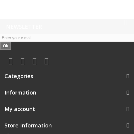
NEWSLETTER
Ok
Categories
Information
My account
Store Information