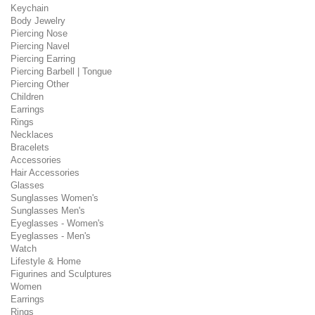
Keychain
Body Jewelry
Piercing Nose
Piercing Navel
Piercing Earring
Piercing Barbell | Tongue
Piercing Other
Children
Earrings
Rings
Necklaces
Bracelets
Accessories
Hair Accessories
Glasses
Sunglasses Women's
Sunglasses Men's
Eyeglasses - Women's
Eyeglasses - Men's
Watch
Lifestyle & Home
Figurines and Sculptures
Women
Earrings
Rings