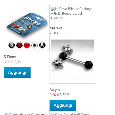
NuRave...
9,50 €
5 Piece...
3,90 €
7,90 €
Aggiungi
Acrylic...
2,90 €
5,50 €
Aggiungi