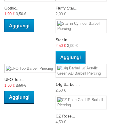
Gothic...
Fluffy Star...
1,90 €
3,50 €
2,90 €
Aggiungi
Star in...
2,50 €
3,90 €
Aggiungi
UFO Top...
14g Barbell...
1,50 €
2,50 €
2,50 €
Aggiungi
CZ Rose...
4,50 €