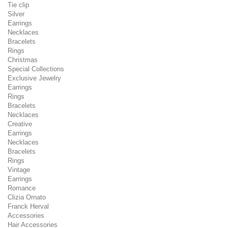
Tie clip
Silver
Earrings
Necklaces
Bracelets
Rings
Christmas
Special Collections
Exclusive Jewelry
Earrings
Rings
Bracelets
Necklaces
Creative
Earrings
Necklaces
Bracelets
Rings
Vintage
Earrings
Romance
Clizia Ornato
Franck Herval
Accessories
Hair Accessories