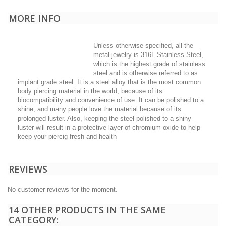
MORE INFO
Unless otherwise specified, all the
metal jewelry is 316L Stainless Steel,
which is the highest grade of stainless
steel and is otherwise referred to as
implant grade steel. It is a steel alloy that is the most common
body piercing material in the world, because of its
biocompatibility and convenience of use. It can be polished to a
shine, and many people love the material because of its
prolonged luster. Also, keeping the steel polished to a shiny
luster will result in a protective layer of chromium oxide to help
keep your piercig fresh and health
REVIEWS
No customer reviews for the moment.
14 OTHER PRODUCTS IN THE SAME
CATEGORY: