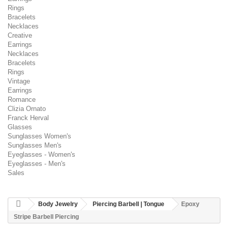
Rings
Bracelets
Necklaces
Creative
Earrings
Necklaces
Bracelets
Rings
Vintage
Earrings
Romance
Clizia Ornato
Franck Herval
Glasses
Sunglasses Women's
Sunglasses Men's
Eyeglasses - Women's
Eyeglasses - Men's
Sales
Body Jewelry
Piercing Barbell | Tongue
Epoxy
Stripe Barbell Piercing