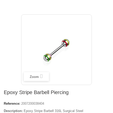
Zoom
Epoxy Stripe Barbell Piercing
Reference:
2007200038404
Description:
Epoxy Stripe Barbell 316L Surgical Steel