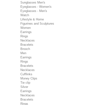
Sunglasses Men's
Eyeglasses - Women's
Eyeglasses - Men's
Watch
Lifestyle & Home
Figurines and Sculptures
Women
Earrings
Rings
Necklaces
Bracelets
Brooch
Men
Earrings
Rings
Bracelets
Necklaces
Cufflinks
Money Clips
Tie clip
Silver
Earrings
Necklaces
Bracelets
Rings