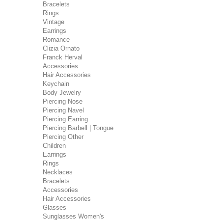
Bracelets
Rings
Vintage
Earrings
Romance
Clizia Ornato
Franck Herval
Accessories
Hair Accessories
Keychain
Body Jewelry
Piercing Nose
Piercing Navel
Piercing Earring
Piercing Barbell | Tongue
Piercing Other
Children
Earrings
Rings
Necklaces
Bracelets
Accessories
Hair Accessories
Glasses
Sunglasses Women's