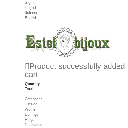
Sign in
English
Italiano
English
Product successfully added 
cart
Quantity
Total
Categories
Catalog
Women
Earrings
Rings
Necklaces