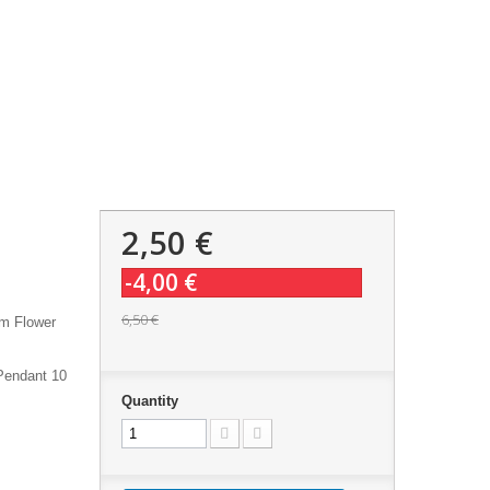
2,50 €
-4,00 €
6,50 €
sm Flower
Pendant 10
Quantity