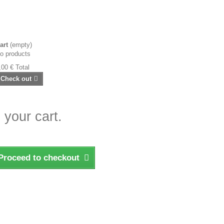
art
(empty)
o products
,00 €
Total
Check out
 your cart.
Proceed to checkout