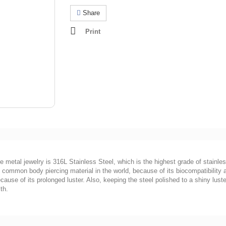
Share
Print
he metal jewelry is 316L Stainless Steel, which is the highest grade of stainles
ost common body piercing material in the world, because of its biocompatibility
ause of its prolonged luster. Also, keeping the steel polished to a shiny luster
th.