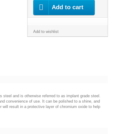
Add to cart
Add to wishlist
s steel and is otherwise referred to as implant grade steel.
 and convenience of use. It can be polished to a shine, and
 will result in a protective layer of chromium oxide to help