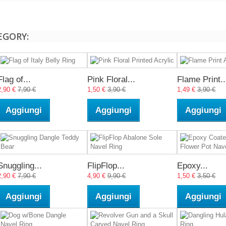
EGORY:
Flag of...
Pink Floral...
Flame Print..
2,90 €
7,90 €
1,50 €
3,90 €
1,49 €
3,90 €
Aggiungi
Aggiungi
Aggiungi
Snuggling...
FlipFlop...
Epoxy...
2,90 €
7,90 €
4,90 €
9,90 €
1,50 €
3,50 €
Aggiungi
Aggiungi
Aggiungi