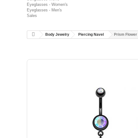
Eyeglasses - Women's
Eyeglasses - Men's
Sales
Body Jewelry
Piercing Navel
Prism Flower