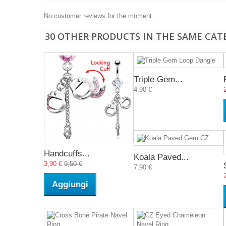
No customer reviews for the moment.
30 OTHER PRODUCTS IN THE SAME CAT
Triple Gem...
4,90 €
Handcuffs...
Koala Paved...
3,90 €
9,50 €
7,90 €
Aggiungi