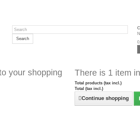
C
N
Search
0
to your shopping
There is 1 item in
Total products (tax incl.)
Total (tax incl.)
Continue shopping