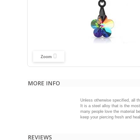
Zoom
MORE INFO
Unless otherwise specified, all t
It is a steel alloy that is the m
many people love the material bec
keep your piercing fresh and heal
REVIEWS