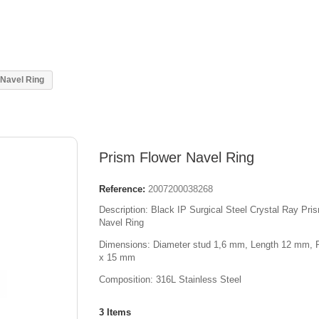
 Navel Ring
Prism Flower Navel Ring
Reference:
2007200038268
Description: Black IP Surgical Steel Crystal Ray Pri
Navel Ring
Dimensions: Diameter stud 1,6 mm, L
ength
12 mm, 
x 15 mm
Composition: 316L Stainless Steel
3
Items