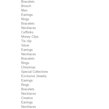
Bracelets
Brooch
Men
Earrings
Rings
Bracelets
Necklaces
Cufflinks
Money Clips
Tie clip
Silver
Earrings
Necklaces
Bracelets
Rings
Christmas
Special Collections
Exclusive Jewelry
Earrings
Rings
Bracelets
Necklaces
Creative
Earrings
Necklaces