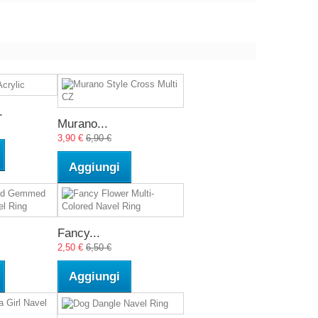
.
Murano...
3,90 €
6,90 €
Aggiungi
Fancy...
2,50 €
6,50 €
Aggiungi