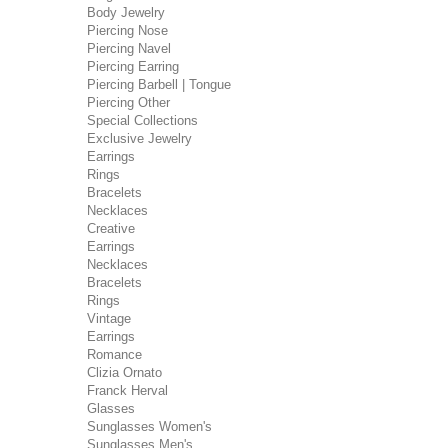
Body Jewelry
Piercing Nose
Piercing Navel
Piercing Earring
Piercing Barbell | Tongue
Piercing Other
Special Collections
Exclusive Jewelry
Earrings
Rings
Bracelets
Necklaces
Creative
Earrings
Necklaces
Bracelets
Rings
Vintage
Earrings
Romance
Clizia Ornato
Franck Herval
Glasses
Sunglasses Women's
Sunglasses Men's