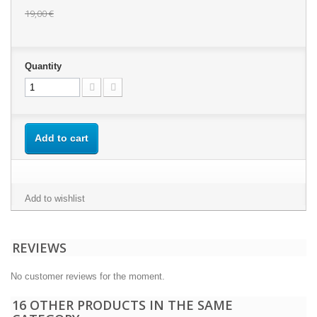
19,00 €
Quantity
Add to cart
Add to wishlist
REVIEWS
No customer reviews for the moment.
16 OTHER PRODUCTS IN THE SAME