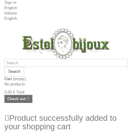
Sign in
English
Italiano
English
Search
Cart
(empty)
No products
0,00 €
Total
Check out
Product successfully added to
your shopping cart