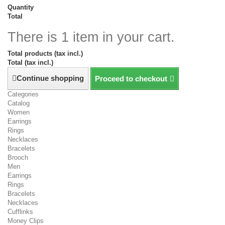
Quantity
Total
There is 1 item in your cart.
Total products (tax incl.)
Total (tax incl.)
Continue shopping
Proceed to checkout
Categories
Catalog
Women
Earrings
Rings
Necklaces
Bracelets
Brooch
Men
Earrings
Rings
Bracelets
Necklaces
Cufflinks
Money Clips