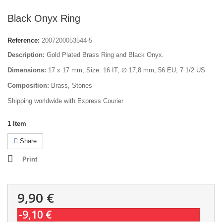
Black Onyx Ring
Reference:
2007200053544-5
Description:
Gold Plated Brass Ring and Black Onyx.
Dimensions:
17 x 17 mm, Size: 16 IT, ∅ 17,8 mm, 56 EU, 7 1/2 US
Composition:
Brass, Stones
Shipping worldwide with Express Courier
1
Item
Share
Print
9,90 €
-9,10 €