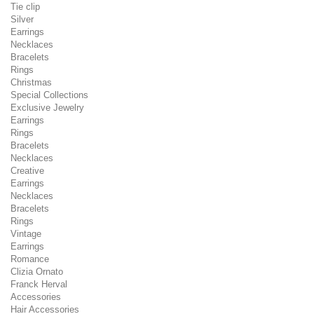
Tie clip
Silver
Earrings
Necklaces
Bracelets
Rings
Christmas
Special Collections
Exclusive Jewelry
Earrings
Rings
Bracelets
Necklaces
Creative
Earrings
Necklaces
Bracelets
Rings
Vintage
Earrings
Romance
Clizia Ornato
Franck Herval
Accessories
Hair Accessories