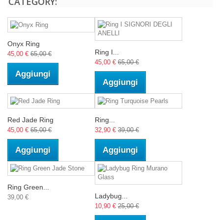
CATEGORY:
Onyx Ring
Ring I...
45,00 €
65,00 €
45,00 €
65,00 €
Aggiungi
Aggiungi
Red Jade Ring
Ring...
45,00 €
65,00 €
32,90 €
39,00 €
Aggiungi
Aggiungi
Ring Green...
Ladybug...
39,00 €
10,90 €
25,00 €