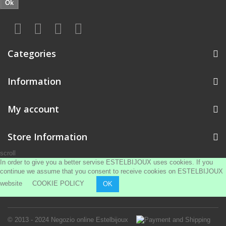
Ok
Categories
Information
My account
Store Information
scroll
In order to give you a better servise ESTELBIJOUX uses cookies. If you
continue we assume that you consent to receive cookies on ESTELBIJOUX
website
COOKIE POLICY
OK
© 2013 - 2024
Negozio online Estelbijoux