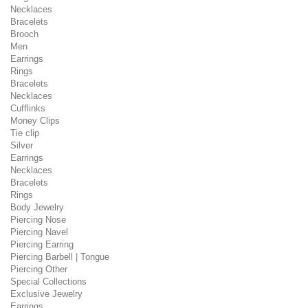
Necklaces
Bracelets
Brooch
Men
Earrings
Rings
Bracelets
Necklaces
Cufflinks
Money Clips
Tie clip
Silver
Earrings
Necklaces
Bracelets
Rings
Body Jewelry
Piercing Nose
Piercing Navel
Piercing Earring
Piercing Barbell | Tongue
Piercing Other
Special Collections
Exclusive Jewelry
Earrings