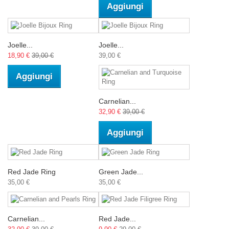
Aggiungi
Joelle...
Joelle...
18,90 €
39,00 €
39,00 €
Aggiungi
Carnelian...
32,90 €
39,00 €
Aggiungi
Red Jade Ring
Green Jade...
35,00 €
35,00 €
Carnelian...
Red Jade...