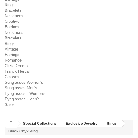
Rings
Bracelets
Necklaces
Creative
Earrings
Necklaces
Bracelets
Rings
Vintage
Earrings
Romance
Clizia Ornato
Franck Herval
Glasses
Sunglasses Women's
Sunglasses Men's
Eyeglasses - Women's
Eyeglasses - Men's
Sales
Special Collections
Exclusive Jewelry
Rings
Black Onyx Ring