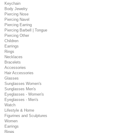
Keychain
Body Jewelry
Piercing Nose
Piercing Navel
Piercing Earring
Piercing Barbell | Tongue
Piercing Other
Children
Earrings
Rings
Necklaces
Bracelets
Accessories
Hair Accessories
Glasses
Sunglasses Women's
Sunglasses Men's
Eyeglasses - Women's
Eyeglasses - Men's
Watch
Lifestyle & Home
Figurines and Sculptures
Women
Earrings
Rings