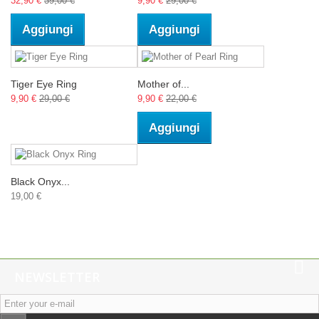
32,90 €
39,00 €
9,90 €
29,00 €
Aggiungi
Aggiungi
Tiger Eye Ring
Mother of...
9,90 €
29,00 €
9,90 €
22,00 €
Aggiungi
Black Onyx...
19,00 €
NEWSLETTER