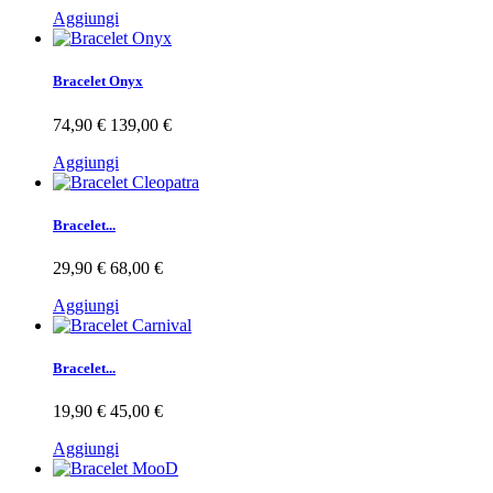
Aggiungi
Bracelet Onyx
74,90 €
139,00 €
Aggiungi
Bracelet...
29,90 €
68,00 €
Aggiungi
Bracelet...
19,90 €
45,00 €
Aggiungi