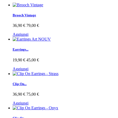
Brooch Vintage
36,90 €
79,00 €
Aggiungi
Earrings...
19,90 €
45,00 €
Aggiungi
Clip On...
36,90 €
75,00 €
Aggiungi