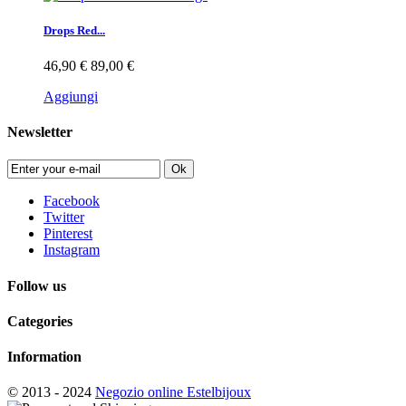
Drops Red...
46,90 €
89,00 €
Aggiungi
Newsletter
Ok
Facebook
Twitter
Pinterest
Instagram
Follow us
Categories
Information
© 2013 - 2024
Negozio online Estelbijoux