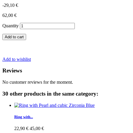
-29,10 €
62,00 €
Quantity
Add to cart
Add to wishlist
Reviews
No customer reviews for the moment.
30 other products in the same category:
Ring with...
22,90 €
45,00 €