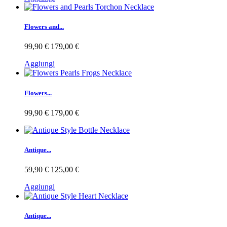
Flowers and...
99,90 €
179,00 €
Aggiungi
Flowers...
99,90 €
179,00 €
Antique...
59,90 €
125,00 €
Aggiungi
Antique...