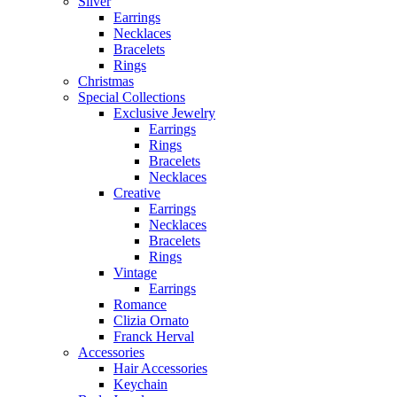
Silver
Earrings
Necklaces
Bracelets
Rings
Christmas
Special Collections
Exclusive Jewelry
Earrings
Rings
Bracelets
Necklaces
Creative
Earrings
Necklaces
Bracelets
Rings
Vintage
Earrings
Romance
Clizia Ornato
Franck Herval
Accessories
Hair Accessories
Keychain