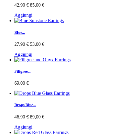
42,90 €
85,00 €
Aggiungi
Blue...
27,90 €
53,00 €
Aggiungi
Filigree...
69,00 €
Drops Blue...
46,90 €
89,00 €
Aggiungi