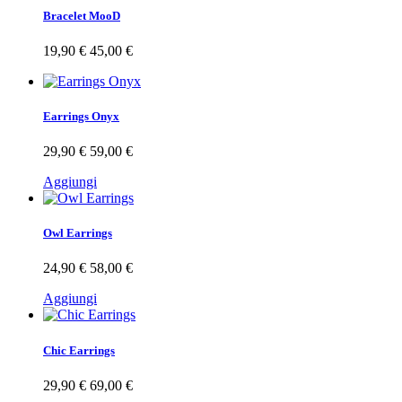
Bracelet MooD
19,90 €
45,00 €
Earrings Onyx
29,90 €
59,00 €
Aggiungi
Owl Earrings
24,90 €
58,00 €
Aggiungi
Chic Earrings
29,90 €
69,00 €