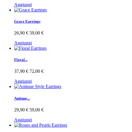
Aggiungi
Grace Earrings
26,90 €
59,00 €
Aggiungi
Floral...
37,90 €
72,00 €
Aggiungi
Antique...
29,90 €
59,00 €
Aggiungi