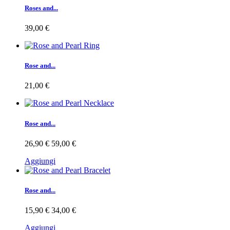
Roses and...
39,00 €
Rose and...
21,00 €
Rose and...
26,90 €
59,00 €
Aggiungi
Rose and...
15,90 €
34,00 €
Aggiungi