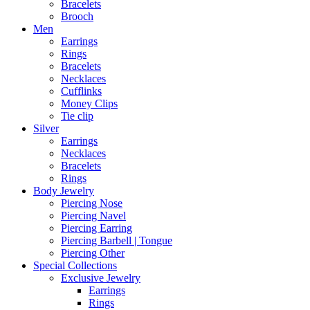
Bracelets
Brooch
Men
Earrings
Rings
Bracelets
Necklaces
Cufflinks
Money Clips
Tie clip
Silver
Earrings
Necklaces
Bracelets
Rings
Body Jewelry
Piercing Nose
Piercing Navel
Piercing Earring
Piercing Barbell | Tongue
Piercing Other
Special Collections
Exclusive Jewelry
Earrings
Rings