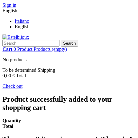
Sign in
English
Italiano
English
Search
Cart
0
Product
Products
(empty)
No products
To be determined
Shipping
0,00 €
Total
Check out
Product successfully added to your
shopping cart
Quantity
Total