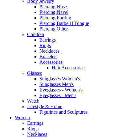
Body Jewelry
Piercing Nose
Piercing Navel
Piercing Earring
Piercing Barbell | Tongue
Piercing Other
Children
Earrings
Rings
Necklaces
Bracelets
Accessories
Hair Accessories
Glasses
Sunglasses Women's
Sunglasses Men's
Eyeglasses - Women's
Eyeglasses - Men's
Watch
Lifestyle & Home
Figurines and Sculptures
Women
Earrings
Rings
Necklaces