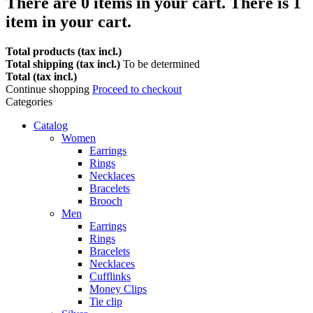
There are
0
items in your cart.
There is 1
item in your cart.
Total products (tax incl.)
Total shipping (tax incl.)
To be determined
Total (tax incl.)
Continue shopping
Proceed to checkout
Categories
Catalog
Women
Earrings
Rings
Necklaces
Bracelets
Brooch
Men
Earrings
Rings
Bracelets
Necklaces
Cufflinks
Money Clips
Tie clip