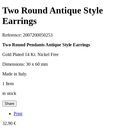
Two Round Antique Style
Earrings
Reference:
2007200050253
Two Round Pendants Antique Style Earrings
Gold Plated 14 Kt. Nickel Free
Dimensions: 30 x 60 mm
Made in Italy.
1
Item
in stock
Share
Print
32,90 €