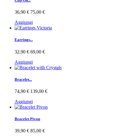
Clip On...
36,90 €
75,00 €
Aggiungi
Earrings...
32,90 €
69,00 €
Aggiungi
Bracelet...
74,90 €
139,00 €
Aggiungi
Bracelet Pivon
39,90 €
85,00 €