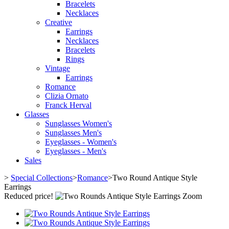
Bracelets
Necklaces
Creative
Earrings
Necklaces
Bracelets
Rings
Vintage
Earrings
Romance
Clizia Ornato
Franck Herval
Glasses
Sunglasses Women's
Sunglasses Men's
Eyeglasses - Women's
Eyeglasses - Men's
Sales
>
Special Collections
>
Romance
>
Two Round Antique Style
Earrings
Reduced price!
Zoom