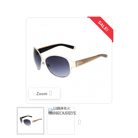
SALE!
Zoom