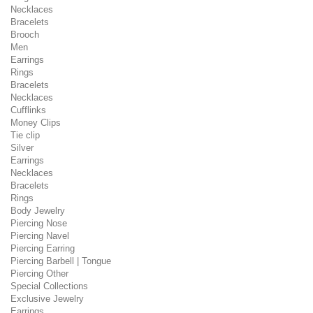
Necklaces
Bracelets
Brooch
Men
Earrings
Rings
Bracelets
Necklaces
Cufflinks
Money Clips
Tie clip
Silver
Earrings
Necklaces
Bracelets
Rings
Body Jewelry
Piercing Nose
Piercing Navel
Piercing Earring
Piercing Barbell | Tongue
Piercing Other
Special Collections
Exclusive Jewelry
Earrings