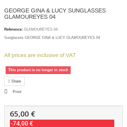
GEORGE GINA & LUCY SUNGLASSES
GLAMOUREYES 04
Reference:
GLAMOUREYES 04
Sunglasses GEORGE GINA & LUCY GLAMOUREYES 04
All prices are inclusive of VAT
This product is no longer in stock
Share
Print
65,00 €
-74,00 €