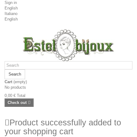
Sign in
English
Italiano
English
Search
Cart
(empty)
No products
0,00 €
Total
Check out
Product successfully added to
your shopping cart