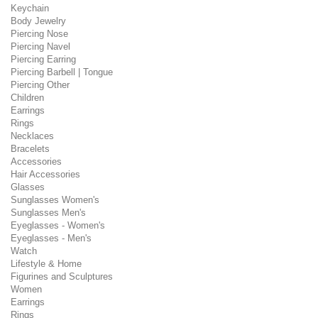
Keychain
Body Jewelry
Piercing Nose
Piercing Navel
Piercing Earring
Piercing Barbell | Tongue
Piercing Other
Children
Earrings
Rings
Necklaces
Bracelets
Accessories
Hair Accessories
Glasses
Sunglasses Women's
Sunglasses Men's
Eyeglasses - Women's
Eyeglasses - Men's
Watch
Lifestyle & Home
Figurines and Sculptures
Women
Earrings
Rings