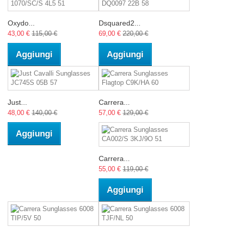
Oxydo...
Dsquared2...
43,00 €
115,00 €
69,00 €
220,00 €
Aggiungi
Aggiungi
Just...
Carrera...
48,00 €
140,00 €
57,00 €
129,00 €
Aggiungi
Carrera...
55,00 €
119,00 €
Aggiungi