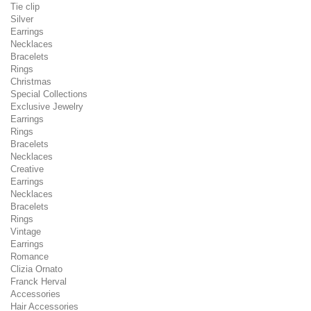
Tie clip
Silver
Earrings
Necklaces
Bracelets
Rings
Christmas
Special Collections
Exclusive Jewelry
Earrings
Rings
Bracelets
Necklaces
Creative
Earrings
Necklaces
Bracelets
Rings
Vintage
Earrings
Romance
Clizia Ornato
Franck Herval
Accessories
Hair Accessories