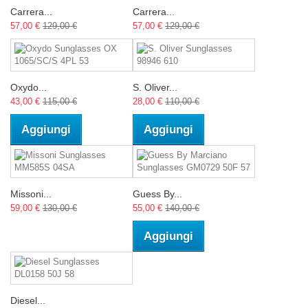
Carrera...
Carrera...
57,00 €
129,00 €
57,00 €
129,00 €
Oxydo...
S. Oliver...
43,00 €
115,00 €
28,00 €
110,00 €
Aggiungi
Aggiungi
Missoni...
Guess By...
59,00 €
130,00 €
55,00 €
140,00 €
Aggiungi
Diesel...