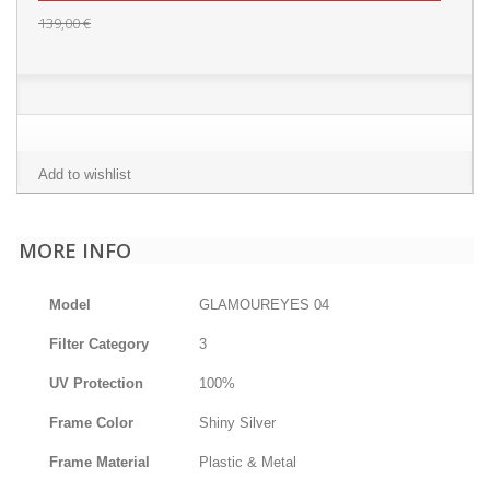
139,00 €
Add to wishlist
MORE INFO
Model
GLAMOUREYES 04
Filter Category
3
UV Protection
100%
Frame Color
Shiny Silver
Frame Material
Plastic & Metal