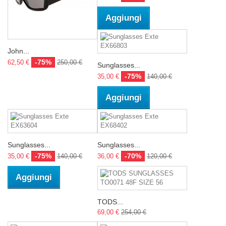
Aggiungi
John...
-75%
62,50 €
250,00 €
Sunglasses...
-75%
35,00 €
140,00 €
Aggiungi
Sunglasses...
Sunglasses...
-75%
-70%
35,00 €
140,00 €
36,00 €
120,00 €
Aggiungi
TODS...
69,00 €
254,00 €