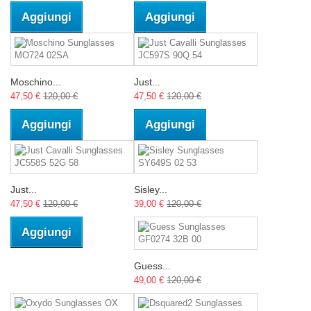
Aggiungi
Aggiungi
Moschino...
Just...
47,50 €
120,00 €
47,50 €
120,00 €
Aggiungi
Aggiungi
Just...
Sisley...
47,50 €
120,00 €
39,00 €
120,00 €
Aggiungi
Guess...
49,00 €
120,00 €