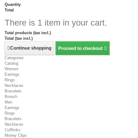
Quantity
Total
There is 1 item in your cart.
Total products (tax incl.)
Total (tax incl.)
Continue shopping
Proceed to checkout
Categories
Catalog
Women
Earrings
Rings
Necklaces
Bracelets
Brooch
Men
Earrings
Rings
Bracelets
Necklaces
Cufflinks
Money Clips