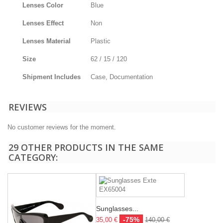
Lenses Color
Blue
Lenses Effect
Non
Lenses Material
Plastic
Size
62 / 15 / 120
Shipment Includes
Case, Documentation
REVIEWS
No customer reviews for the moment.
29 OTHER PRODUCTS IN THE SAME
CATEGORY:
Sunglasses...
-75%
35,00 €
140,00 €