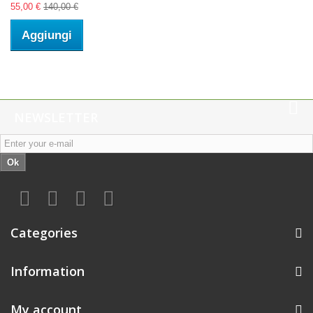
55,00 €
140,00 €
Aggiungi
NEWSLETTER
Ok
Categories
Information
My account