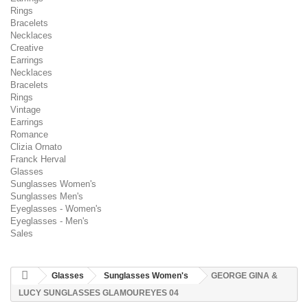
Rings
Bracelets
Necklaces
Creative
Earrings
Necklaces
Bracelets
Rings
Vintage
Earrings
Romance
Clizia Ornato
Franck Herval
Glasses
Sunglasses Women's
Sunglasses Men's
Eyeglasses - Women's
Eyeglasses - Men's
Sales
Glasses
Sunglasses Women's
GEORGE GINA &
LUCY SUNGLASSES GLAMOUREYES 04