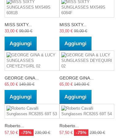
MISS SIXTY...
MISS SIXTY...
33,00 €
99,00 €
33,00 €
99,00 €
Aggiungi
Aggiungi
GEORGE GINA...
GEORGE GINA...
65,00 €
149,00 €
65,00 €
149,00 €
Aggiungi
Aggiungi
Roberto...
Roberto...
-75%
-75%
57,50 €
230,00 €
57,50 €
230,00 €