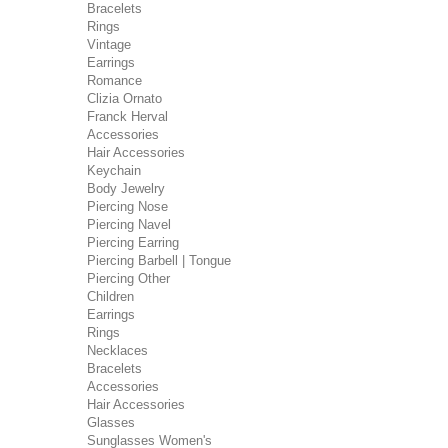
Bracelets
Rings
Vintage
Earrings
Romance
Clizia Ornato
Franck Herval
Accessories
Hair Accessories
Keychain
Body Jewelry
Piercing Nose
Piercing Navel
Piercing Earring
Piercing Barbell | Tongue
Piercing Other
Children
Earrings
Rings
Necklaces
Bracelets
Accessories
Hair Accessories
Glasses
Sunglasses Women's