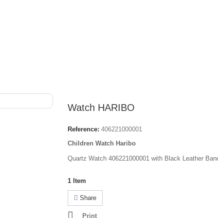
Watch HARIBO
Reference:
406221000001
Children Watch Haribo
Quartz Watch 406221000001 with Black Leather Ban
1
Item
Share
Print