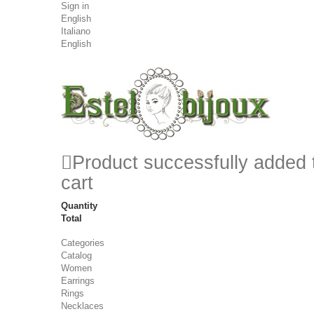
Sign in
English
Italiano
English
Product successfully added 
cart
Quantity
Total
Categories
Catalog
Women
Earrings
Rings
Necklaces