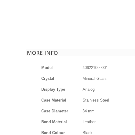
MORE INFO
Model
406221000001
Crystal
Mineral Glass
Display Type
Analog
Case Material
Stainless Steel
Case Diameter
34 mm
Band Material
Leather
Band Colour
Black