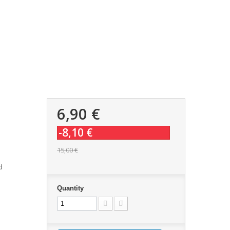
6,90 €
-8,10 €
15,00 €
d
Quantity