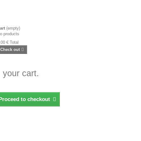
art
(empty)
o products
,00 €
Total
Check out
 your cart.
Proceed to checkout