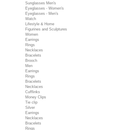
Sunglasses Men's
Eyeglasses - Women's
Eyeglasses - Men's
Watch
Lifestyle & Home
Figurines and Sculptures
Women
Earrings
Rings
Necklaces
Bracelets
Brooch
Men
Earrings
Rings
Bracelets
Necklaces
Cufflinks
Money Clips
Tie clip
Silver
Earrings
Necklaces
Bracelets
Rings