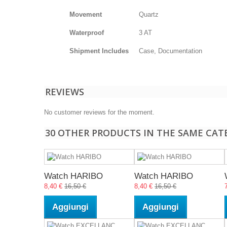
Movement
Quartz
Waterproof
3 AT
Shipment Includes
Case, Documentation
REVIEWS
No customer reviews for the moment.
30 OTHER PRODUCTS IN THE SAME CAT
Watch HARIBO
Watch HARIBO
8,40 €
16,50 €
8,40 €
16,50 €
Aggiungi
Aggiungi