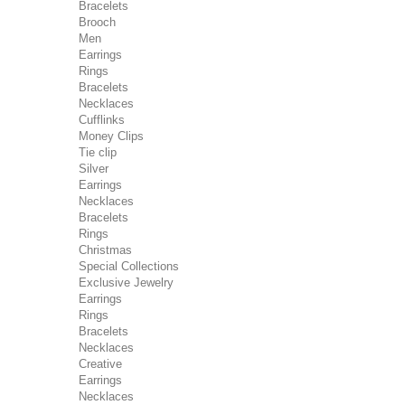
Bracelets
Brooch
Men
Earrings
Rings
Bracelets
Necklaces
Cufflinks
Money Clips
Tie clip
Silver
Earrings
Necklaces
Bracelets
Rings
Christmas
Special Collections
Exclusive Jewelry
Earrings
Rings
Bracelets
Necklaces
Creative
Earrings
Necklaces