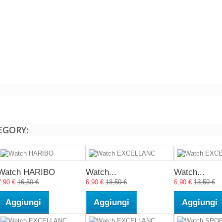
EGORY:
Watch HARIBO
Watch...
Watch...
7,90 €
16,50 €
6,90 €
13,50 €
6,90 €
13,50 €
Aggiungi
Aggiungi
Aggiungi