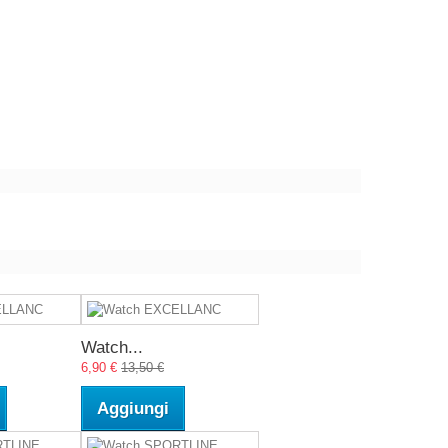
Watch...
6,90 €
13,50 €
Aggiungi