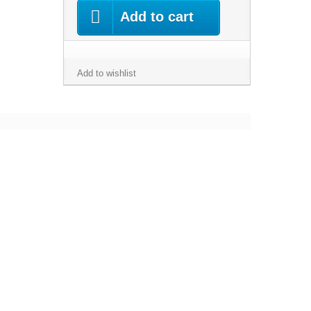
Add to cart
Add to wishlist