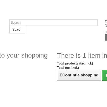
C
N
Search
0
to your shopping
There is 1 item in
Total products (tax incl.)
Total (tax incl.)
Continue shopping