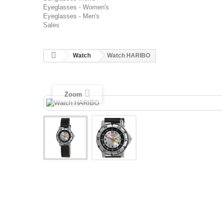
Eyeglasses - Women's
Eyeglasses - Men's
Sales
Watch
Watch HARIBO
Zoom