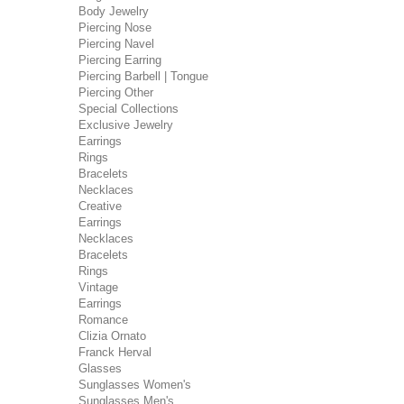
Body Jewelry
Piercing Nose
Piercing Navel
Piercing Earring
Piercing Barbell | Tongue
Piercing Other
Special Collections
Exclusive Jewelry
Earrings
Rings
Bracelets
Necklaces
Creative
Earrings
Necklaces
Bracelets
Rings
Vintage
Earrings
Romance
Clizia Ornato
Franck Herval
Glasses
Sunglasses Women's
Sunglasses Men's