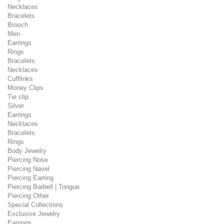
Necklaces
Bracelets
Brooch
Men
Earrings
Rings
Bracelets
Necklaces
Cufflinks
Money Clips
Tie clip
Silver
Earrings
Necklaces
Bracelets
Rings
Body Jewelry
Piercing Nose
Piercing Navel
Piercing Earring
Piercing Barbell | Tongue
Piercing Other
Special Collections
Exclusive Jewelry
Earrings