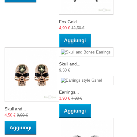
Fox Gold...
4,90 €
12,50 €
Aggiungi
Skull and...
9,50 €
Earrings...
3,90 €
7,90 €
Skull and...
Aggiungi
4,50 €
9,90 €
Aggiungi