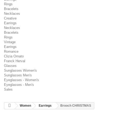
Rings
Bracelets
Necklaces
Creative
Earrings
Necklaces
Bracelets
Rings
Vintage
Earrings
Romance
Clizia Ornato
Franck Herval
Glasses
Sunglasses Women's
Sunglasses Men's
Eyeglasses - Women's
Eyeglasses - Men's
Sales
Women
Earrings
Brooch CHRISTMAS