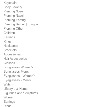
Keychain
Body Jewelry
Piercing Nose
Piercing Navel
Piercing Earring
Piercing Barbell | Tongue
Piercing Other
Children
Earrings
Rings
Necklaces
Bracelets
Accessories
Hair Accessories
Glasses
Sunglasses Women's
Sunglasses Men's
Eyeglasses - Women's
Eyeglasses - Men's
Watch
Lifestyle & Home
Figurines and Sculptures
Women
Earrings
Rings