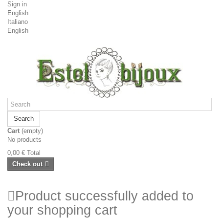
Sign in
English
Italiano
English
Search
Cart
(empty)
No products
0,00 €
Total
Check out
Product successfully added to
your shopping cart