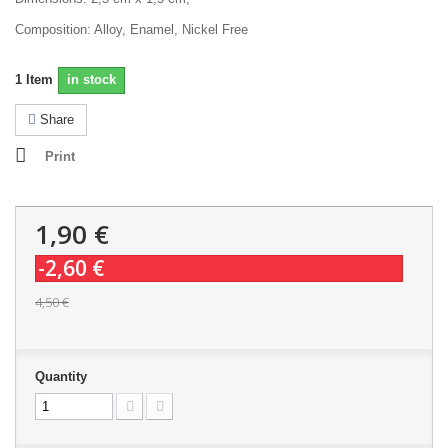
Composition: Alloy, Enamel, Nickel Free
1
Item
in stock
Share
Print
1,90 €
-2,60 €
4,50 €
Quantity