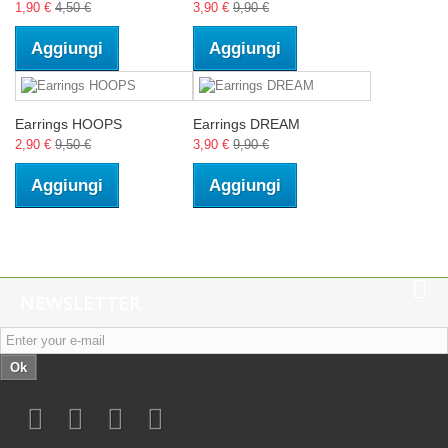
1,90 €
4,50 €
3,90 €
9,90 €
Aggiungi
Aggiungi
Earrings HOOPS
Earrings DREAM
2,90 €
9,50 €
3,90 €
9,90 €
Aggiungi
Aggiungi
NEWSLETTER
Ok