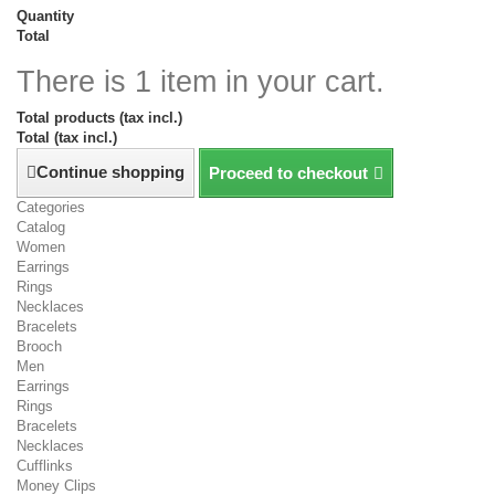
Quantity
Total
There is 1 item in your cart.
Total products (tax incl.)
Total (tax incl.)
Continue shopping
Proceed to checkout
Categories
Catalog
Women
Earrings
Rings
Necklaces
Bracelets
Brooch
Men
Earrings
Rings
Bracelets
Necklaces
Cufflinks
Money Clips