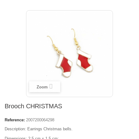
Zoom
Brooch CHRISTMAS
Reference:
2007200064298
Description: Earrings Christmas bells.
Dimensions: 2,5 cm x 1,5 cm;