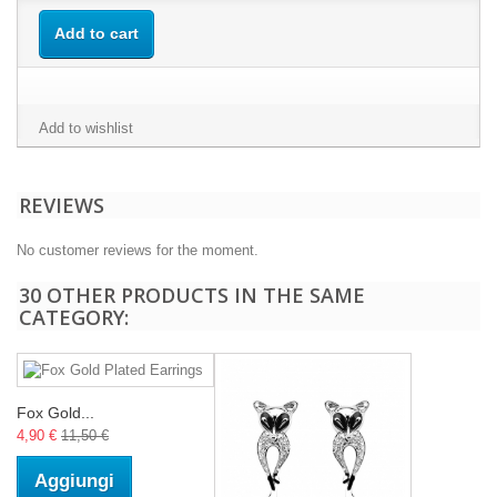
Add to cart
Add to wishlist
REVIEWS
No customer reviews for the moment.
30 OTHER PRODUCTS IN THE SAME
CATEGORY:
Fox Gold...
4,90 €
11,50 €
Aggiungi