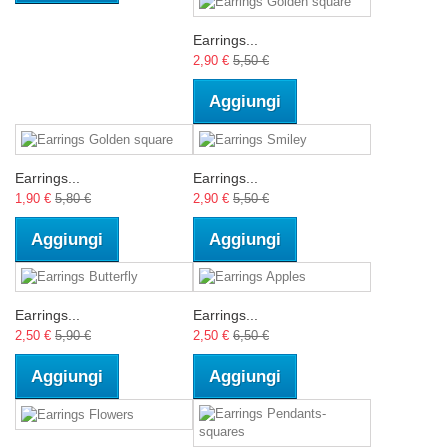
Earrings...
2,90 €
5,50 €
Aggiungi
Earrings...
Earrings...
1,90 €
5,80 €
2,90 €
5,50 €
Aggiungi
Aggiungi
Earrings...
Earrings...
2,50 €
5,90 €
2,50 €
6,50 €
Aggiungi
Aggiungi