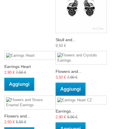
Skull and...
9,50 €
Earrings Heart
Flowers and...
2,90 €
7,50 €
3,50 €
7,90 €
Aggiungi
Aggiungi
Earrings...
Flowers and...
2,90 €
9,90 €
2,50 €
5,50 €
Aggiungi