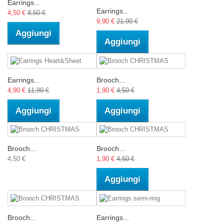
Earrings...
Earrings...
4,50 €
8,50 €
9,90 €
21,90 €
Aggiungi
Aggiungi
Earrings...
Brooch...
4,90 €
11,90 €
1,90 €
4,50 €
Aggiungi
Aggiungi
Brooch...
Brooch...
4,50 €
1,90 €
4,50 €
Aggiungi
Brooch...
Earrings...