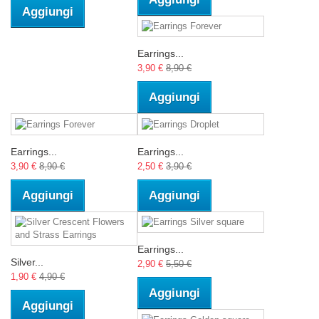
Aggiungi
Earrings...
3,90 €
8,90 €
Aggiungi
Earrings...
Earrings...
3,90 €
8,90 €
2,50 €
3,90 €
Aggiungi
Aggiungi
Earrings...
Silver...
2,90 €
5,50 €
1,90 €
4,90 €
Aggiungi
Aggiungi