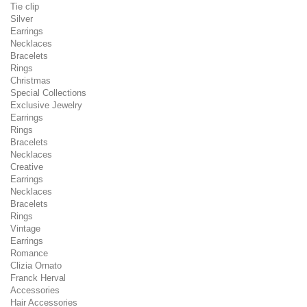
Tie clip
Silver
Earrings
Necklaces
Bracelets
Rings
Christmas
Special Collections
Exclusive Jewelry
Earrings
Rings
Bracelets
Necklaces
Creative
Earrings
Necklaces
Bracelets
Rings
Vintage
Earrings
Romance
Clizia Ornato
Franck Herval
Accessories
Hair Accessories