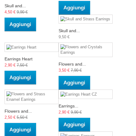
Skull and...
Aggiungi
4,50 €
9,90 €
Aggiungi
Skull and...
9,50 €
Earrings Heart
Flowers and...
2,90 €
7,50 €
3,50 €
7,90 €
Aggiungi
Aggiungi
Earrings...
Flowers and...
2,90 €
9,90 €
2,50 €
5,50 €
Aggiungi
Aggiungi