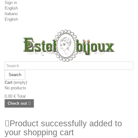
Sign in
English
Italiano
English
Search
Cart
(empty)
No products
0,00 €
Total
Check out
Product successfully added to
your shopping cart