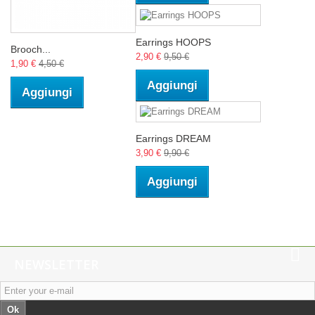
Earrings HOOPS
Brooch...
2,90 €
9,50 €
1,90 €
4,50 €
Aggiungi
Aggiungi
Earrings DREAM
3,90 €
9,90 €
Aggiungi
NEWSLETTER
Ok