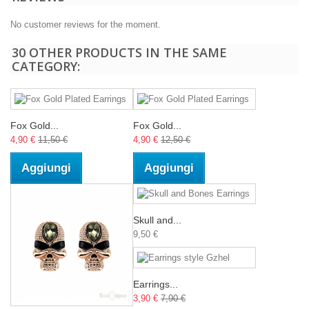
No customer reviews for the moment.
30 OTHER PRODUCTS IN THE SAME
CATEGORY:
Fox Gold...
Fox Gold...
4,90 €
11,50 €
4,90 €
12,50 €
Aggiungi
Aggiungi
Skull and...
9,50 €
Earrings...
3,90 €
7,90 €