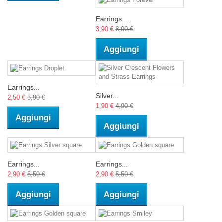
Earrings...
3,90 €
8,90 €
Aggiungi
Earrings...
Silver...
2,50 €
3,90 €
1,90 €
4,90 €
Aggiungi
Aggiungi
Earrings...
Earrings...
2,90 €
5,50 €
2,90 €
5,50 €
Aggiungi
Aggiungi