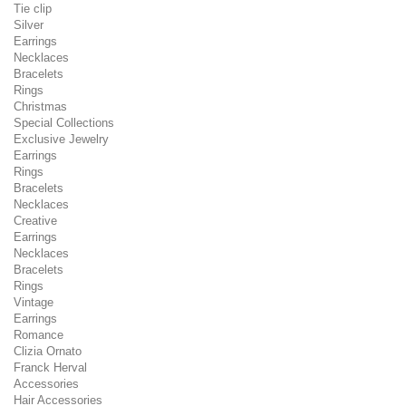
Tie clip
Silver
Earrings
Necklaces
Bracelets
Rings
Christmas
Special Collections
Exclusive Jewelry
Earrings
Rings
Bracelets
Necklaces
Creative
Earrings
Necklaces
Bracelets
Rings
Vintage
Earrings
Romance
Clizia Ornato
Franck Herval
Accessories
Hair Accessories