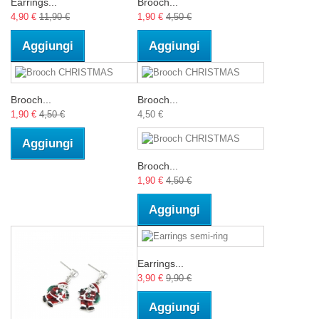
Earrings...
Brooch...
4,90 €
11,90 €
1,90 €
4,50 €
Aggiungi
Aggiungi
Brooch...
Brooch...
1,90 €
4,50 €
4,50 €
Aggiungi
Brooch...
1,90 €
4,50 €
Aggiungi
Earrings...
3,90 €
9,90 €
Aggiungi