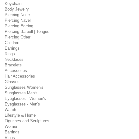
Keychain
Body Jewelry
Piercing Nose
Piercing Navel
Piercing Earring
Piercing Barbell | Tongue
Piercing Other
Children
Earrings
Rings
Necklaces
Bracelets
Accessories
Hair Accessories
Glasses
Sunglasses Women's
Sunglasses Men's
Eyeglasses - Women's
Eyeglasses - Men's
Watch
Lifestyle & Home
Figurines and Sculptures
Women
Earrings
Rings