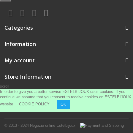
Categories
Information
My account
Store Information
scroll
In order to give you a better servise ESTELBIJOUX uses cookies. If you
continue we assume that you consent to receive cookies on ESTELBIJOUX
website
COOKIE POLICY
OK
© 2013 - 2024
Negozio online Estelbijoux