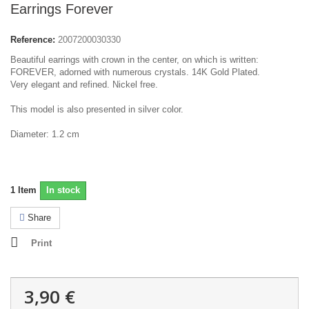
Earrings Forever
Reference:
2007200030330
Beautiful
earrings with
crown
in the center,
on which is written
:
FOREVER
,
adorned with
numerous
crystals.
14K Gold Plated.
Very
elegant and refined.
N
ickel free.
This model
is also presented in
silver color.
Diameter:
1.2 cm
1
Item
In stock
Share
Print
3,90 €