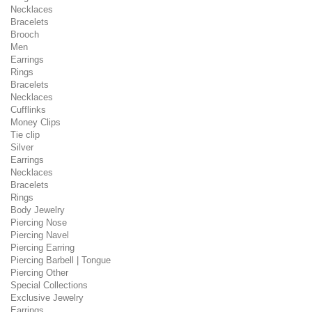
Necklaces
Bracelets
Brooch
Men
Earrings
Rings
Bracelets
Necklaces
Cufflinks
Money Clips
Tie clip
Silver
Earrings
Necklaces
Bracelets
Rings
Body Jewelry
Piercing Nose
Piercing Navel
Piercing Earring
Piercing Barbell | Tongue
Piercing Other
Special Collections
Exclusive Jewelry
Earrings