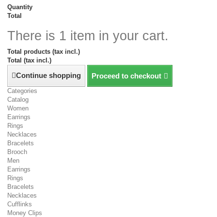
Quantity
Total
There is 1 item in your cart.
Total products (tax incl.)
Total (tax incl.)
Continue shopping
Proceed to checkout
Categories
Catalog
Women
Earrings
Rings
Necklaces
Bracelets
Brooch
Men
Earrings
Rings
Bracelets
Necklaces
Cufflinks
Money Clips