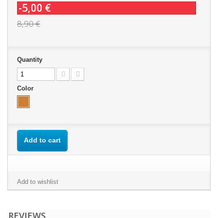
-5,00 €
8,90 €
Quantity
Color
Add to cart
Add to wishlist
REVIEWS