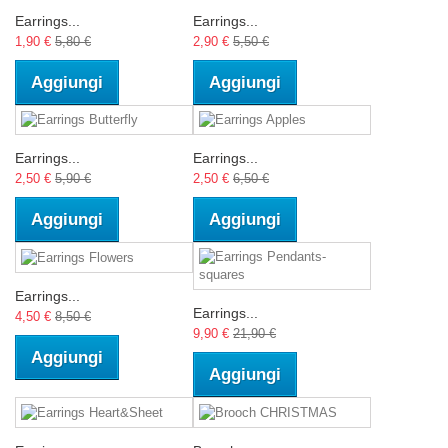
Earrings...
Earrings...
1,90 €
5,80 €
2,90 €
5,50 €
Aggiungi
Aggiungi
Earrings...
Earrings...
2,50 €
5,90 €
2,50 €
6,50 €
Aggiungi
Aggiungi
Earrings...
Earrings...
4,50 €
8,50 €
9,90 €
21,90 €
Aggiungi
Aggiungi