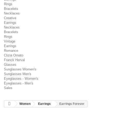
Rings
Bracelets
Necklaces
Creative
Earrings
Necklaces
Bracelets
Rings
Vintage
Earrings
Romance
Clizia Ornato
Franck Herval
Glasses
Sunglasses Women's
Sunglasses Men's
Eyeglasses - Women's
Eyeglasses - Men's
Sales
Women
Earrings
Earrings Forever