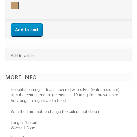
Add to cart
Add to wishlist
MORE INFO
Beautiful earrings "Heart" covered with silver (water-resistant)
with the central crystal ( measure - 10 mm.) light brown color.
Very bright, elegant and refined.
With the time, not to change the colour, not darken.
Length: 1,5 cm
Width: 1.5 cm.