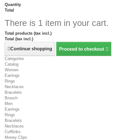
Quantity
Total
There is 1 item in your cart.
Total products (tax incl.)
Total (tax incl.)
Continue shopping
Proceed to checkout
Categories
Catalog
Women
Earrings
Rings
Necklaces
Bracelets
Brooch
Men
Earrings
Rings
Bracelets
Necklaces
Cufflinks
Money Clips