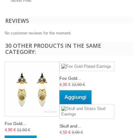
Nickel Free.
REVIEWS
No customer reviews for the moment.
30 OTHER PRODUCTS IN THE SAME
CATEGORY:
Fox Gold...
4,90 €
12,50 €
Aggiungi
Fox Gold...
Skull and...
4,90 €
11,50 €
4,50 €
9,90 €