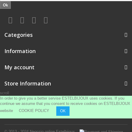
Ok
Categories
Information
My account
Store Information
scroll
In order to give you a better servise ESTELBIJOUX uses cookies. If you
continue we assume that you consent to receive cookies on ESTELBIJOUX
website
COOKIE POLICY
OK
© 2013 - 2024
Negozio online Estelbijoux