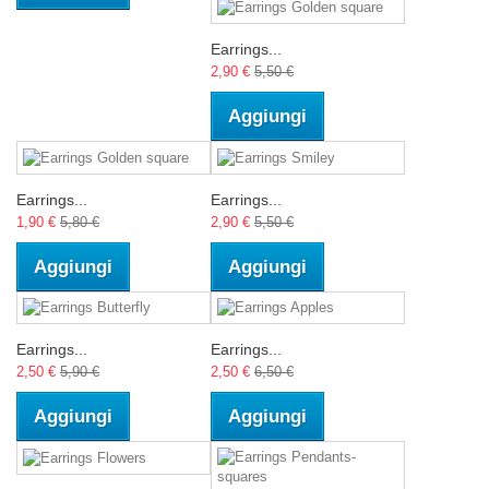
Earrings...
2,90 €
5,50 €
Aggiungi
Earrings...
Earrings...
1,90 €
5,80 €
2,90 €
5,50 €
Aggiungi
Aggiungi
Earrings...
Earrings...
2,50 €
5,90 €
2,50 €
6,50 €
Aggiungi
Aggiungi