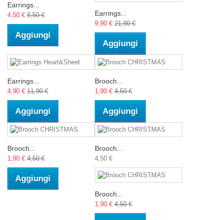
Earrings...
Earrings...
4,50 €
8,50 €
9,90 €
21,90 €
Aggiungi
Aggiungi
Earrings...
Brooch...
4,90 €
11,90 €
1,90 €
4,50 €
Aggiungi
Aggiungi
Brooch...
Brooch...
1,90 €
4,50 €
4,50 €
Aggiungi
Brooch...
1,90 €
4,50 €