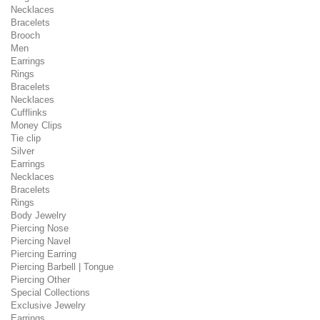
Necklaces
Bracelets
Brooch
Men
Earrings
Rings
Bracelets
Necklaces
Cufflinks
Money Clips
Tie clip
Silver
Earrings
Necklaces
Bracelets
Rings
Body Jewelry
Piercing Nose
Piercing Navel
Piercing Earring
Piercing Barbell | Tongue
Piercing Other
Special Collections
Exclusive Jewelry
Earrings