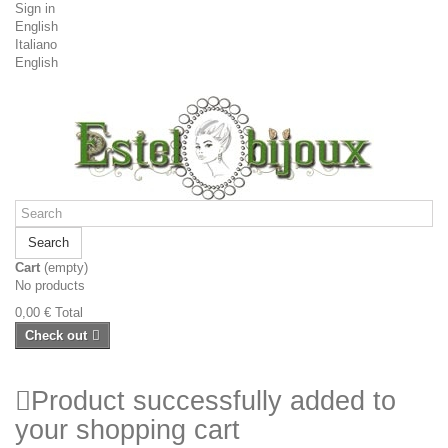
Sign in
English
Italiano
English
Search
Cart
(empty)
No products
0,00 €
Total
Check out
Product successfully added to
your shopping cart