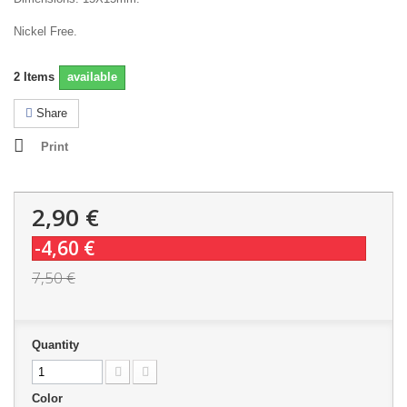
Nickel Free.
2
Items
available
Share
Print
2,90 €
-4,60 €
7,50 €
Quantity
Color