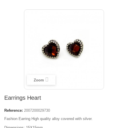
Zoom
Earrings Heart
Reference:
2007200029730
Fashion Earring High quality alloy covered with silver.
Dimensions: 15Х15mm.