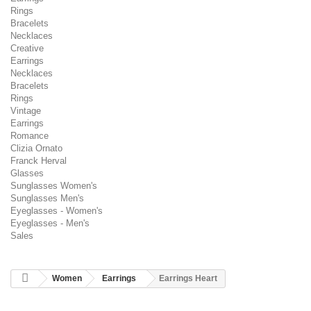
Rings
Bracelets
Necklaces
Creative
Earrings
Necklaces
Bracelets
Rings
Vintage
Earrings
Romance
Clizia Ornato
Franck Herval
Glasses
Sunglasses Women's
Sunglasses Men's
Eyeglasses - Women's
Eyeglasses - Men's
Sales
Women
Earrings
Earrings Heart