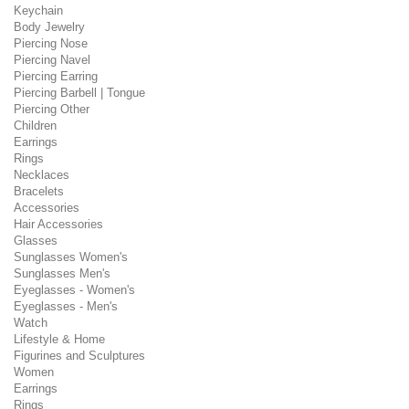
Keychain
Body Jewelry
Piercing Nose
Piercing Navel
Piercing Earring
Piercing Barbell | Tongue
Piercing Other
Children
Earrings
Rings
Necklaces
Bracelets
Accessories
Hair Accessories
Glasses
Sunglasses Women's
Sunglasses Men's
Eyeglasses - Women's
Eyeglasses - Men's
Watch
Lifestyle & Home
Figurines and Sculptures
Women
Earrings
Rings