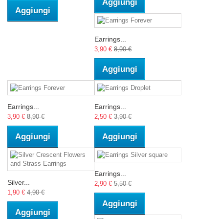
Aggiungi
Aggiungi
Earrings...
3,90 €
8,90 €
Aggiungi
Earrings...
Earrings...
3,90 €
8,90 €
2,50 €
3,90 €
Aggiungi
Aggiungi
Earrings...
Silver...
2,90 €
5,50 €
1,90 €
4,90 €
Aggiungi
Aggiungi