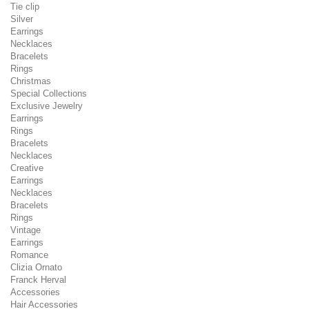
Tie clip
Silver
Earrings
Necklaces
Bracelets
Rings
Christmas
Special Collections
Exclusive Jewelry
Earrings
Rings
Bracelets
Necklaces
Creative
Earrings
Necklaces
Bracelets
Rings
Vintage
Earrings
Romance
Clizia Ornato
Franck Herval
Accessories
Hair Accessories