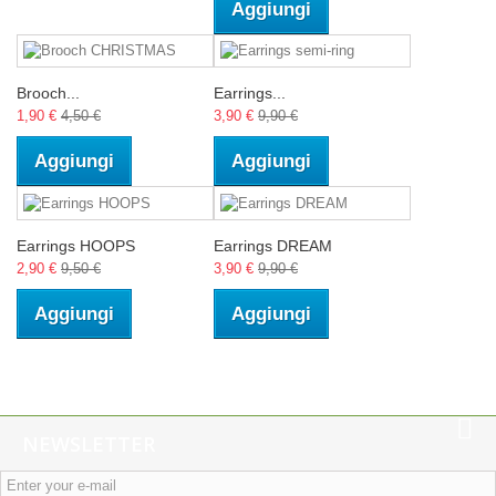
Aggiungi
Brooch...
Earrings...
1,90 €
4,50 €
3,90 €
9,90 €
Aggiungi
Aggiungi
Earrings HOOPS
Earrings DREAM
2,90 €
9,50 €
3,90 €
9,90 €
Aggiungi
Aggiungi
NEWSLETTER