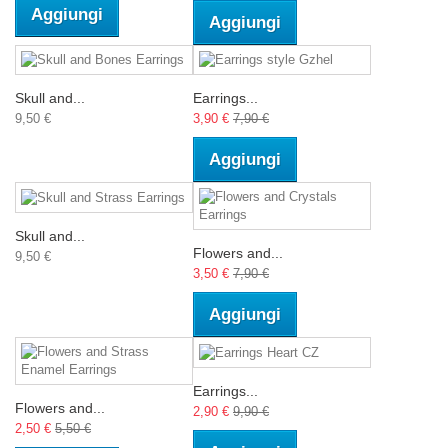
Aggiungi
Aggiungi
Skull and...
Earrings...
9,50 €
3,90 €
7,90 €
Aggiungi
Skull and...
Flowers and...
9,50 €
3,50 €
7,90 €
Aggiungi
Earrings...
Flowers and...
2,90 €
9,90 €
2,50 €
5,50 €