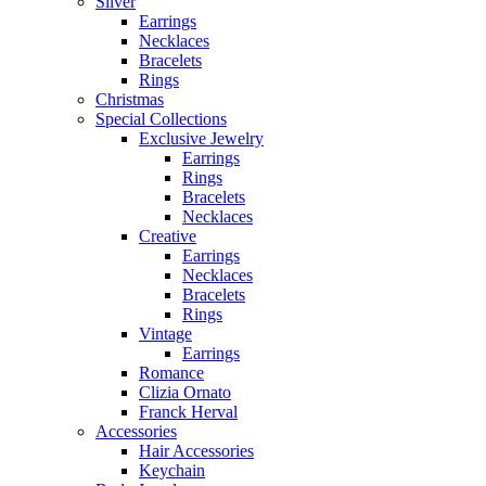
Silver
Earrings
Necklaces
Bracelets
Rings
Christmas
Special Collections
Exclusive Jewelry
Earrings
Rings
Bracelets
Necklaces
Creative
Earrings
Necklaces
Bracelets
Rings
Vintage
Earrings
Romance
Clizia Ornato
Franck Herval
Accessories
Hair Accessories
Keychain