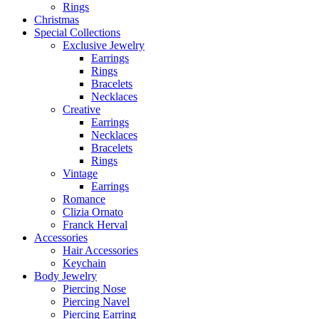
Rings
Christmas
Special Collections
Exclusive Jewelry
Earrings
Rings
Bracelets
Necklaces
Creative
Earrings
Necklaces
Bracelets
Rings
Vintage
Earrings
Romance
Clizia Ornato
Franck Herval
Accessories
Hair Accessories
Keychain
Body Jewelry
Piercing Nose
Piercing Navel
Piercing Earring