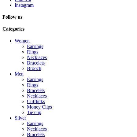
Instagram
Follow us
Categories
Women
Earrings
Rings
Necklaces
Bracelets
Brooch
Men
Earrings
Rings
Bracelets
Necklaces
Cufflinks
Money Clips
Tie clip
Silver
Earrings
Necklaces
Bracelets