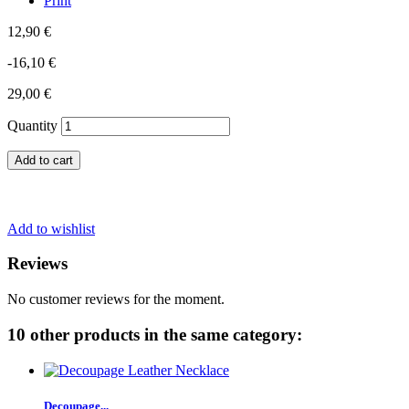
Print
12,90 €
-16,10 €
29,00 €
Quantity
Add to cart
Add to wishlist
Reviews
No customer reviews for the moment.
10 other products in the same category:
Decoupage...