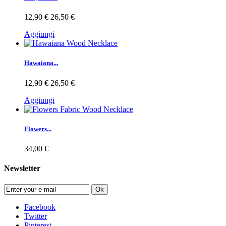
12,90 €
26,50 €
Aggiungi
Hawaiana...
12,90 €
26,50 €
Aggiungi
Flowers...
34,00 €
Newsletter
Ok
Facebook
Twitter
Pinterest