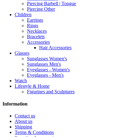
Piercing Barbell | Tongue
Piercing Other
Children
Earrings
Rings
Necklaces
Bracelets
Accessories
Hair Accessories
Glasses
Sunglasses Women's
Sunglasses Men's
Eyeglasses - Women's
Eyeglasses - Men's
Watch
Lifestyle & Home
Figurines and Sculptures
Information
Contact us
About us
Shipping
Terms & Conditions