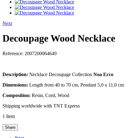
Next
Decoupage Wood Necklace
Reference:
2007200064649
Description:
Necklace Decoupage Collection
Noa Ecco
Dimensions:
Length from 40 to 70 cm, Pendant 5,0 x 11,0 cm
Composition:
Resin, Cord, Wood
Shipping worldwide with TNT Express
1
Item
Share