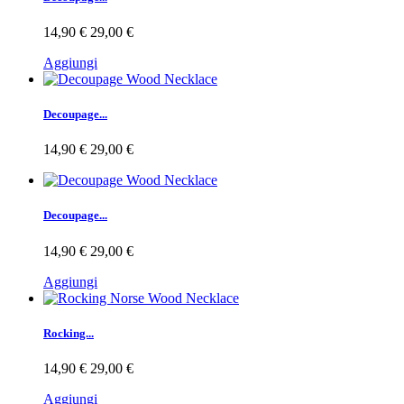
14,90 €
29,00 €
Aggiungi
Decoupage...
14,90 €
29,00 €
Decoupage...
14,90 €
29,00 €
Aggiungi
Rocking...
14,90 €
29,00 €
Aggiungi