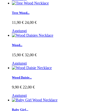
Tree Wood...
11,90 €
24,00 €
Aggiungi
Wood...
15,90 €
32,00 €
Aggiungi
Wood Daisie...
9,90 €
22,00 €
Aggiungi
Baby Girl...