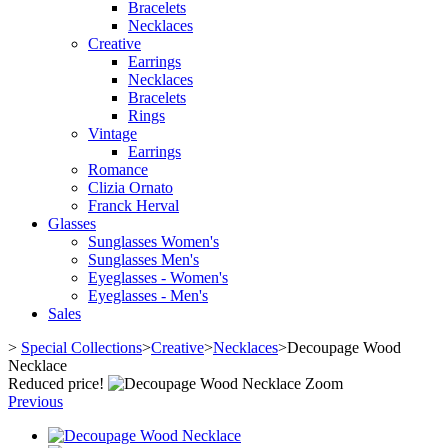
Bracelets
Necklaces
Creative
Earrings
Necklaces
Bracelets
Rings
Vintage
Earrings
Romance
Clizia Ornato
Franck Herval
Glasses
Sunglasses Women's
Sunglasses Men's
Eyeglasses - Women's
Eyeglasses - Men's
Sales
>
Special Collections
>
Creative
>
Necklaces
>
Decoupage Wood
Necklace
Reduced price!
Zoom
Previous