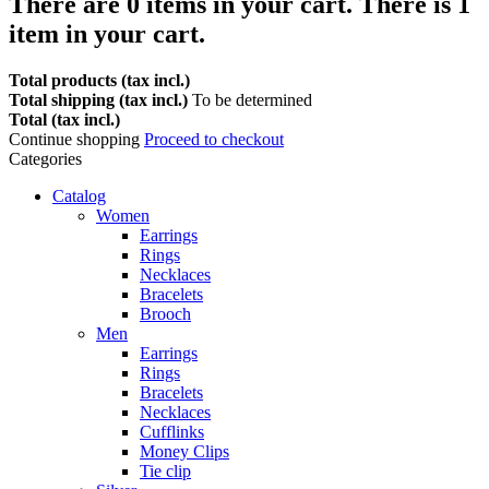
There are
0
items in your cart.
There is 1
item in your cart.
Total products (tax incl.)
Total shipping (tax incl.)
To be determined
Total (tax incl.)
Continue shopping
Proceed to checkout
Categories
Catalog
Women
Earrings
Rings
Necklaces
Bracelets
Brooch
Men
Earrings
Rings
Bracelets
Necklaces
Cufflinks
Money Clips
Tie clip