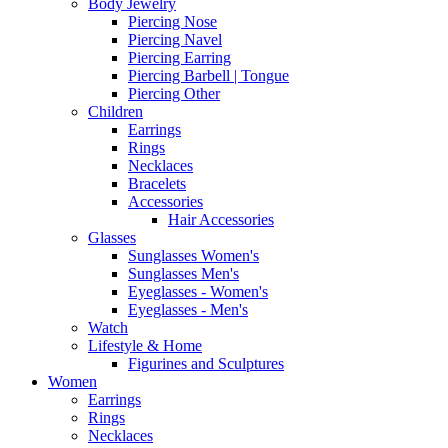
Body Jewelry
Piercing Nose
Piercing Navel
Piercing Earring
Piercing Barbell | Tongue
Piercing Other
Children
Earrings
Rings
Necklaces
Bracelets
Accessories
Hair Accessories
Glasses
Sunglasses Women's
Sunglasses Men's
Eyeglasses - Women's
Eyeglasses - Men's
Watch
Lifestyle & Home
Figurines and Sculptures
Women
Earrings
Rings
Necklaces