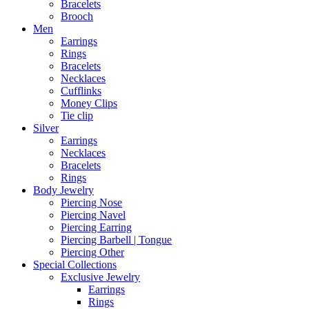
Bracelets
Brooch
Men
Earrings
Rings
Bracelets
Necklaces
Cufflinks
Money Clips
Tie clip
Silver
Earrings
Necklaces
Bracelets
Rings
Body Jewelry
Piercing Nose
Piercing Navel
Piercing Earring
Piercing Barbell | Tongue
Piercing Other
Special Collections
Exclusive Jewelry
Earrings
Rings