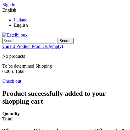
Sign in
English
Italiano
English
Search
Cart
0
Product
Products
(empty)
No products
To be determined
Shipping
0,00 €
Total
Check out
Product successfully added to your
shopping cart
Quantity
Total