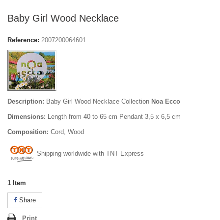
Baby Girl Wood Necklace
Reference:
2007200064601
Description:
Baby Girl Wood Necklace Collection
Noa Ecco
Dimensions:
Length from 40 to 65 cm Pendant 3,5 x 6,5 cm
Composition:
Cord, Wood
Shipping worldwide with TNT Express
1
Item
Share
Print