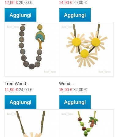
12,90 €
29,00 €
14,90 €
29,00 €
Aggiungi
Aggiungi
Tree Wood...
Wood...
11,90 €
24,00 €
15,90 €
32,00 €
Aggiungi
Aggiungi