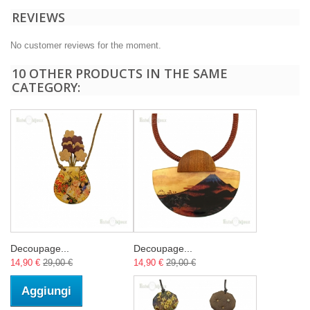
REVIEWS
No customer reviews for the moment.
10 OTHER PRODUCTS IN THE SAME
CATEGORY:
Decoupage...
Decoupage...
14,90 €
29,00 €
14,90 €
29,00 €
Aggiungi