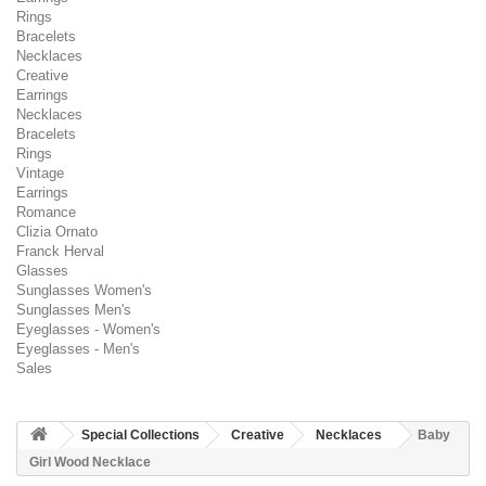
Rings
Bracelets
Necklaces
Creative
Earrings
Necklaces
Bracelets
Rings
Vintage
Earrings
Romance
Clizia Ornato
Franck Herval
Glasses
Sunglasses Women's
Sunglasses Men's
Eyeglasses - Women's
Eyeglasses - Men's
Sales
Special Collections
Creative
Necklaces
Baby
Girl Wood Necklace