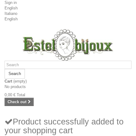
Sign in
English
Italiano
English
Search
Cart
(empty)
No products
0,00 €
Total
Check out
Product successfully added to
your shopping cart