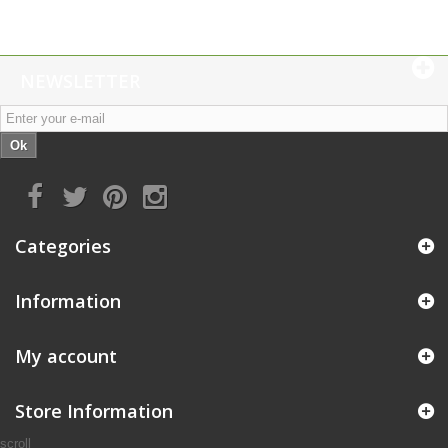
NEWSLETTER
Ok
Categories
Information
My account
Store Information
scroll