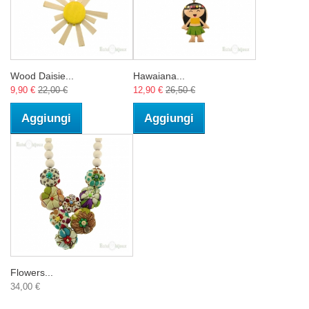
Wood Daisie...
Hawaiana...
9,90 €
22,00 €
12,90 €
26,50 €
Aggiungi
Aggiungi
Flowers...
34,00 €