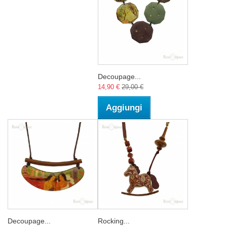
Decoupage...
14,90 €
29,00 €
Aggiungi
Decoupage...
Rocking...