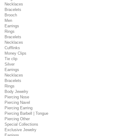
Necklaces
Bracelets
Brooch
Men
Earrings
Rings
Bracelets
Necklaces
Cufflinks
Money Clips
Tie clip
Silver
Earrings
Necklaces
Bracelets
Rings
Body Jewelry
Piercing Nose
Piercing Navel
Piercing Earring
Piercing Barbell | Tongue
Piercing Other
Special Collections
Exclusive Jewelry
Earrings