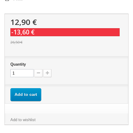
12,90 €
-13,60 €
26,50 €
Quantity
Add to cart
Add to wishlist