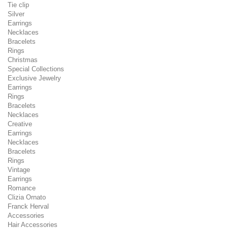
Tie clip
Silver
Earrings
Necklaces
Bracelets
Rings
Christmas
Special Collections
Exclusive Jewelry
Earrings
Rings
Bracelets
Necklaces
Creative
Earrings
Necklaces
Bracelets
Rings
Vintage
Earrings
Romance
Clizia Ornato
Franck Herval
Accessories
Hair Accessories