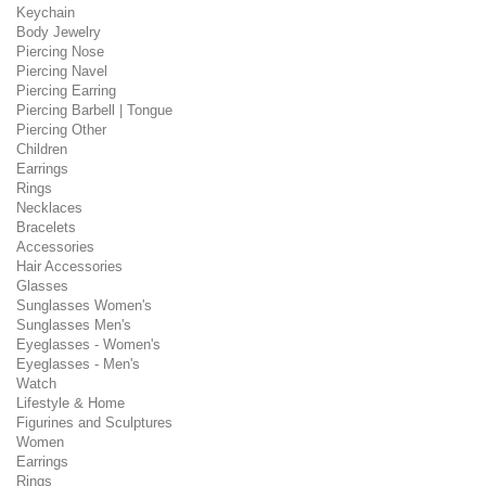
Keychain
Body Jewelry
Piercing Nose
Piercing Navel
Piercing Earring
Piercing Barbell | Tongue
Piercing Other
Children
Earrings
Rings
Necklaces
Bracelets
Accessories
Hair Accessories
Glasses
Sunglasses Women's
Sunglasses Men's
Eyeglasses - Women's
Eyeglasses - Men's
Watch
Lifestyle & Home
Figurines and Sculptures
Women
Earrings
Rings