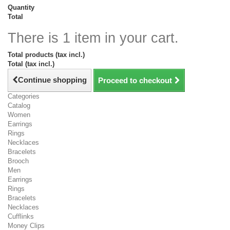
Quantity
Total
There is 1 item in your cart.
Total products (tax incl.)
Total (tax incl.)
Continue shopping
Proceed to checkout
Categories
Catalog
Women
Earrings
Rings
Necklaces
Bracelets
Brooch
Men
Earrings
Rings
Bracelets
Necklaces
Cufflinks
Money Clips