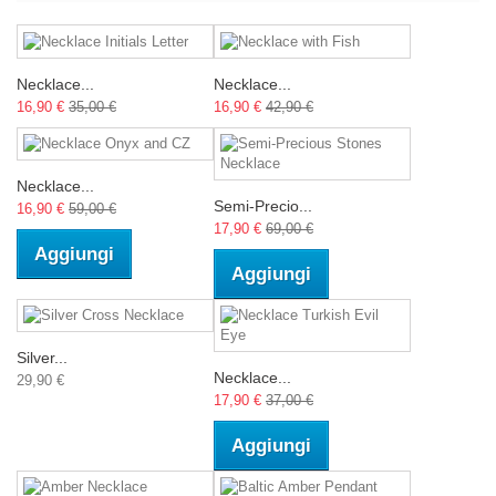
Necklace...
Necklace...
16,90 €
35,00 €
16,90 €
42,90 €
Necklace...
Semi-Precio...
16,90 €
59,00 €
17,90 €
69,00 €
Aggiungi
Aggiungi
Silver...
Necklace...
29,90 €
17,90 €
37,00 €
Aggiungi