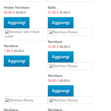
Amber Necklace
Baltic...
29,00 €
49,00 €
27,90 €
47,00 €
Aggiungi
Aggiungi
Necklace...
Necklace...
15,90 €
45,00 €
7,90 €
25,00 €
Aggiungi
Aggiungi
Necklace...
26,90 €
49,00 €
Aggiungi
Necklace...
Necklace...