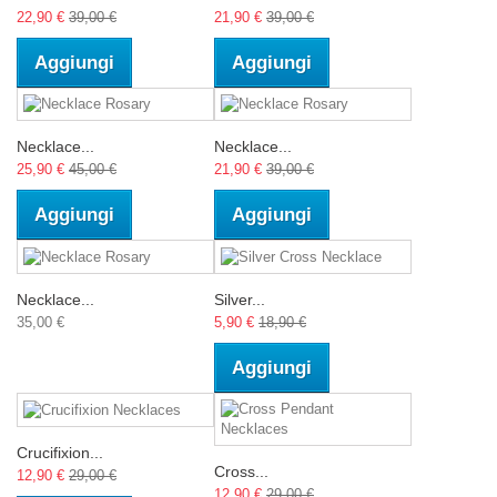
22,90 €
39,00 €
21,90 €
39,00 €
Aggiungi
Aggiungi
Necklace...
Necklace...
25,90 €
45,00 €
21,90 €
39,00 €
Aggiungi
Aggiungi
Necklace...
Silver...
35,00 €
5,90 €
18,90 €
Aggiungi
Crucifixion...
Cross...
12,90 €
29,00 €
12,90 €
29,00 €