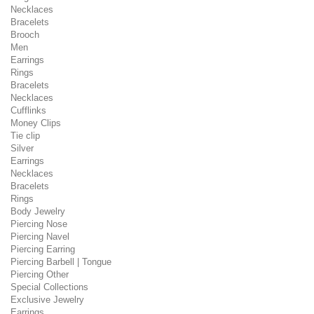
Necklaces
Bracelets
Brooch
Men
Earrings
Rings
Bracelets
Necklaces
Cufflinks
Money Clips
Tie clip
Silver
Earrings
Necklaces
Bracelets
Rings
Body Jewelry
Piercing Nose
Piercing Navel
Piercing Earring
Piercing Barbell | Tongue
Piercing Other
Special Collections
Exclusive Jewelry
Earrings