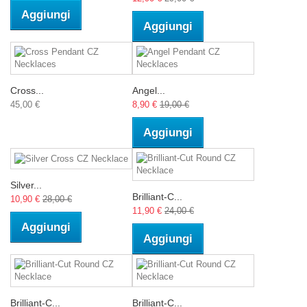
Aggiungi
Aggiungi
Cross...
Angel...
45,00 €
8,90 €
19,00 €
Aggiungi
Silver...
Brilliant-C...
10,90 €
28,00 €
11,90 €
24,00 €
Aggiungi
Aggiungi
Brilliant-C...
Brilliant-C...