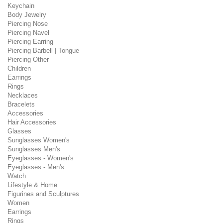
Keychain
Body Jewelry
Piercing Nose
Piercing Navel
Piercing Earring
Piercing Barbell | Tongue
Piercing Other
Children
Earrings
Rings
Necklaces
Bracelets
Accessories
Hair Accessories
Glasses
Sunglasses Women's
Sunglasses Men's
Eyeglasses - Women's
Eyeglasses - Men's
Watch
Lifestyle & Home
Figurines and Sculptures
Women
Earrings
Rings