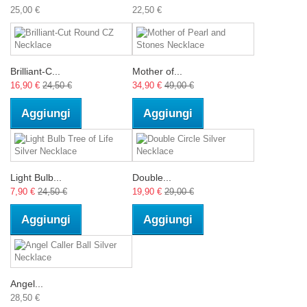
25,00 €
22,50 €
Brilliant-C...
Mother of...
16,90 €
24,50 €
34,90 €
49,00 €
Aggiungi
Aggiungi
Light Bulb...
Double...
7,90 €
24,50 €
19,90 €
29,00 €
Aggiungi
Aggiungi
Angel...
28,50 €