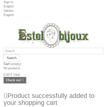
Sign in
English
Italiano
English
Search
Cart
(empty)
No products
0,00 €
Total
Check out
Product successfully added to
your shopping cart