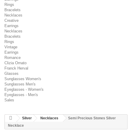
Rings
Bracelets
Necklaces
Creative
Earrings
Necklaces
Bracelets
Rings
Vintage
Earrings
Romance
Clizia Ornato
Franck Herval
Glasses
Sunglasses Women's
Sunglasses Men's
Eyeglasses - Women's
Eyeglasses - Men's
Sales
Silver
Necklaces
Semi Precious Stones Silver
Necklace