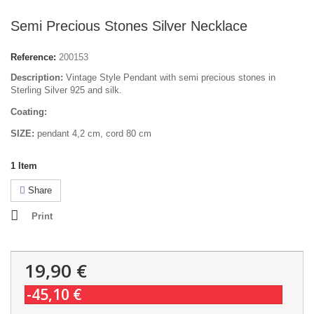
Semi Precious Stones Silver Necklace
Reference:
200153
Description:
Vintage Style Pendant with semi precious stones in
Sterling Silver 925 and silk.
Coating:
SIZE:
pendant 4,2 cm, cord 80 cm
1
Item
Share
Print
19,90 €
-45,10 €