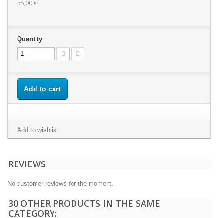
65,00 €
Quantity
Add to cart
Add to wishlist
REVIEWS
No customer reviews for the moment.
30 OTHER PRODUCTS IN THE SAME
CATEGORY: