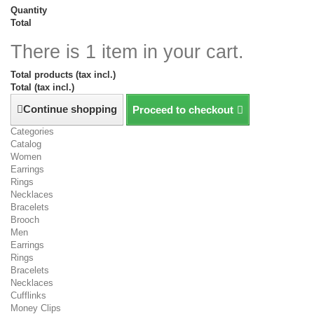
Quantity
Total
There is 1 item in your cart.
Total products (tax incl.)
Total (tax incl.)
Continue shopping
Proceed to checkout
Categories
Catalog
Women
Earrings
Rings
Necklaces
Bracelets
Brooch
Men
Earrings
Rings
Bracelets
Necklaces
Cufflinks
Money Clips