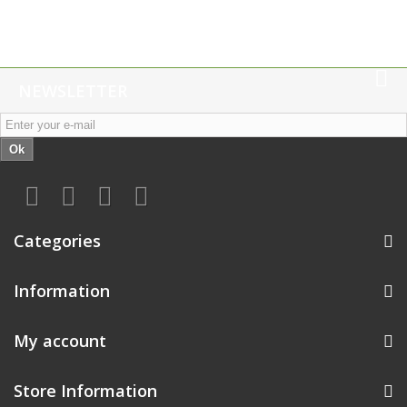
NEWSLETTER
Ok
Categories
Information
My account
Store Information