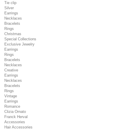
Tie clip
Silver
Earrings
Necklaces
Bracelets
Rings
Christmas
Special Collections
Exclusive Jewelry
Earrings
Rings
Bracelets
Necklaces
Creative
Earrings
Necklaces
Bracelets
Rings
Vintage
Earrings
Romance
Clizia Ornato
Franck Herval
Accessories
Hair Accessories