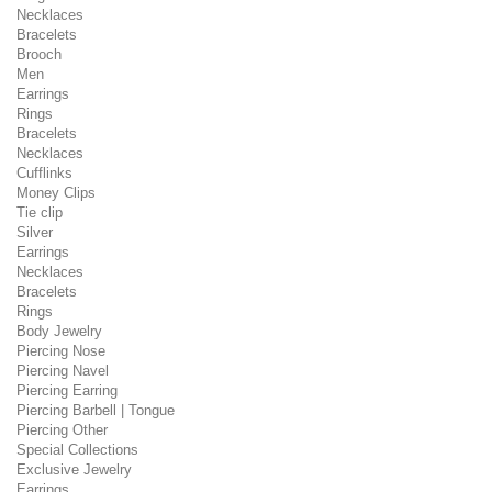
Necklaces
Bracelets
Brooch
Men
Earrings
Rings
Bracelets
Necklaces
Cufflinks
Money Clips
Tie clip
Silver
Earrings
Necklaces
Bracelets
Rings
Body Jewelry
Piercing Nose
Piercing Navel
Piercing Earring
Piercing Barbell | Tongue
Piercing Other
Special Collections
Exclusive Jewelry
Earrings