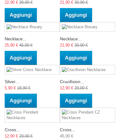
22,90 €
39,00 €
21,90 €
39,00 €
Aggiungi
Aggiungi
Necklace...
Necklace...
25,90 €
45,00 €
21,90 €
39,00 €
Aggiungi
Aggiungi
Silver...
Crucifixion...
5,90 €
18,90 €
12,90 €
29,00 €
Aggiungi
Aggiungi
Cross...
Cross...
12,90 €
29,00 €
45,00 €