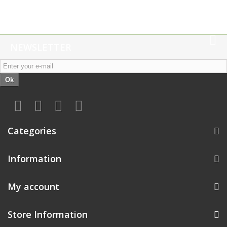
NEWSLETTER
Ok
Categories
Information
My account
Store Information