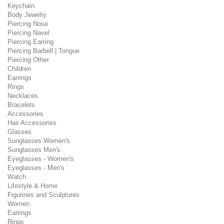
Keychain
Body Jewelry
Piercing Nose
Piercing Navel
Piercing Earring
Piercing Barbell | Tongue
Piercing Other
Children
Earrings
Rings
Necklaces
Bracelets
Accessories
Hair Accessories
Glasses
Sunglasses Women's
Sunglasses Men's
Eyeglasses - Women's
Eyeglasses - Men's
Watch
Lifestyle & Home
Figurines and Sculptures
Women
Earrings
Rings