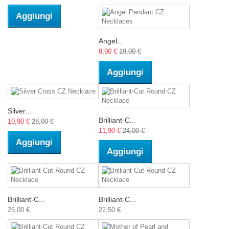
Aggiungi
Angel...
8,90 €
19,00 €
Aggiungi
Silver...
Brilliant-C...
10,90 €
28,00 €
11,90 €
24,00 €
Aggiungi
Aggiungi
Brilliant-C...
Brilliant-C...
25,00 €
22,50 €