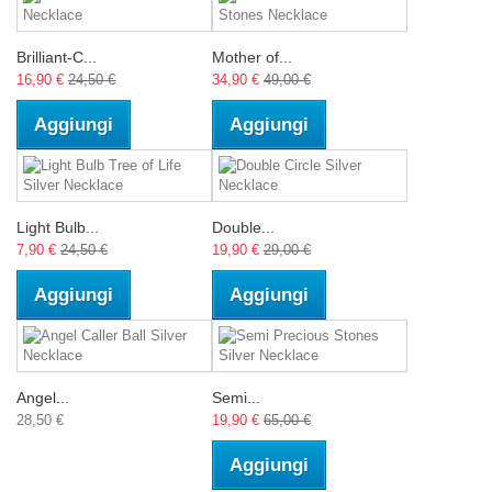
Brilliant-C...
Mother of...
16,90 €
24,50 €
34,90 €
49,00 €
Aggiungi
Aggiungi
Light Bulb...
Double...
7,90 €
24,50 €
19,90 €
29,00 €
Aggiungi
Aggiungi
Angel...
Semi...
28,50 €
19,90 €
65,00 €
Aggiungi