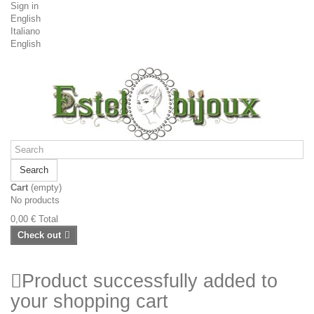
Sign in
English
Italiano
English
Search
Cart
(empty)
No products
0,00 €
Total
Check out
Product successfully added to
your shopping cart