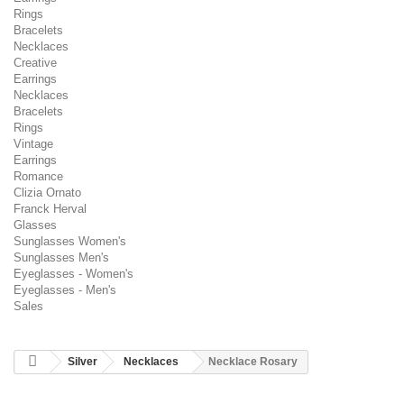
Rings
Bracelets
Necklaces
Creative
Earrings
Necklaces
Bracelets
Rings
Vintage
Earrings
Romance
Clizia Ornato
Franck Herval
Glasses
Sunglasses Women's
Sunglasses Men's
Eyeglasses - Women's
Eyeglasses - Men's
Sales
Silver
Necklaces
Necklace Rosary