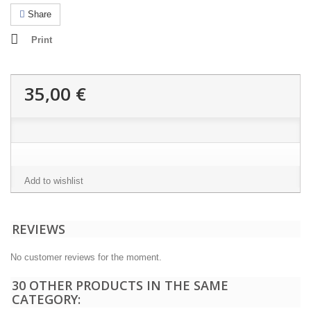
Share
Print
35,00 €
Add to wishlist
REVIEWS
No customer reviews for the moment.
30 OTHER PRODUCTS IN THE SAME
CATEGORY: