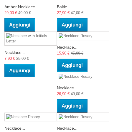
Amber Necklace
Baltic...
29,00 €
49,00 €
27,90 €
47,00 €
Aggiungi
Aggiungi
Necklace...
Necklace...
15,90 €
45,00 €
7,90 €
25,00 €
Aggiungi
Aggiungi
Necklace...
26,90 €
49,00 €
Aggiungi
Necklace...
Necklace...