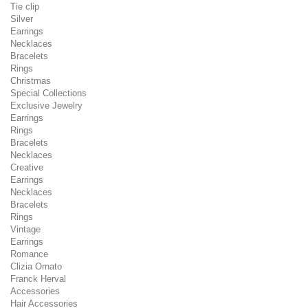
Tie clip
Silver
Earrings
Necklaces
Bracelets
Rings
Christmas
Special Collections
Exclusive Jewelry
Earrings
Rings
Bracelets
Necklaces
Creative
Earrings
Necklaces
Bracelets
Rings
Vintage
Earrings
Romance
Clizia Ornato
Franck Herval
Accessories
Hair Accessories