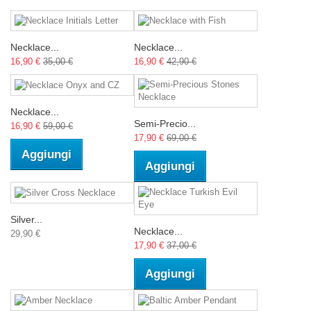
Necklace...
Necklace...
16,90 €
35,00 €
16,90 €
42,90 €
Necklace...
Semi-Precio...
16,90 €
59,00 €
17,90 €
69,00 €
Aggiungi
Aggiungi
Silver...
Necklace...
29,90 €
17,90 €
37,00 €
Aggiungi