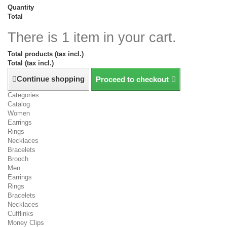
Quantity
Total
There is 1 item in your cart.
Total products (tax incl.)
Total (tax incl.)
Continue shopping
Proceed to checkout
Categories
Catalog
Women
Earrings
Rings
Necklaces
Bracelets
Brooch
Men
Earrings
Rings
Bracelets
Necklaces
Cufflinks
Money Clips