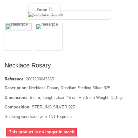
Zoom
Necklace Rosary
Reference:
2007200045365
Description:
Necklace Rosary Rhodium Sterling Silver 925
Dimensions:
5 mm, Length chain 46 cm + 7,5 cm Weight: 11,6 gr
Composition:
STERLING SILVER 925
Shipping worldwide with TNT Express
This product is no longer in stock