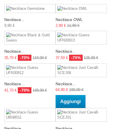
Necklace...
Necklace OWL
9,90 €
2,90 €
11,90 €
Necklace...
Necklace...
-70%
-70%
35,70 €
119,00 €
37,50 €
125,00 €
Necklace...
Necklace...
64,90 €
190,00 €
-70%
41,70 €
139,00 €
Aggiungi
Necklace...
Necklace...