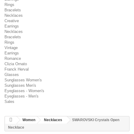
Rings
Bracelets
Necklaces
Creative
Earrings
Necklaces
Bracelets
Rings
Vintage
Earrings
Romance
Clizia Ornato
Franck Herval
Glasses
Sunglasses Women's
Sunglasses Men's
Eyeglasses - Women's
Eyeglasses - Men's
Sales
Women
Necklaces
SWAROVSKI Crystals Open
Necklace