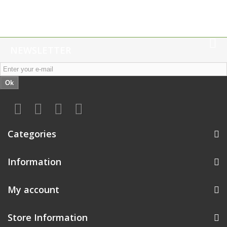
NEWSLETTER
Ok
Categories
Information
My account
Store Information