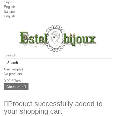
Sign in
English
Italiano
English
Search
Cart
(empty)
No products
0,00 €
Total
Check out
Product successfully added to
your shopping cart