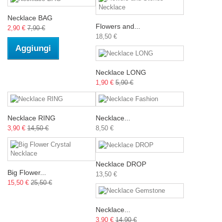
Necklace BAG
Flowers and...
2,90 €
7,90 €
18,50 €
Aggiungi
Necklace LONG
1,90 €
5,90 €
Necklace RING
Necklace...
3,90 €
14,50 €
8,50 €
Necklace DROP
Big Flower...
13,50 €
15,50 €
25,50 €
Necklace...
3,90 €
14,90 €