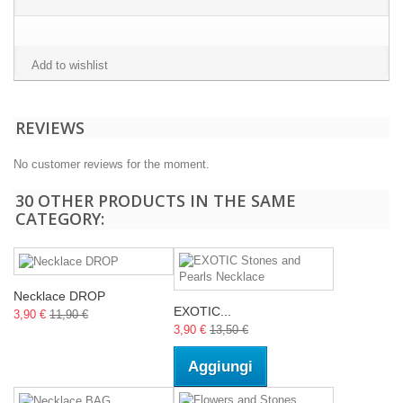
Add to wishlist
REVIEWS
No customer reviews for the moment.
30 OTHER PRODUCTS IN THE SAME
CATEGORY:
Necklace DROP
EXOTIC...
3,90 €
11,90 €
3,90 €
13,50 €
Aggiungi