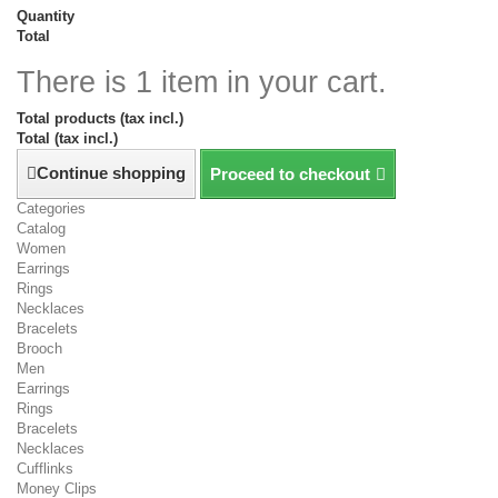
Quantity
Total
There is 1 item in your cart.
Total products (tax incl.)
Total (tax incl.)
Continue shopping
Proceed to checkout
Categories
Catalog
Women
Earrings
Rings
Necklaces
Bracelets
Brooch
Men
Earrings
Rings
Bracelets
Necklaces
Cufflinks
Money Clips