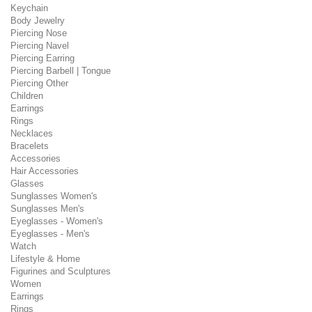
Keychain
Body Jewelry
Piercing Nose
Piercing Navel
Piercing Earring
Piercing Barbell | Tongue
Piercing Other
Children
Earrings
Rings
Necklaces
Bracelets
Accessories
Hair Accessories
Glasses
Sunglasses Women's
Sunglasses Men's
Eyeglasses - Women's
Eyeglasses - Men's
Watch
Lifestyle & Home
Figurines and Sculptures
Women
Earrings
Rings