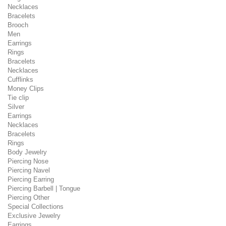
Necklaces
Bracelets
Brooch
Men
Earrings
Rings
Bracelets
Necklaces
Cufflinks
Money Clips
Tie clip
Silver
Earrings
Necklaces
Bracelets
Rings
Body Jewelry
Piercing Nose
Piercing Navel
Piercing Earring
Piercing Barbell | Tongue
Piercing Other
Special Collections
Exclusive Jewelry
Earrings