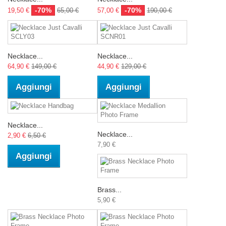
-70%
-70%
19,50 €
65,00 €
57,00 €
190,00 €
Necklace...
Necklace...
64,90 €
149,00 €
44,90 €
129,00 €
Aggiungi
Aggiungi
Necklace...
Necklace...
2,90 €
6,50 €
7,90 €
Aggiungi
Brass...
5,90 €