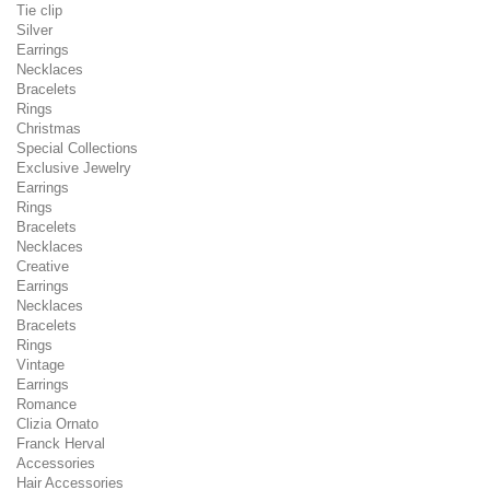
Tie clip
Silver
Earrings
Necklaces
Bracelets
Rings
Christmas
Special Collections
Exclusive Jewelry
Earrings
Rings
Bracelets
Necklaces
Creative
Earrings
Necklaces
Bracelets
Rings
Vintage
Earrings
Romance
Clizia Ornato
Franck Herval
Accessories
Hair Accessories