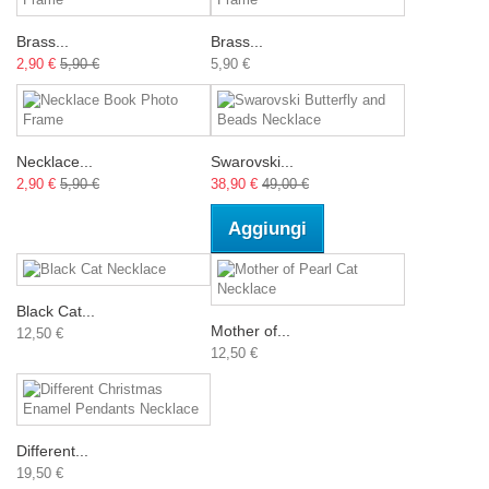
Brass...
Brass...
2,90 €
5,90 €
5,90 €
Necklace...
Swarovski...
2,90 €
5,90 €
38,90 €
49,00 €
Aggiungi
Black Cat...
Mother of...
12,50 €
12,50 €
Different...
19,50 €