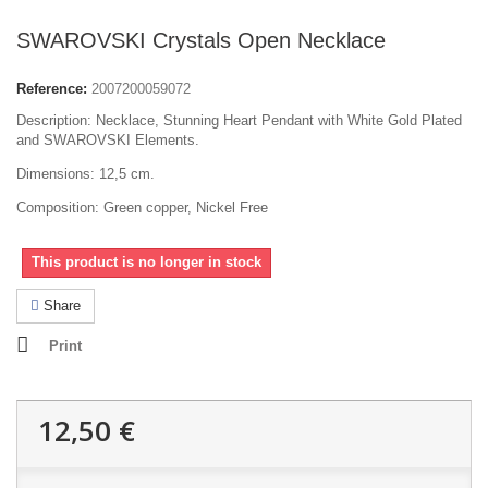
SWAROVSKI Crystals Open Necklace
Reference:
2007200059072
Description: Necklace, Stunning Heart Pendant with White Gold Plated
and SWAROVSKI Elements.
Dimensions: 12,5 cm.
Composition: Green copper, Nickel Free
This product is no longer in stock
Share
Print
12,50 €