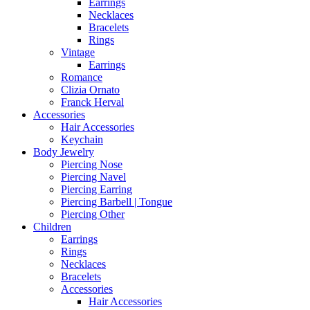
Earrings
Necklaces
Bracelets
Rings
Vintage
Earrings
Romance
Clizia Ornato
Franck Herval
Accessories
Hair Accessories
Keychain
Body Jewelry
Piercing Nose
Piercing Navel
Piercing Earring
Piercing Barbell | Tongue
Piercing Other
Children
Earrings
Rings
Necklaces
Bracelets
Accessories
Hair Accessories