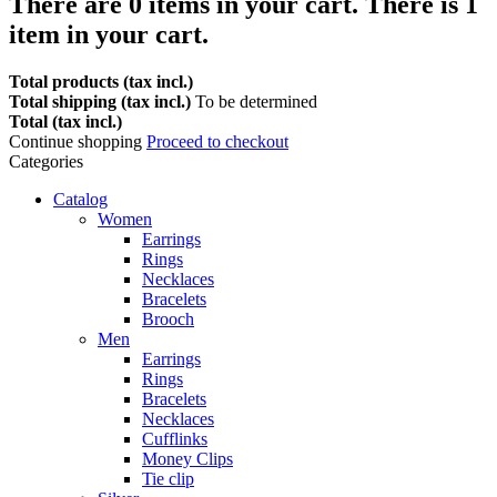
There are
0
items in your cart.
There is 1
item in your cart.
Total products (tax incl.)
Total shipping (tax incl.)
To be determined
Total (tax incl.)
Continue shopping
Proceed to checkout
Categories
Catalog
Women
Earrings
Rings
Necklaces
Bracelets
Brooch
Men
Earrings
Rings
Bracelets
Necklaces
Cufflinks
Money Clips
Tie clip