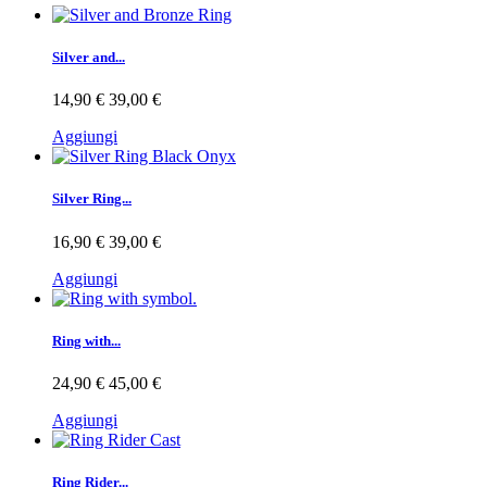
Silver and...
14,90 €
39,00 €
Aggiungi
Silver Ring...
16,90 €
39,00 €
Aggiungi
Ring with...
24,90 €
45,00 €
Aggiungi
Ring Rider...