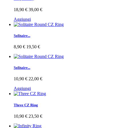
18,90 €
39,00 €
Aggiungi
Solitaire...
8,90 €
19,50 €
Solitaire...
10,90 €
22,00 €
Aggiungi
Three CZ Ring
10,90 €
23,50 €