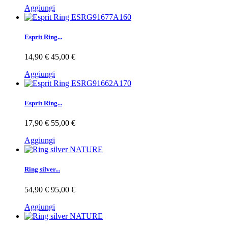
Aggiungi
Esprit Ring...
14,90 €
45,00 €
Aggiungi
Esprit Ring...
17,90 €
55,00 €
Aggiungi
Ring silver...
54,90 €
95,00 €
Aggiungi