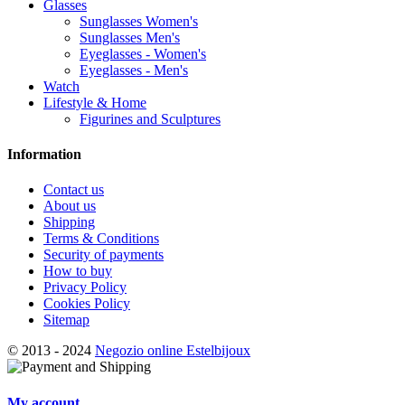
Glasses
Sunglasses Women's
Sunglasses Men's
Eyeglasses - Women's
Eyeglasses - Men's
Watch
Lifestyle & Home
Figurines and Sculptures
Information
Contact us
About us
Shipping
Terms & Conditions
Security of payments
How to buy
Privacy Policy
Cookies Policy
Sitemap
© 2013 - 2024
Negozio online Estelbijoux
My account