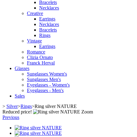
Bracelets
Necklaces
Creative
Earrings
Necklaces
Bracelets
Rings
Vintage
Earrings
Romance
Clizia Ornato
Franck Herval
Glasses
Sunglasses Women's
Sunglasses Men's
Eyeglasses - Women's
Eyeglasses - Men's
Sales
>
Silver
>
Rings
>
Ring silver NATURE
Reduced price!
Zoom
Previous