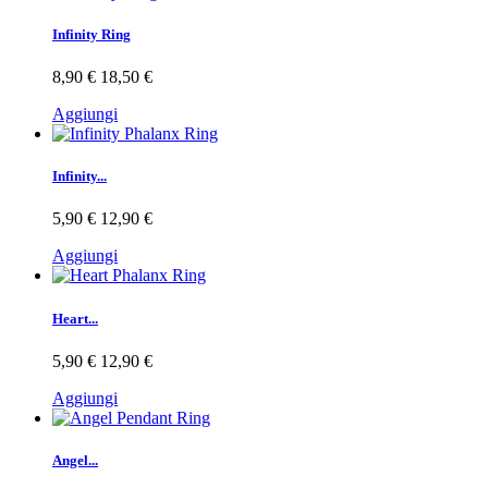
Infinity Ring
8,90 €
18,50 €
Aggiungi
Infinity...
5,90 €
12,90 €
Aggiungi
Heart...
5,90 €
12,90 €
Aggiungi
Angel...