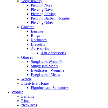
Body Jewelry
Piercing Nose
Piercing Navel
Piercing Earring
Piercing Barbell | Tongue
Piercing Other
Children
Earrings
Rings
Necklaces
Bracelets
Accessories
Hair Accessories
Glasses
Sunglasses Women's
Sunglasses Men's
Eyeglasses - Women's
Eyeglasses - Men's
Watch
Lifestyle & Home
Figurines and Sculptures
Women
Earrings
Rings
Necklaces