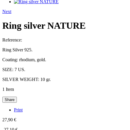
Next
Ring silver NATURE
Reference:
Ring Silver 925.
Coating: rhodium, gold.
SIZE: 7 US.
SILVER WEIGHT: 10 gr.
1
Item
Share
Print
27,90 €
-27,10 €