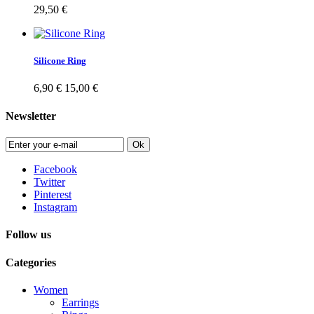
29,50 €
Silicone Ring
6,90 €
15,00 €
Newsletter
Ok
Facebook
Twitter
Pinterest
Instagram
Follow us
Categories
Women
Earrings