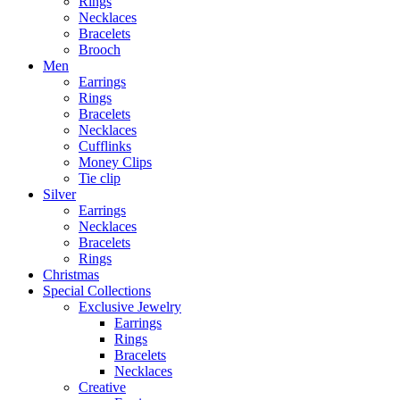
Rings
Necklaces
Bracelets
Brooch
Men
Earrings
Rings
Bracelets
Necklaces
Cufflinks
Money Clips
Tie clip
Silver
Earrings
Necklaces
Bracelets
Rings
Christmas
Special Collections
Exclusive Jewelry
Earrings
Rings
Bracelets
Necklaces
Creative