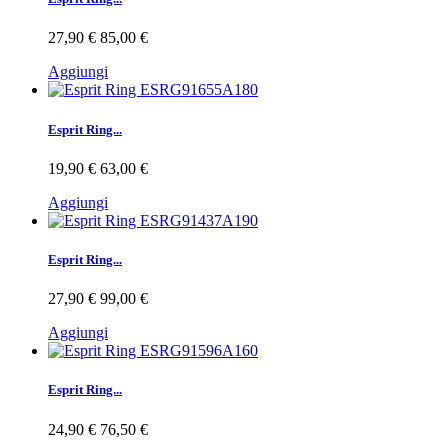
27,90 €
85,00 €
Aggiungi
Esprit Ring...
19,90 €
63,00 €
Aggiungi
Esprit Ring...
27,90 €
99,00 €
Aggiungi
Esprit Ring...
24,90 €
76,50 €