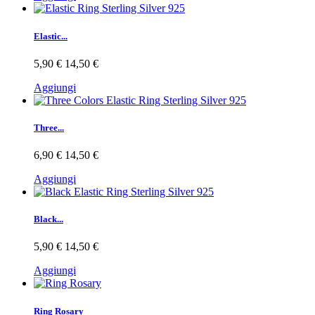
Elastic...
5,90 €
14,50 €
Aggiungi
Three...
6,90 €
14,50 €
Aggiungi
Black...
5,90 €
14,50 €
Aggiungi
Ring Rosary