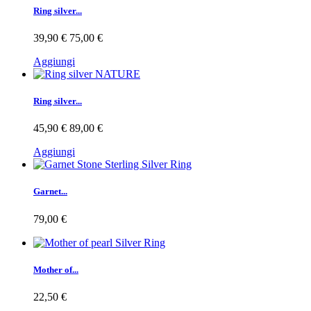
Ring silver...
39,90 €
75,00 €
Aggiungi
Ring silver...
45,90 €
89,00 €
Aggiungi
Garnet...
79,00 €
Mother of...
22,50 €