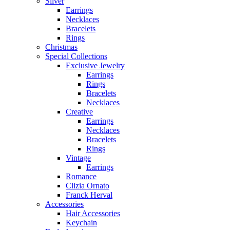
Silver
Earrings
Necklaces
Bracelets
Rings
Christmas
Special Collections
Exclusive Jewelry
Earrings
Rings
Bracelets
Necklaces
Creative
Earrings
Necklaces
Bracelets
Rings
Vintage
Earrings
Romance
Clizia Ornato
Franck Herval
Accessories
Hair Accessories
Keychain