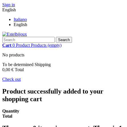
Sign in
English
Italiano
English
Search
Cart
0
Product
Products
(empty)
No products
To be determined
Shipping
0,00 €
Total
Check out
Product successfully added to your
shopping cart
Quantity
Total