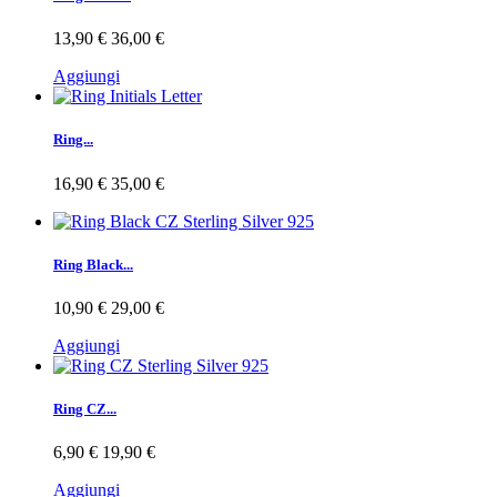
13,90 €
36,00 €
Aggiungi
Ring...
16,90 €
35,00 €
Ring Black...
10,90 €
29,00 €
Aggiungi
Ring CZ...
6,90 €
19,90 €
Aggiungi