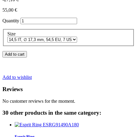
55,00 €
Quantity
Size
Add to cart
Add to wishlist
Reviews
No customer reviews for the moment.
30 other products in the same category:
Esprit Ring...