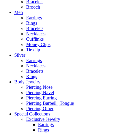
Bracelets
Brooch
Men
Earrings
Rings
Bracelets
Necklaces
Cufflinks
Money Clips
Tie clip
Silver
Earrings
Necklaces
Bracelets
Rings
Body Jewelry
Piercing Nose
Piercing Navel
Piercing Earring
Piercing Barbell | Tongue
Piercing Other
Special Collections
Exclusive Jewelry
Earrings
Rings