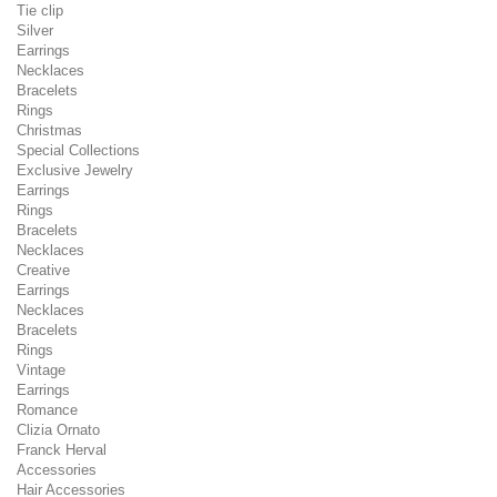
Tie clip
Silver
Earrings
Necklaces
Bracelets
Rings
Christmas
Special Collections
Exclusive Jewelry
Earrings
Rings
Bracelets
Necklaces
Creative
Earrings
Necklaces
Bracelets
Rings
Vintage
Earrings
Romance
Clizia Ornato
Franck Herval
Accessories
Hair Accessories