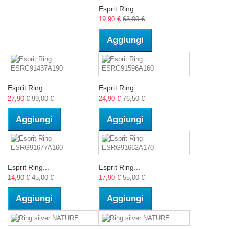
Esprit Ring...
19,90 €
63,00 €
Aggiungi
Esprit Ring...
Esprit Ring...
27,90 €
99,00 €
24,90 €
76,50 €
Aggiungi
Aggiungi
Esprit Ring...
Esprit Ring...
14,90 €
45,00 €
17,90 €
55,00 €
Aggiungi
Aggiungi