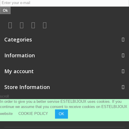
Ok
Categories
Information
My account
Store Information
scroll
In order to give you a better servise ESTELBIJOUX uses cookies. If you
continue we assume that you consent to receive cookies on ESTELBIJOUX
website
COOKIE POLICY
OK