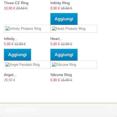
Three CZ Ring
Infinity Ring
10,90 €
23,50 €
8,90 €
18,50 €
Aggiungi
Infinity...
Heart...
5,90 €
12,90 €
5,90 €
12,90 €
Aggiungi
Aggiungi
Angel...
Silicone Ring
29,50 €
6,90 €
15,00 €
NEWSLETTER