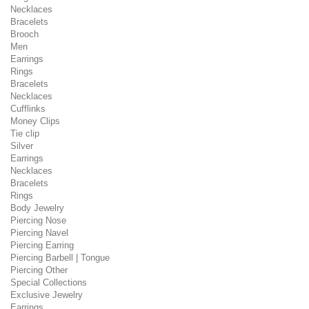
Necklaces
Bracelets
Brooch
Men
Earrings
Rings
Bracelets
Necklaces
Cufflinks
Money Clips
Tie clip
Silver
Earrings
Necklaces
Bracelets
Rings
Body Jewelry
Piercing Nose
Piercing Navel
Piercing Earring
Piercing Barbell | Tongue
Piercing Other
Special Collections
Exclusive Jewelry
Earrings