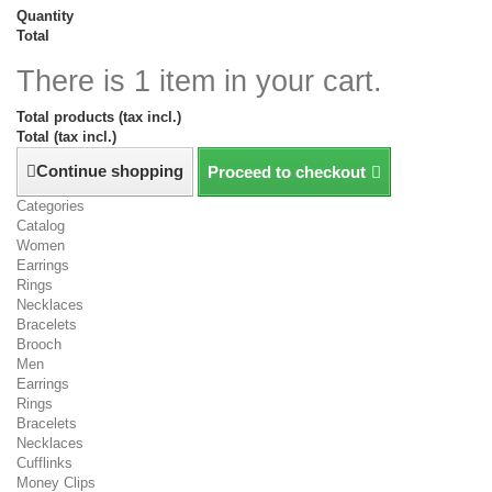
Quantity
Total
There is 1 item in your cart.
Total products (tax incl.)
Total (tax incl.)
Continue shopping
Proceed to checkout
Categories
Catalog
Women
Earrings
Rings
Necklaces
Bracelets
Brooch
Men
Earrings
Rings
Bracelets
Necklaces
Cufflinks
Money Clips