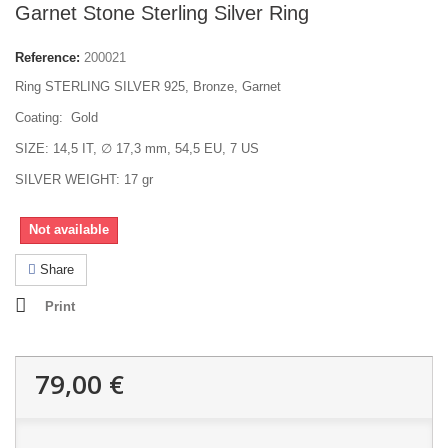
Garnet Stone Sterling Silver Ring
Reference:
200021
Ring STERLING SILVER 925, Bronze, Garnet
Coating: Gold
SIZE: 14,5 IT, ∅ 17,3 mm, 54,5 EU, 7 US
SILVER WEIGHT: 17 gr
Not available
Share
Print
79,00 €