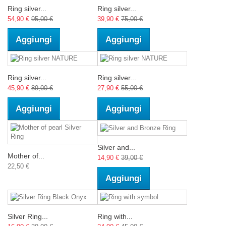
Ring silver...
Ring silver...
54,90 €
95,00 €
39,90 €
75,00 €
Aggiungi
Aggiungi
Ring silver...
Ring silver...
45,90 €
89,00 €
27,90 €
55,00 €
Aggiungi
Aggiungi
Silver and...
Mother of...
14,90 €
39,00 €
22,50 €
Aggiungi
Silver Ring...
Ring with...