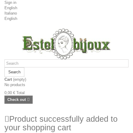
Sign in
English
Italiano
English
Search
Cart
(empty)
No products
0,00 €
Total
Check out
Product successfully added to
your shopping cart