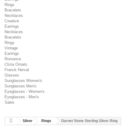
Rings
Bracelets
Necklaces
Creative
Earrings
Necklaces
Bracelets
Rings
Vintage
Earrings
Romance
Clizia Ornato
Franck Herval
Glasses
Sunglasses Women's
Sunglasses Men's
Eyeglasses - Women's
Eyeglasses - Men's
Sales
Silver
Rings
Garnet Stone Sterling Silver Ring