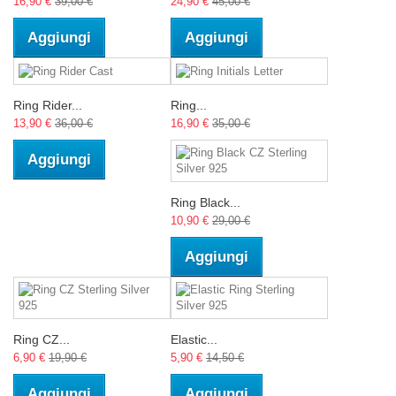
16,90 €
39,00 €
24,90 €
45,00 €
Aggiungi
Aggiungi
Ring Rider...
Ring...
13,90 €
36,00 €
16,90 €
35,00 €
Aggiungi
Ring Black...
10,90 €
29,00 €
Aggiungi
Ring CZ...
Elastic...
6,90 €
19,90 €
5,90 €
14,50 €
Aggiungi
Aggiungi