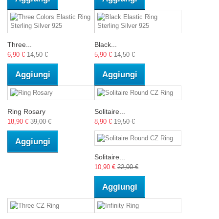
Three...
Black...
6,90 €
14,50 €
5,90 €
14,50 €
Aggiungi
Aggiungi
Ring Rosary
Solitaire...
18,90 €
39,00 €
8,90 €
19,50 €
Aggiungi
Solitaire...
10,90 €
22,00 €
Aggiungi