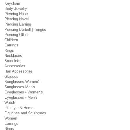
Keychain
Body Jewelry
Piercing Nose
Piercing Navel
Piercing Earring
Piercing Barbell | Tongue
Piercing Other
Children
Earrings
Rings
Necklaces
Bracelets
Accessories
Hair Accessories
Glasses
Sunglasses Women's
Sunglasses Men's
Eyeglasses - Women's
Eyeglasses - Men's
Watch
Lifestyle & Home
Figurines and Sculptures
Women
Earrings
Rings