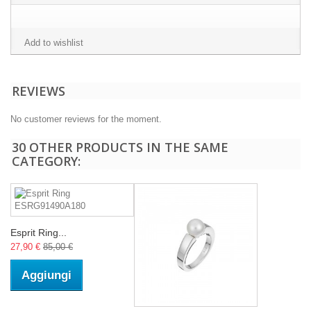
Add to wishlist
REVIEWS
No customer reviews for the moment.
30 OTHER PRODUCTS IN THE SAME
CATEGORY:
Esprit Ring...
27,90 €
85,00 €
Aggiungi