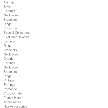
Tie clip
Silver
Earrings
Necklaces
Bracelets
Rings
Christmas
Special Collections
Exclusive Jewelry
Earrings
Rings
Bracelets
Necklaces
Creative
Earrings
Necklaces
Bracelets
Rings
Vintage
Earrings
Romance
Clizia Ornato
Franck Herval
Accessories
Hair Accessories