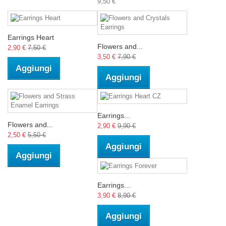
9,50 €
Earrings Heart
Flowers and...
2,90 €
7,50 €
3,50 €
7,90 €
Aggiungi
Aggiungi
Earrings...
Flowers and...
2,90 €
9,90 €
2,50 €
5,50 €
Aggiungi
Aggiungi
Earrings...
3,90 €
8,90 €
Aggiungi