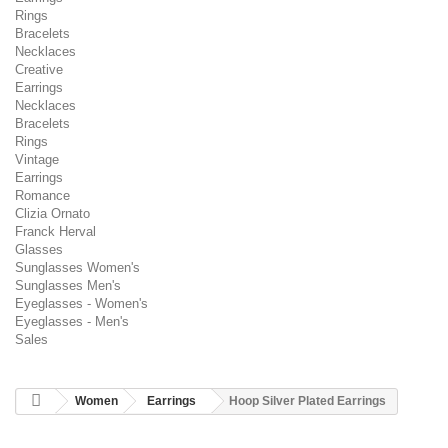
Rings
Bracelets
Necklaces
Creative
Earrings
Necklaces
Bracelets
Rings
Vintage
Earrings
Romance
Clizia Ornato
Franck Herval
Glasses
Sunglasses Women's
Sunglasses Men's
Eyeglasses - Women's
Eyeglasses - Men's
Sales
Women
Earrings
Hoop Silver Plated Earrings