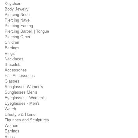
Keychain
Body Jewelry
Piercing Nose
Piercing Navel
Piercing Earring
Piercing Barbell | Tongue
Piercing Other
Children
Earrings
Rings
Necklaces
Bracelets
Accessories
Hair Accessories
Glasses
Sunglasses Women's
Sunglasses Men's
Eyeglasses - Women's
Eyeglasses - Men's
Watch
Lifestyle & Home
Figurines and Sculptures
Women
Earrings
Rings