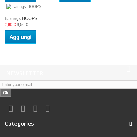
Earrings HOOPS
2,90 €
9,50 €
Aggiungi
NEWSLETTER
Ok
Categories