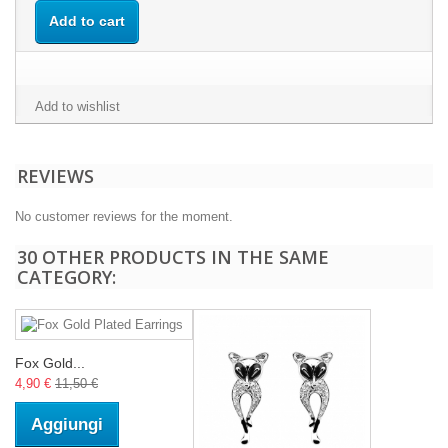
Add to cart
Add to wishlist
REVIEWS
No customer reviews for the moment.
30 OTHER PRODUCTS IN THE SAME
CATEGORY:
Fox Gold...
4,90 €
11,50 €
Aggiungi