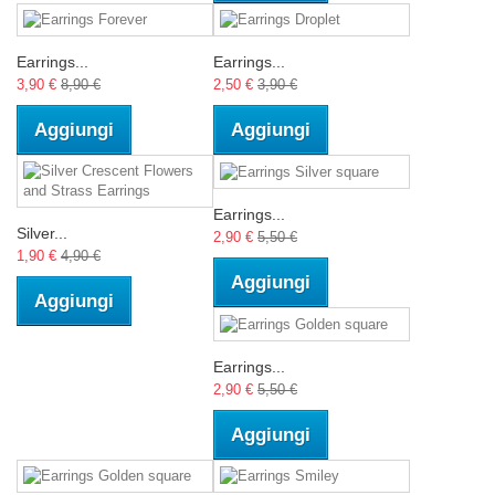
Earrings...
Earrings...
3,90 €
8,90 €
2,50 €
3,90 €
Aggiungi
Aggiungi
Earrings...
Silver...
2,90 €
5,50 €
1,90 €
4,90 €
Aggiungi
Aggiungi
Earrings...
2,90 €
5,50 €
Aggiungi