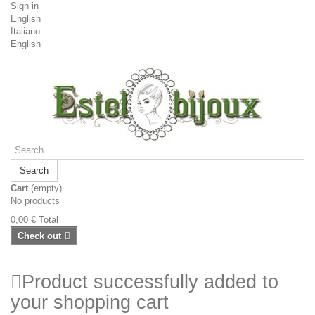
Sign in
English
Italiano
English
Search
Cart
(empty)
No products
0,00 €
Total
Check out
Product successfully added to
your shopping cart