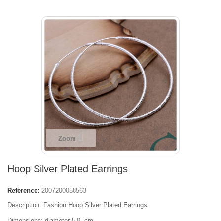
Zoom
Hoop Silver Plated Earrings
Reference:
2007200058563
Description: Fashion Hoop Silver Plated Earrings.
Dimensions: diameter 5,0 cm.