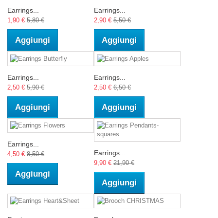
Earrings...
Earrings...
1,90 €
5,80 €
2,90 €
5,50 €
Aggiungi
Aggiungi
Earrings...
Earrings...
2,50 €
5,90 €
2,50 €
6,50 €
Aggiungi
Aggiungi
Earrings...
Earrings...
4,50 €
8,50 €
9,90 €
21,90 €
Aggiungi
Aggiungi