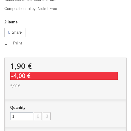
Composition: alloy, Nickel Free.
2
Items
Share
Print
1,90 €
-4,00 €
5,90 €
Quantity