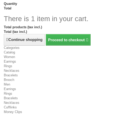
Quantity
Total
There is 1 item in your cart.
Total products (tax incl.)
Total (tax incl.)
Continue shopping
Proceed to checkout
Categories
Catalog
Women
Earrings
Rings
Necklaces
Bracelets
Brooch
Men
Earrings
Rings
Bracelets
Necklaces
Cufflinks
Money Clips