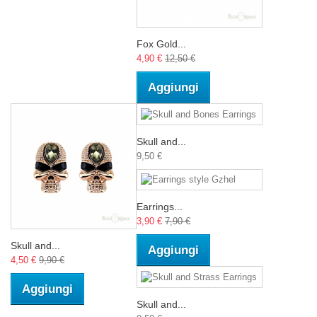
Fox Gold...
4,90 €
12,50 €
Aggiungi
Skull and...
9,50 €
Earrings...
3,90 €
7,90 €
Skull and...
Aggiungi
4,50 €
9,90 €
Aggiungi
Skull and...