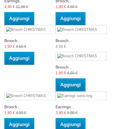
Earrings...
Brooch...
4,90 €
11,90 €
1,90 €
4,50 €
Aggiungi
Aggiungi
Brooch...
Brooch...
1,90 €
4,50 €
4,50 €
Aggiungi
Brooch...
1,90 €
4,50 €
Aggiungi
Brooch...
Earrings...
1,90 €
4,50 €
3,90 €
9,90 €
Aggiungi
Aggiungi