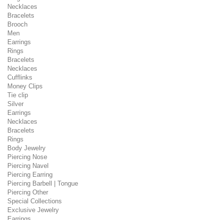
Necklaces
Bracelets
Brooch
Men
Earrings
Rings
Bracelets
Necklaces
Cufflinks
Money Clips
Tie clip
Silver
Earrings
Necklaces
Bracelets
Rings
Body Jewelry
Piercing Nose
Piercing Navel
Piercing Earring
Piercing Barbell | Tongue
Piercing Other
Special Collections
Exclusive Jewelry
Earrings