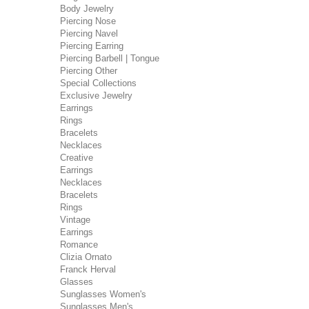
Body Jewelry
Piercing Nose
Piercing Navel
Piercing Earring
Piercing Barbell | Tongue
Piercing Other
Special Collections
Exclusive Jewelry
Earrings
Rings
Bracelets
Necklaces
Creative
Earrings
Necklaces
Bracelets
Rings
Vintage
Earrings
Romance
Clizia Ornato
Franck Herval
Glasses
Sunglasses Women's
Sunglasses Men's