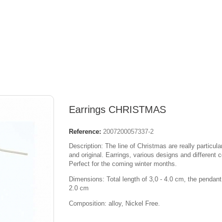
Earrings CHRISTMAS
Reference:
2007200057337-2
Description: The line of Christmas are really particula
and original. Earrings, various designs and different c
Perfect for the coming winter months.
Dimensions: Total length of 3,0 - 4.0 cm, the pendant
2.0 cm
Composition: alloy, Nickel Free.