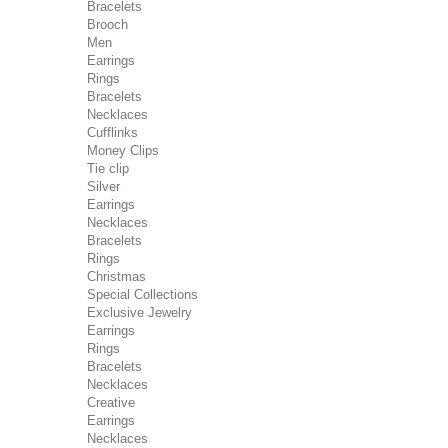
Bracelets
Brooch
Men
Earrings
Rings
Bracelets
Necklaces
Cufflinks
Money Clips
Tie clip
Silver
Earrings
Necklaces
Bracelets
Rings
Christmas
Special Collections
Exclusive Jewelry
Earrings
Rings
Bracelets
Necklaces
Creative
Earrings
Necklaces