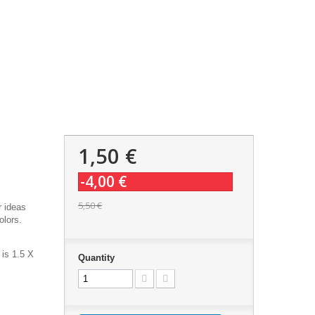
1,50 €
-4,00 €
5,50 €
r ideas
olors.
 is 1.5 X
Quantity