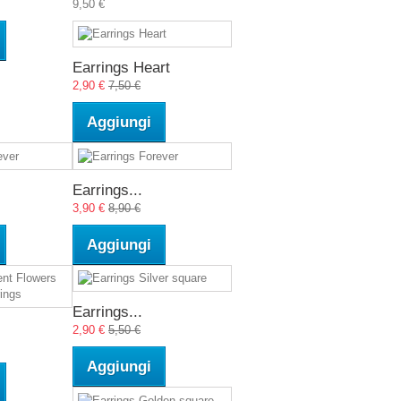
9,50 €
Earrings Heart
2,90 €
7,50 €
Aggiungi
Earrings...
3,90 €
8,90 €
Aggiungi
Earrings...
2,90 €
5,50 €
Aggiungi