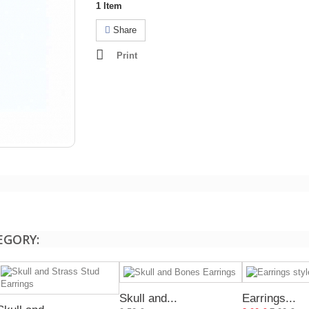
1
Item
Share
Print
EGORY:
Skull and...
Earrings...