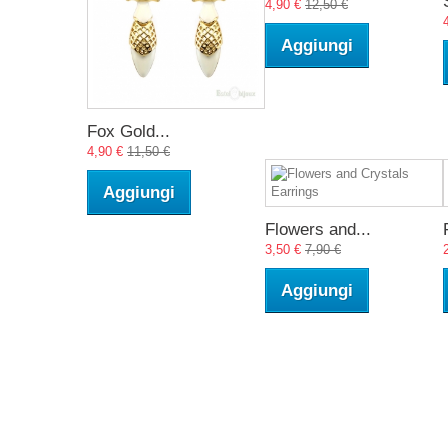
4,90 €
12,50 €
Aggiungi
Fox Gold...
4,90 €
11,50 €
Aggiungi
Flowers and...
3,50 €
7,90 €
Aggiungi