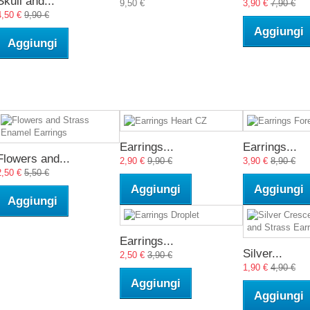
Skull and...
9,50 €
3,90 €
7,90 €
4,50 €
9,90 €
Aggiungi
Aggiungi
Earrings...
Earrings...
Flowers and...
2,90 €
9,90 €
3,90 €
8,90 €
2,50 €
5,50 €
Aggiungi
Aggiungi
Aggiungi
Earrings...
Silver...
2,50 €
3,90 €
1,90 €
4,90 €
Aggiungi
Aggiungi