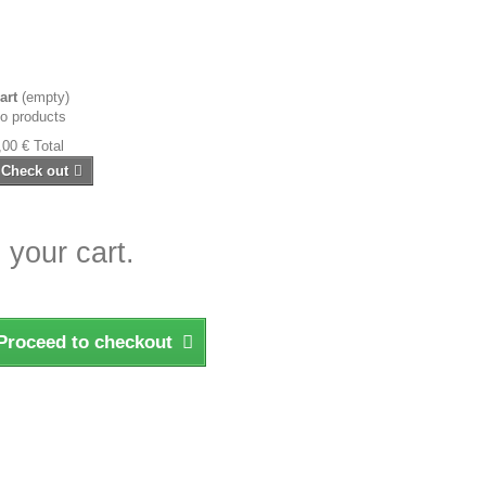
art
(empty)
o products
,00 €
Total
Check out
 your cart.
Proceed to checkout