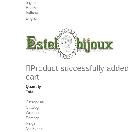
Sign in
English
Italiano
English
Product successfully added 
cart
Quantity
Total
Categories
Catalog
Women
Earrings
Rings
Necklaces