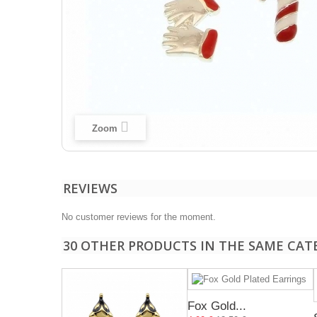
Zoom
REVIEWS
No customer reviews for the moment.
30 OTHER PRODUCTS IN THE SAME CAT
Fox Gold...