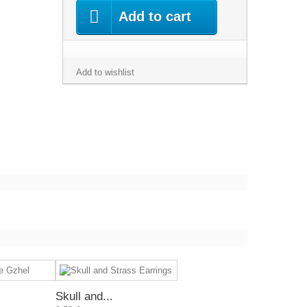
Add to cart
Add to wishlist
Skull and...