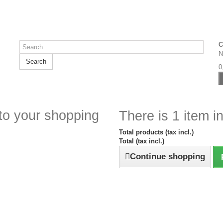
C
N
Search
0
to your shopping
There is 1 item in
Total products (tax incl.)
Total (tax incl.)
Continue shopping