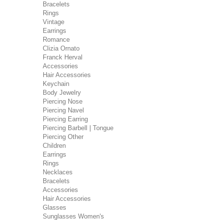
Bracelets
Rings
Vintage
Earrings
Romance
Clizia Ornato
Franck Herval
Accessories
Hair Accessories
Keychain
Body Jewelry
Piercing Nose
Piercing Navel
Piercing Earring
Piercing Barbell | Tongue
Piercing Other
Children
Earrings
Rings
Necklaces
Bracelets
Accessories
Hair Accessories
Glasses
Sunglasses Women's