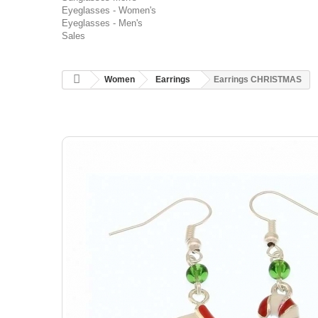
Eyeglasses - Women's
Eyeglasses - Men's
Sales
Women
Earrings
Earrings CHRISTMAS