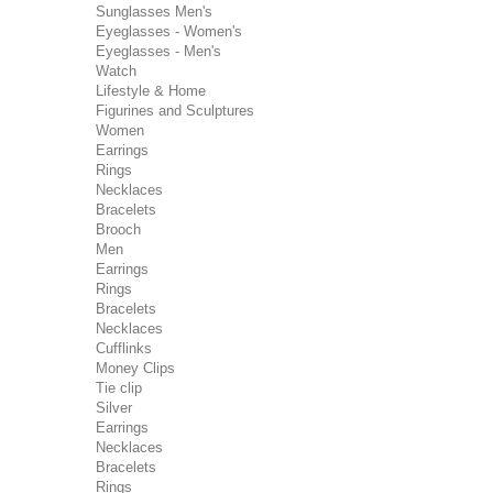
Sunglasses Men's
Eyeglasses - Women's
Eyeglasses - Men's
Watch
Lifestyle & Home
Figurines and Sculptures
Women
Earrings
Rings
Necklaces
Bracelets
Brooch
Men
Earrings
Rings
Bracelets
Necklaces
Cufflinks
Money Clips
Tie clip
Silver
Earrings
Necklaces
Bracelets
Rings