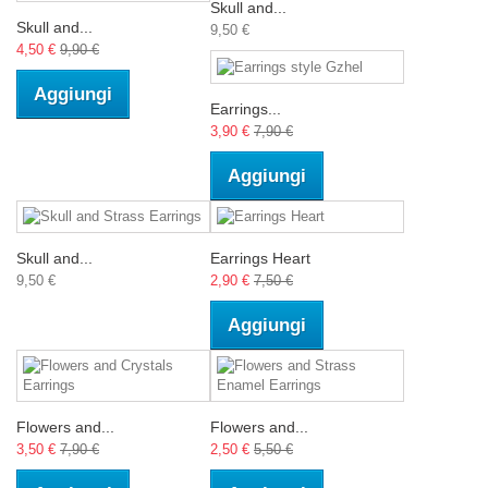
Skull and...
Skull and...
9,50 €
4,50 €
9,90 €
Aggiungi
Earrings...
3,90 €
7,90 €
Aggiungi
Skull and...
Earrings Heart
9,50 €
2,90 €
7,50 €
Aggiungi
Flowers and...
Flowers and...
3,50 €
7,90 €
2,50 €
5,50 €