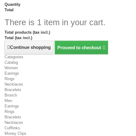
Quantity
Total
There is 1 item in your cart.
Total products (tax incl.)
Total (tax incl.)
Continue shopping
Proceed to checkout
Categories
Catalog
Women
Earrings
Rings
Necklaces
Bracelets
Brooch
Men
Earrings
Rings
Bracelets
Necklaces
Cufflinks
Money Clips