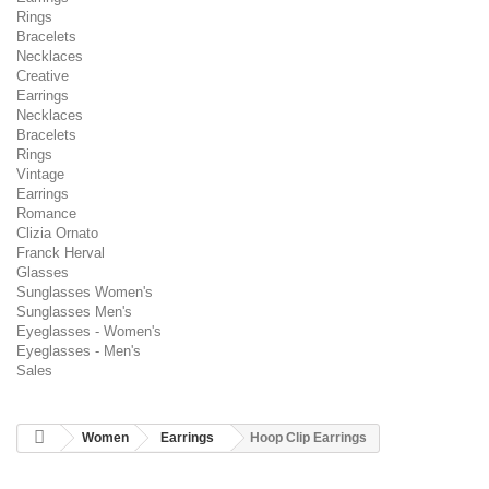
Rings
Bracelets
Necklaces
Creative
Earrings
Necklaces
Bracelets
Rings
Vintage
Earrings
Romance
Clizia Ornato
Franck Herval
Glasses
Sunglasses Women's
Sunglasses Men's
Eyeglasses - Women's
Eyeglasses - Men's
Sales
Women
Earrings
Hoop Clip Earrings