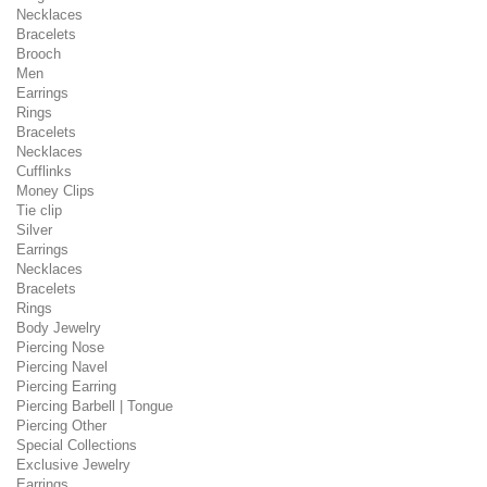
Necklaces
Bracelets
Brooch
Men
Earrings
Rings
Bracelets
Necklaces
Cufflinks
Money Clips
Tie clip
Silver
Earrings
Necklaces
Bracelets
Rings
Body Jewelry
Piercing Nose
Piercing Navel
Piercing Earring
Piercing Barbell | Tongue
Piercing Other
Special Collections
Exclusive Jewelry
Earrings