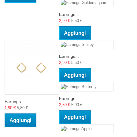
Earrings...
2,90 €
5,50 €
Aggiungi
Earrings...
2,90 €
5,50 €
Aggiungi
Earrings...
Earrings...
2,50 €
5,90 €
1,90 €
5,80 €
Aggiungi
Aggiungi