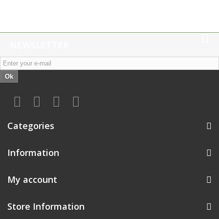
NEWSLETTER
Ok
Categories
Information
My account
Store Information