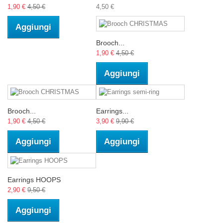
1,90 €
4,50 €
4,50 €
Aggiungi
Brooch...
1,90 €
4,50 €
Aggiungi
Brooch...
Earrings...
1,90 €
4,50 €
3,90 €
9,90 €
Aggiungi
Aggiungi
Earrings HOOPS
2,90 €
9,50 €
Aggiungi