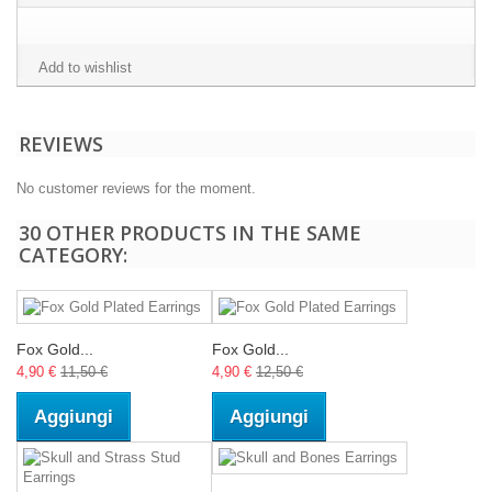
Add to wishlist
REVIEWS
No customer reviews for the moment.
30 OTHER PRODUCTS IN THE SAME
CATEGORY:
Fox Gold...
Fox Gold...
4,90 €
11,50 €
4,90 €
12,50 €
Aggiungi
Aggiungi