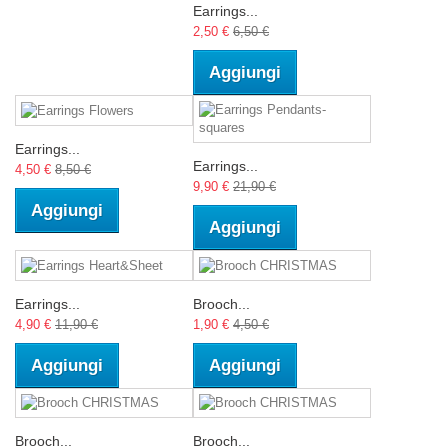
Earrings...
2,50 €
6,50 €
Aggiungi
Earrings...
Earrings...
4,50 €
8,50 €
9,90 €
21,90 €
Aggiungi
Aggiungi
Earrings...
Brooch...
4,90 €
11,90 €
1,90 €
4,50 €
Aggiungi
Aggiungi
Brooch...
Brooch...