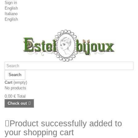
Sign in
English
Italiano
English
Search
Cart
(empty)
No products
0,00 €
Total
Check out
Product successfully added to
your shopping cart