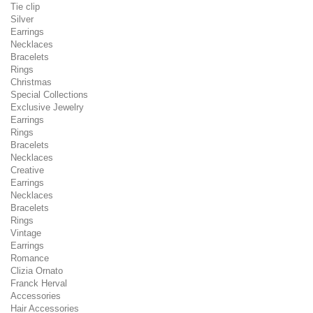
Tie clip
Silver
Earrings
Necklaces
Bracelets
Rings
Christmas
Special Collections
Exclusive Jewelry
Earrings
Rings
Bracelets
Necklaces
Creative
Earrings
Necklaces
Bracelets
Rings
Vintage
Earrings
Romance
Clizia Ornato
Franck Herval
Accessories
Hair Accessories