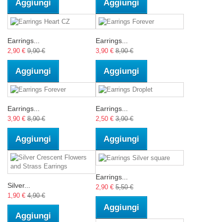
Aggiungi
Aggiungi
Earrings...
Earrings...
2,90 €
9,90 €
3,90 €
8,90 €
Aggiungi
Aggiungi
Earrings...
Earrings...
3,90 €
8,90 €
2,50 €
3,90 €
Aggiungi
Aggiungi
Earrings...
Silver...
2,90 €
5,50 €
1,90 €
4,90 €
Aggiungi
Aggiungi