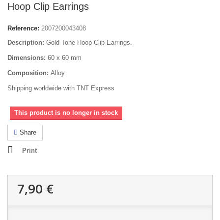
Hoop Clip Earrings
Reference:
2007200043408
Description:
Gold Tone Hoop Clip Earrings.
Dimensions:
60 x 60 mm
Composition:
Alloy
Shipping worldwide with TNT Express
This product is no longer in stock
Share
Print
7,90 €