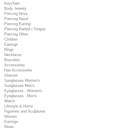
Keychain
Body Jewelry
Piercing Nose
Piercing Navel
Piercing Earring
Piercing Barbell | Tongue
Piercing Other
Children
Earrings
Rings
Necklaces
Bracelets
Accessories
Hair Accessories
Glasses
Sunglasses Women's
Sunglasses Men's
Eyeglasses - Women's
Eyeglasses - Men's
Watch
Lifestyle & Home
Figurines and Sculptures
Women
Earrings
Rings