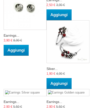
2,50 €
3,90 €
Aggiungi
Earrings...
3,90 €
8,90 €
Aggiungi
Silver...
1,90 €
4,90 €
Aggiungi
Earrings...
Earrings...
2,90 €
5,50 €
2,90 €
5,50 €