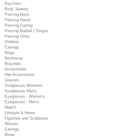
Keychain
Body Jewelry
Piercing Nose
Piercing Navel
Piercing Earring
Piercing Barbell | Tongue
Piercing Other
Children
Earrings
Rings
Necklaces
Bracelets
Accessories
Hair Accessories
Glasses
Sunglasses Women's
Sunglasses Men's
Eyeglasses - Women's
Eyeglasses - Men's
Watch
Lifestyle & Home
Figurines and Sculptures
Women
Earrings
Rings