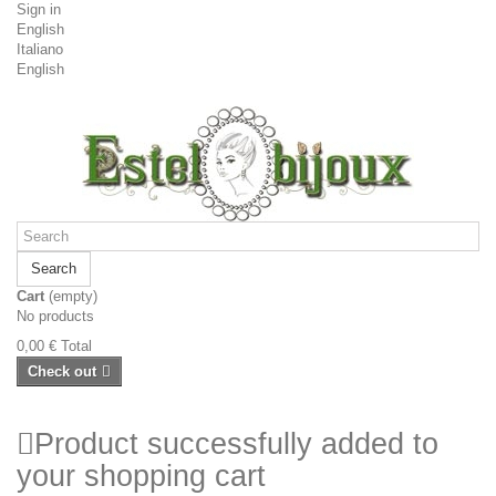
Sign in
English
Italiano
English
Search
Cart
(empty)
No products
0,00 €
Total
Check out
Product successfully added to
your shopping cart