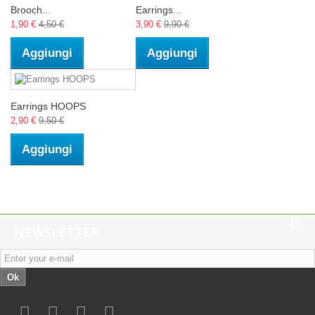
Brooch...
Earrings...
1,90 €
4,50 €
3,90 €
9,90 €
Aggiungi
Aggiungi
Earrings HOOPS
2,90 €
9,50 €
Aggiungi
NEWSLETTER
Ok