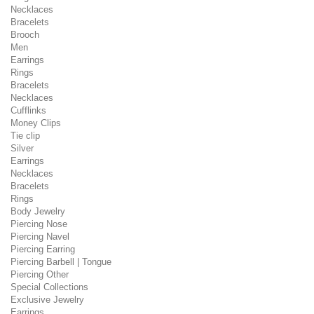
Necklaces
Bracelets
Brooch
Men
Earrings
Rings
Bracelets
Necklaces
Cufflinks
Money Clips
Tie clip
Silver
Earrings
Necklaces
Bracelets
Rings
Body Jewelry
Piercing Nose
Piercing Navel
Piercing Earring
Piercing Barbell | Tongue
Piercing Other
Special Collections
Exclusive Jewelry
Earrings