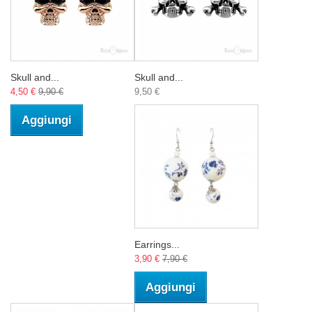
Skull and...
Skull and...
4,50 €
9,90 €
9,50 €
Aggiungi
Earrings...
3,90 €
7,90 €
Aggiungi