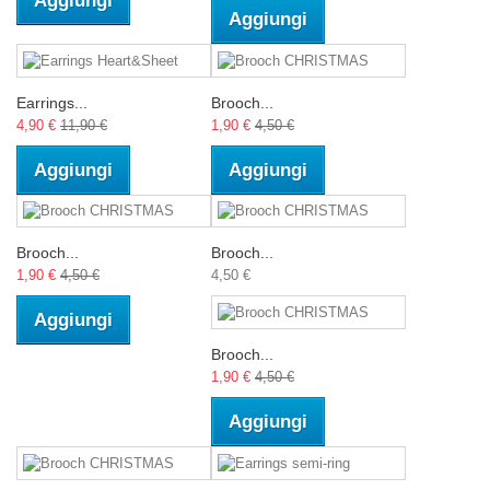
Aggiungi
Aggiungi
Earrings...
Brooch...
4,90 €
11,90 €
1,90 €
4,50 €
Aggiungi
Aggiungi
Brooch...
Brooch...
1,90 €
4,50 €
4,50 €
Aggiungi
Brooch...
1,90 €
4,50 €
Aggiungi