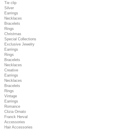
Tie clip
Silver
Earrings
Necklaces
Bracelets
Rings
Christmas
Special Collections
Exclusive Jewelry
Earrings
Rings
Bracelets
Necklaces
Creative
Earrings
Necklaces
Bracelets
Rings
Vintage
Earrings
Romance
Clizia Ornato
Franck Herval
Accessories
Hair Accessories