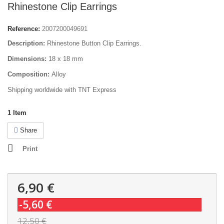
Rhinestone Clip Earrings
Reference:
2007200049691
Description:
Rhinestone Button Clip Earrings.
Dimensions:
18 x 18 mm
Composition:
Alloy
Shipping worldwide with TNT Express
1
Item
Share
Print
6,90 €
-5,60 €
12,50 €