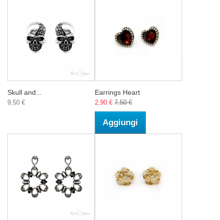
Skull and...
Earrings Heart
9,50 €
2,90 €
7,50 €
Aggiungi