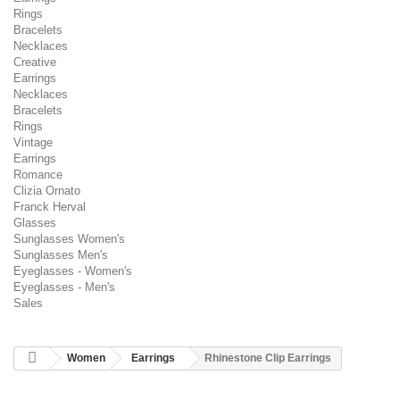
Rings
Bracelets
Necklaces
Creative
Earrings
Necklaces
Bracelets
Rings
Vintage
Earrings
Romance
Clizia Ornato
Franck Herval
Glasses
Sunglasses Women's
Sunglasses Men's
Eyeglasses - Women's
Eyeglasses - Men's
Sales
Women
Earrings
Rhinestone Clip Earrings