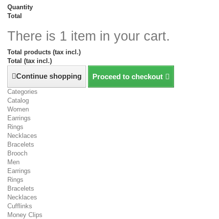
Quantity
Total
There is 1 item in your cart.
Total products (tax incl.)
Total (tax incl.)
Continue shopping
Proceed to checkout
Categories
Catalog
Women
Earrings
Rings
Necklaces
Bracelets
Brooch
Men
Earrings
Rings
Bracelets
Necklaces
Cufflinks
Money Clips