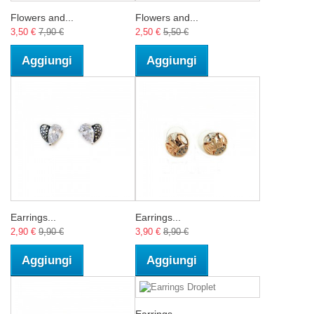
Flowers and...
Flowers and...
3,50 €
7,90 €
2,50 €
5,50 €
Aggiungi
Aggiungi
Earrings...
Earrings...
2,90 €
9,90 €
3,90 €
8,90 €
Aggiungi
Aggiungi
Earrings...