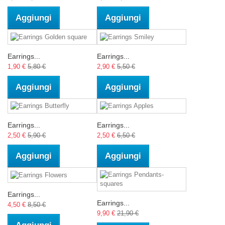
Aggiungi
Aggiungi
Earrings...
Earrings...
1,90 €
5,80 €
2,90 €
5,50 €
Aggiungi
Aggiungi
Earrings...
Earrings...
2,50 €
5,90 €
2,50 €
6,50 €
Aggiungi
Aggiungi
Earrings...
Earrings...
4,50 €
8,50 €
9,90 €
21,90 €