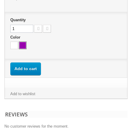
Quantity
Color
Add to cart
Add to wishlist
REVIEWS
No customer reviews for the moment.