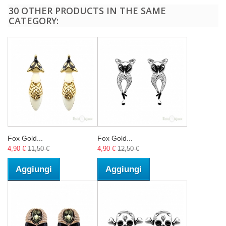
30 OTHER PRODUCTS IN THE SAME
CATEGORY:
Fox Gold...
Fox Gold...
4,90 €
11,50 €
4,90 €
12,50 €
Aggiungi
Aggiungi