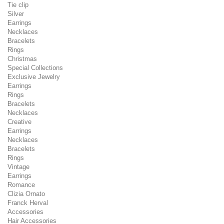
Tie clip
Silver
Earrings
Necklaces
Bracelets
Rings
Christmas
Special Collections
Exclusive Jewelry
Earrings
Rings
Bracelets
Necklaces
Creative
Earrings
Necklaces
Bracelets
Rings
Vintage
Earrings
Romance
Clizia Ornato
Franck Herval
Accessories
Hair Accessories