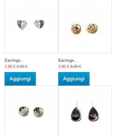
Earrings...
Earrings...
2,90 €
9,90 €
3,90 €
8,90 €
Aggiungi
Aggiungi