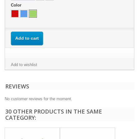
Color
Add to cart
Add to wishlist
REVIEWS
No customer reviews for the moment.
30 OTHER PRODUCTS IN THE SAME
CATEGORY: