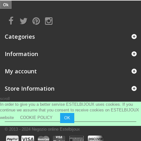
Ok
Categories
Information
My account
Store Information
scroll
In order to give you a better servise ESTELBIJOUX uses cookies. If you
continue we assume that you consent to receive cookies on ESTELBIJOUX
website
COOKIE POLICY
OK
© 2013 - 2024
Negozio online Estelbijoux