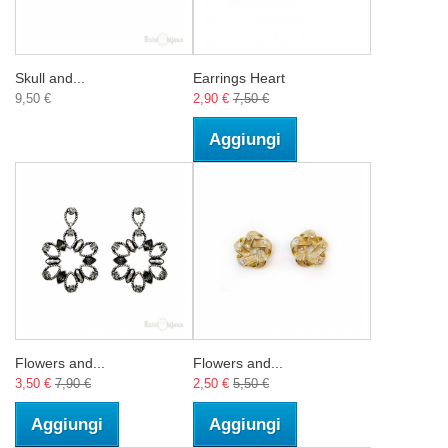
Skull and...
Earrings Heart
9,50 €
2,90 €
7,50 €
Aggiungi
Flowers and...
Flowers and...
3,50 €
7,90 €
2,50 €
5,50 €
Aggiungi
Aggiungi