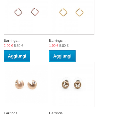
Earrings...
Earrings...
2,90 €
5,50 €
1,90 €
5,80 €
Aggiungi
Aggiungi
Earrings...
Earrings...