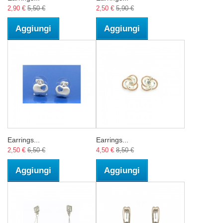
2,90 €
5,50 €
2,50 €
5,90 €
Aggiungi
Aggiungi
Earrings...
Earrings...
2,50 €
6,50 €
4,50 €
8,50 €
Aggiungi
Aggiungi