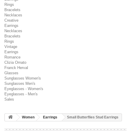
Rings
Bracelets
Necklaces
Creative
Earrings
Necklaces
Bracelets
Rings
Vintage
Earrings
Romance
Clizia Ornato
Franck Herval
Glasses
Sunglasses Women's
Sunglasses Men's
Eyeglasses - Women's
Eyeglasses - Men's
Sales
Women
Earrings
Small Butterflies Stud Earrings