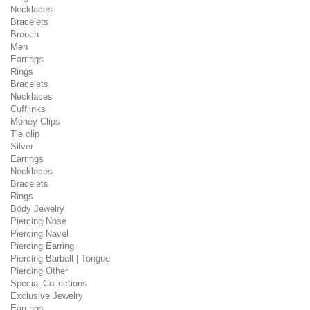
Necklaces
Bracelets
Brooch
Men
Earrings
Rings
Bracelets
Necklaces
Cufflinks
Money Clips
Tie clip
Silver
Earrings
Necklaces
Bracelets
Rings
Body Jewelry
Piercing Nose
Piercing Navel
Piercing Earring
Piercing Barbell | Tongue
Piercing Other
Special Collections
Exclusive Jewelry
Earrings