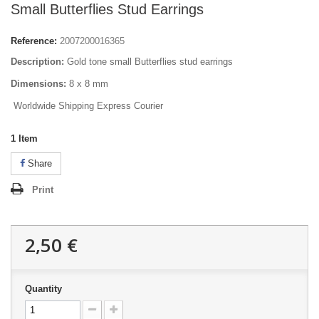
Small Butterflies Stud Earrings
Reference:
2007200016365
Description:
Gold tone small Butterflies stud earrings
Dimensions:
8 x 8 mm
Worldwide Shipping Express Courier
1
Item
Share
Print
2,50 €
Quantity