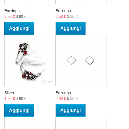
Earrings...
Earrings...
3,90 €
8,90 €
2,50 €
3,90 €
Aggiungi
Aggiungi
Silver...
Earrings...
1,90 €
4,90 €
2,90 €
5,50 €
Aggiungi
Aggiungi