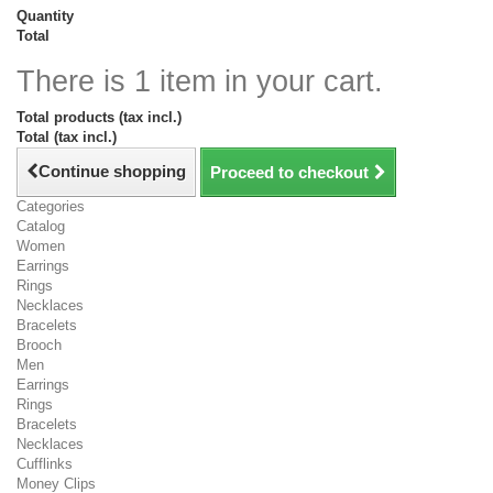
Quantity
Total
There is 1 item in your cart.
Total products (tax incl.)
Total (tax incl.)
Continue shopping
Proceed to checkout
Categories
Catalog
Women
Earrings
Rings
Necklaces
Bracelets
Brooch
Men
Earrings
Rings
Bracelets
Necklaces
Cufflinks
Money Clips