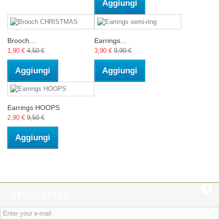
Aggiungi
Brooch...
Earrings...
1,90 €
4,50 €
3,90 €
9,90 €
Aggiungi
Aggiungi
Earrings HOOPS
2,90 €
9,50 €
Aggiungi
NEWSLETTER