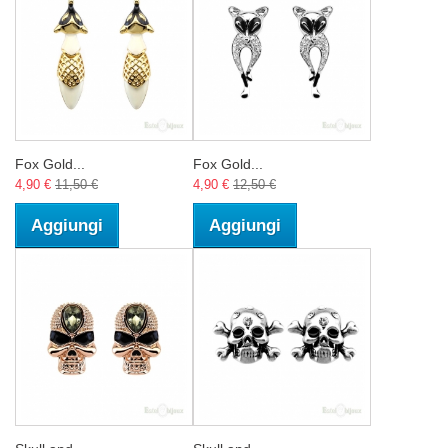
Fox Gold...
Fox Gold...
4,90 €
11,50 €
4,90 €
12,50 €
Aggiungi
Aggiungi