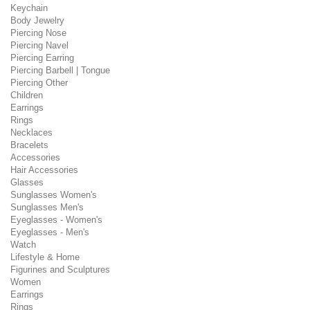
Keychain
Body Jewelry
Piercing Nose
Piercing Navel
Piercing Earring
Piercing Barbell | Tongue
Piercing Other
Children
Earrings
Rings
Necklaces
Bracelets
Accessories
Hair Accessories
Glasses
Sunglasses Women's
Sunglasses Men's
Eyeglasses - Women's
Eyeglasses - Men's
Watch
Lifestyle & Home
Figurines and Sculptures
Women
Earrings
Rings