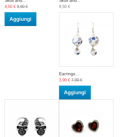
Skull and...
Skull and...
4,50 €
9,90 €
9,50 €
Aggiungi
Earrings...
3,90 €
7,90 €
Aggiungi