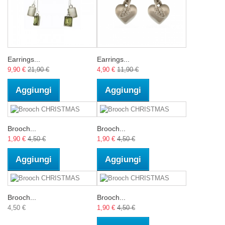
Earrings...
Earrings...
9,90 €
21,90 €
4,90 €
11,90 €
Aggiungi
Aggiungi
Brooch...
Brooch...
1,90 €
4,50 €
1,90 €
4,50 €
Aggiungi
Aggiungi
Brooch...
Brooch...
4,50 €
1,90 €
4,50 €