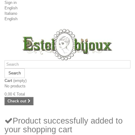
Sign in
English
Italiano
English
Search
Cart
(empty)
No products
0,00 €
Total
Check out
Product successfully added to
your shopping cart