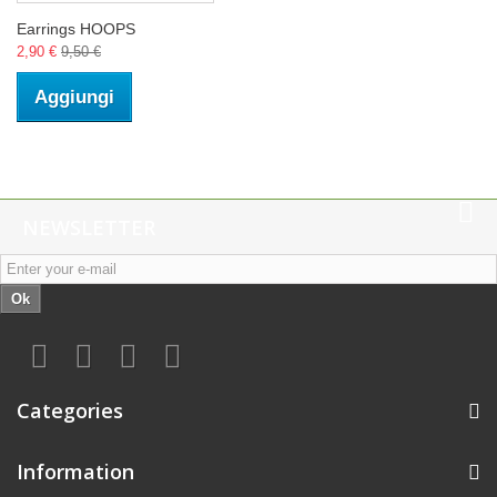
Earrings HOOPS
2,90 €
9,50 €
Aggiungi
NEWSLETTER
Ok
Categories
Information