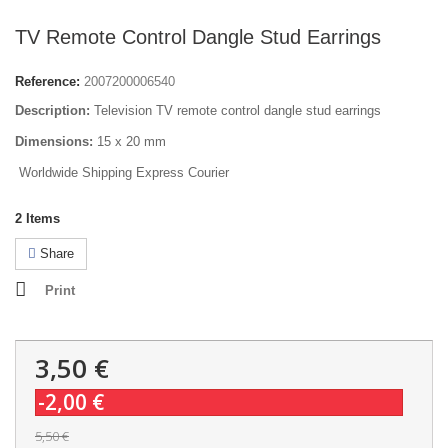
TV Remote Control Dangle Stud Earrings
Reference:
2007200006540
Description:
Television TV remote control dangle stud earrings
Dimensions:
15 x 20 mm
Worldwide Shipping Express Courier
2
Items
Share
Print
3,50 €
-2,00 €
5,50 €