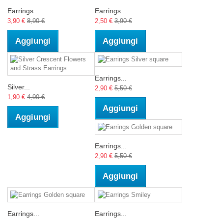
Earrings...
Earrings...
3,90 €
8,90 €
2,50 €
3,90 €
Aggiungi
Aggiungi
Earrings...
Silver...
2,90 €
5,50 €
1,90 €
4,90 €
Aggiungi
Aggiungi
Earrings...
2,90 €
5,50 €
Aggiungi
Earrings...
Earrings...