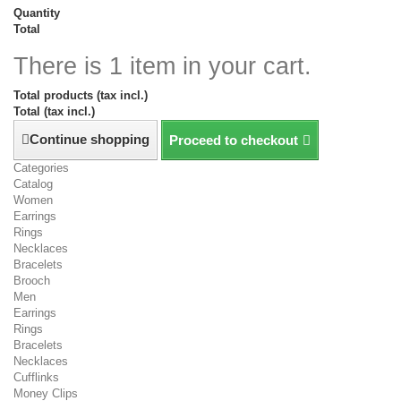
Quantity
Total
There is 1 item in your cart.
Total products (tax incl.)
Total (tax incl.)
Continue shopping
Proceed to checkout
Categories
Catalog
Women
Earrings
Rings
Necklaces
Bracelets
Brooch
Men
Earrings
Rings
Bracelets
Necklaces
Cufflinks
Money Clips