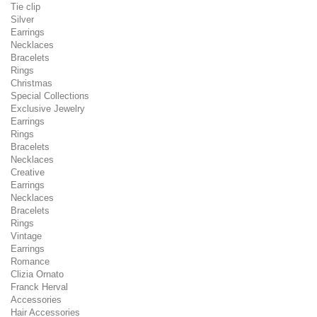
Tie clip
Silver
Earrings
Necklaces
Bracelets
Rings
Christmas
Special Collections
Exclusive Jewelry
Earrings
Rings
Bracelets
Necklaces
Creative
Earrings
Necklaces
Bracelets
Rings
Vintage
Earrings
Romance
Clizia Ornato
Franck Herval
Accessories
Hair Accessories