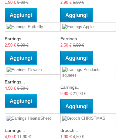
1,90 €
5,80 €
2,90 €
5,50 €
Aggiungi
Aggiungi
Earrings...
Earrings...
2,50 €
5,90 €
2,50 €
6,50 €
Aggiungi
Aggiungi
Earrings...
Earrings...
4,50 €
8,50 €
9,90 €
21,90 €
Aggiungi
Aggiungi
Earrings...
Brooch...
4,90 €
11,90 €
1,90 €
4,50 €