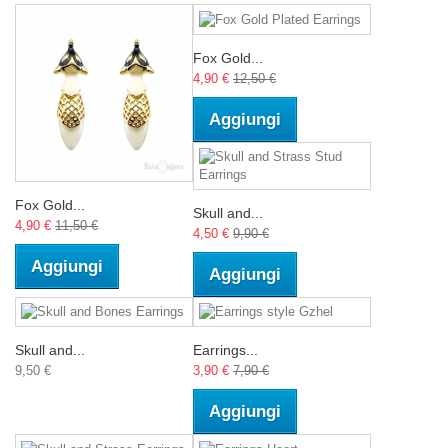
Fox Gold...
4,90 €
12,50 €
Aggiungi
Fox Gold...
Skull and...
4,90 €
11,50 €
4,50 €
9,90 €
Aggiungi
Aggiungi
Skull and...
Earrings...
9,50 €
3,90 €
7,90 €
Aggiungi