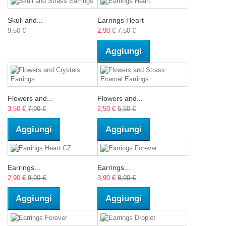
Skull and...
Earrings Heart
9,50 €
2,90 €
7,50 €
Aggiungi
Flowers and...
Flowers and...
3,50 €
7,90 €
2,50 €
5,50 €
Aggiungi
Aggiungi
Earrings...
Earrings...
2,90 €
9,90 €
3,90 €
8,90 €
Aggiungi
Aggiungi