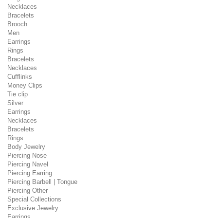
Necklaces
Bracelets
Brooch
Men
Earrings
Rings
Bracelets
Necklaces
Cufflinks
Money Clips
Tie clip
Silver
Earrings
Necklaces
Bracelets
Rings
Body Jewelry
Piercing Nose
Piercing Navel
Piercing Earring
Piercing Barbell | Tongue
Piercing Other
Special Collections
Exclusive Jewelry
Earrings