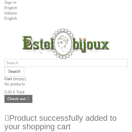
Sign in
English
Italiano
English
Search
Cart
(empty)
No products
0,00 €
Total
Check out
Product successfully added to
your shopping cart