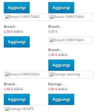
Aggiungi
Aggiungi
Brooch...
Brooch...
1,90 €
4,50 €
4,50 €
Aggiungi
Brooch...
1,90 €
4,50 €
Aggiungi
Brooch...
Earrings...
1,90 €
4,50 €
3,90 €
9,90 €
Aggiungi
Aggiungi