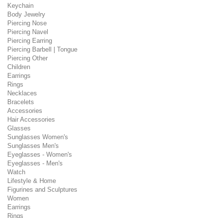
Keychain
Body Jewelry
Piercing Nose
Piercing Navel
Piercing Earring
Piercing Barbell | Tongue
Piercing Other
Children
Earrings
Rings
Necklaces
Bracelets
Accessories
Hair Accessories
Glasses
Sunglasses Women's
Sunglasses Men's
Eyeglasses - Women's
Eyeglasses - Men's
Watch
Lifestyle & Home
Figurines and Sculptures
Women
Earrings
Rings