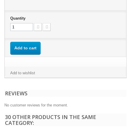
Quantity
Add to cart
Add to wishlist
REVIEWS
No customer reviews for the moment.
30 OTHER PRODUCTS IN THE SAME
CATEGORY: