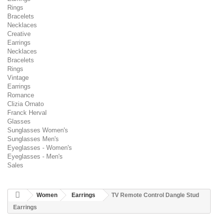
Rings
Bracelets
Necklaces
Creative
Earrings
Necklaces
Bracelets
Rings
Vintage
Earrings
Romance
Clizia Ornato
Franck Herval
Glasses
Sunglasses Women's
Sunglasses Men's
Eyeglasses - Women's
Eyeglasses - Men's
Sales
Women
Earrings
TV Remote Control Dangle Stud
Earrings