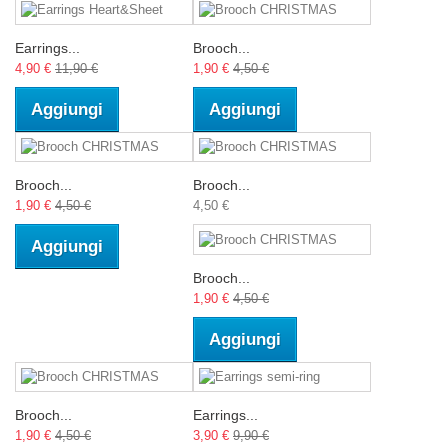
Earrings...
Brooch...
4,90 €
11,90 €
1,90 €
4,50 €
Aggiungi
Aggiungi
Brooch...
Brooch...
1,90 €
4,50 €
4,50 €
Aggiungi
Brooch...
1,90 €
4,50 €
Aggiungi
Brooch...
Earrings...
1,90 €
4,50 €
3,90 €
9,90 €