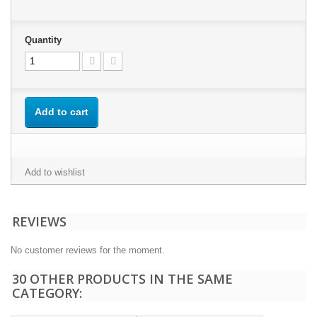
Quantity
Add to cart
Add to wishlist
REVIEWS
No customer reviews for the moment.
30 OTHER PRODUCTS IN THE SAME
CATEGORY: