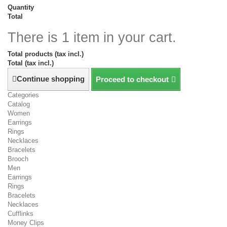
Quantity
Total
There is 1 item in your cart.
Total products (tax incl.)
Total (tax incl.)
Continue shopping
Proceed to checkout
Categories
Catalog
Women
Earrings
Rings
Necklaces
Bracelets
Brooch
Men
Earrings
Rings
Bracelets
Necklaces
Cufflinks
Money Clips