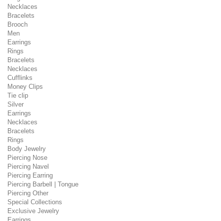
Necklaces
Bracelets
Brooch
Men
Earrings
Rings
Bracelets
Necklaces
Cufflinks
Money Clips
Tie clip
Silver
Earrings
Necklaces
Bracelets
Rings
Body Jewelry
Piercing Nose
Piercing Navel
Piercing Earring
Piercing Barbell | Tongue
Piercing Other
Special Collections
Exclusive Jewelry
Earrings