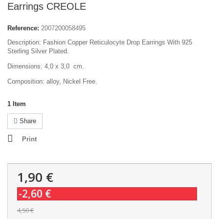
Earrings CREOLE
Reference:
2007200058495
Description: Fashion Copper Reticulocyte Drop Earrings With 925
Sterling Silver Plated.
Dimensions: 4,0 x 3,0 cm.
Composition: alloy, Nickel Free.
1
Item
Share
Print
1,90 €
-2,60 €
4,50 €