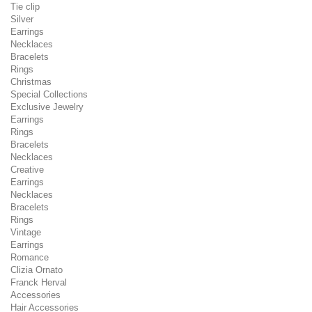
Tie clip
Silver
Earrings
Necklaces
Bracelets
Rings
Christmas
Special Collections
Exclusive Jewelry
Earrings
Rings
Bracelets
Necklaces
Creative
Earrings
Necklaces
Bracelets
Rings
Vintage
Earrings
Romance
Clizia Ornato
Franck Herval
Accessories
Hair Accessories