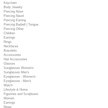
Keychain
Body Jewelry
Piercing Nose
Piercing Navel
Piercing Earring
Piercing Barbell | Tongue
Piercing Other
Children
Earrings
Rings
Necklaces
Bracelets
Accessories
Hair Accessories
Glasses
Sunglasses Women's
Sunglasses Men's
Eyeglasses - Women's
Eyeglasses - Men's
Watch
Lifestyle & Home
Figurines and Sculptures
Women
Earrings
Rings