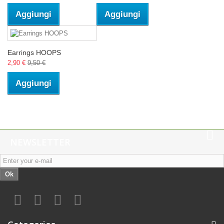
Aggiungi
Aggiungi
Earrings HOOPS
2,90 €
9,50 €
Aggiungi
NEWSLETTER
Ok