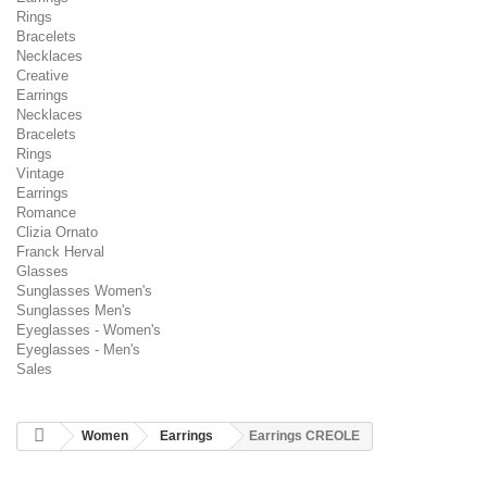
Rings
Bracelets
Necklaces
Creative
Earrings
Necklaces
Bracelets
Rings
Vintage
Earrings
Romance
Clizia Ornato
Franck Herval
Glasses
Sunglasses Women's
Sunglasses Men's
Eyeglasses - Women's
Eyeglasses - Men's
Sales
Women
Earrings
Earrings CREOLE