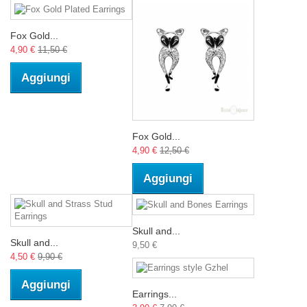
Fox Gold...
4,90 €
11,50 €
Aggiungi
Fox Gold...
4,90 €
12,50 €
Aggiungi
Skull and...
Skull and...
9,50 €
4,50 €
9,90 €
Aggiungi
Earrings...