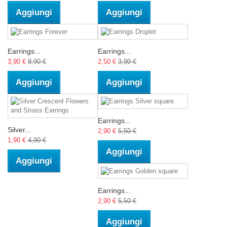
Aggiungi
Aggiungi
Earrings...
Earrings...
3,90 €
8,90 €
2,50 €
3,90 €
Aggiungi
Aggiungi
Earrings...
Silver...
2,90 €
5,50 €
1,90 €
4,90 €
Aggiungi
Aggiungi
Earrings...
2,90 €
5,50 €
Aggiungi