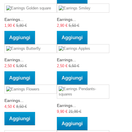
Earrings...
Earrings...
1,90 €
5,80 €
2,90 €
5,50 €
Aggiungi
Aggiungi
Earrings...
Earrings...
2,50 €
5,90 €
2,50 €
6,50 €
Aggiungi
Aggiungi
Earrings...
Earrings...
4,50 €
8,50 €
9,90 €
21,90 €
Aggiungi
Aggiungi