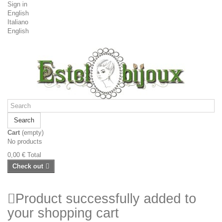
Sign in
English
Italiano
English
Search
Cart
(empty)
No products
0,00 €
Total
Check out
Product successfully added to
your shopping cart