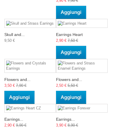
3,90 €
7,90 €
Aggiungi
Skull and...
Earrings Heart
9,50 €
2,90 €
7,50 €
Aggiungi
Flowers and...
Flowers and...
3,50 €
7,90 €
2,50 €
5,50 €
Aggiungi
Aggiungi
Earrings...
Earrings...
2,90 €
9,90 €
3,90 €
8,90 €