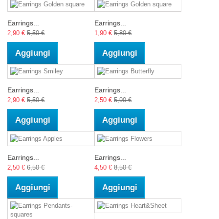
Earrings...
Earrings...
2,90 €
5,50 €
1,90 €
5,80 €
Aggiungi
Aggiungi
Earrings...
Earrings...
2,90 €
5,50 €
2,50 €
5,90 €
Aggiungi
Aggiungi
Earrings...
Earrings...
2,50 €
6,50 €
4,50 €
8,50 €
Aggiungi
Aggiungi