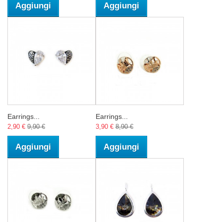
Aggiungi
Aggiungi
Earrings...
Earrings...
2,90 €
9,90 €
3,90 €
8,90 €
Aggiungi
Aggiungi