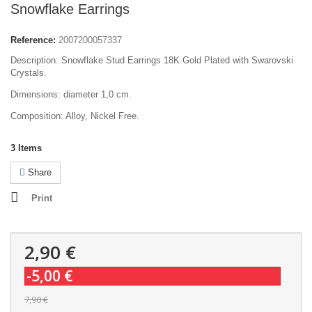
Snowflake Earrings
Reference:
2007200057337
Description: Snowflake Stud Earrings 18K Gold Plated with Swarovski
Crystals.
Dimensions: diameter 1,0 cm.
Composition: Alloy, Nickel Free.
3
Items
Share
Print
2,90 €
-5,00 €
7,90 €