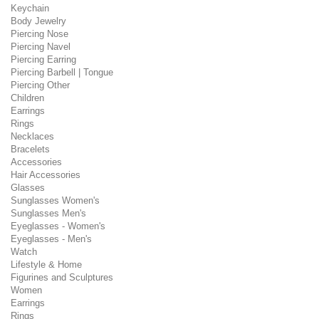
Keychain
Body Jewelry
Piercing Nose
Piercing Navel
Piercing Earring
Piercing Barbell | Tongue
Piercing Other
Children
Earrings
Rings
Necklaces
Bracelets
Accessories
Hair Accessories
Glasses
Sunglasses Women's
Sunglasses Men's
Eyeglasses - Women's
Eyeglasses - Men's
Watch
Lifestyle & Home
Figurines and Sculptures
Women
Earrings
Rings