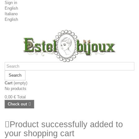
Sign in
English
Italiano
English
Search
Cart
(empty)
No products
0,00 €
Total
Check out
Product successfully added to
your shopping cart