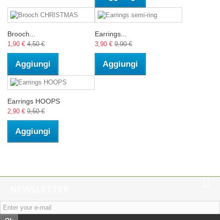
Brooch...
Earrings...
1,90 €
4,50 €
3,90 €
9,90 €
Aggiungi
Aggiungi
Earrings HOOPS
2,90 €
9,50 €
Aggiungi
NEWSLETTER