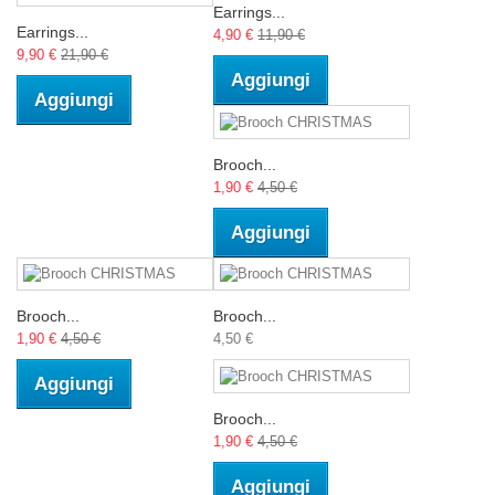
Earrings...
Earrings...
4,90 €
11,90 €
9,90 €
21,90 €
Aggiungi
Aggiungi
Brooch...
1,90 €
4,50 €
Aggiungi
Brooch...
Brooch...
1,90 €
4,50 €
4,50 €
Aggiungi
Brooch...
1,90 €
4,50 €
Aggiungi