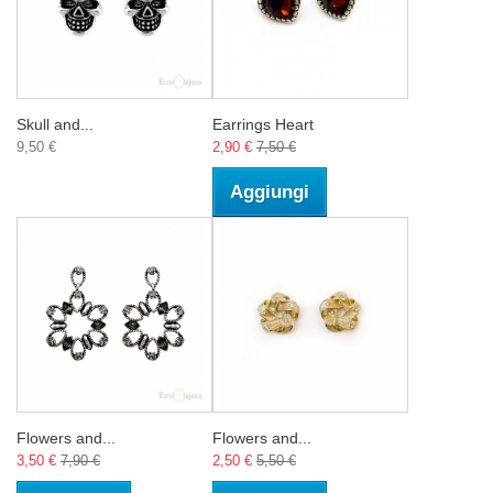
Skull and...
Earrings Heart
9,50 €
2,90 €
7,50 €
Aggiungi
Flowers and...
Flowers and...
3,50 €
7,90 €
2,50 €
5,50 €