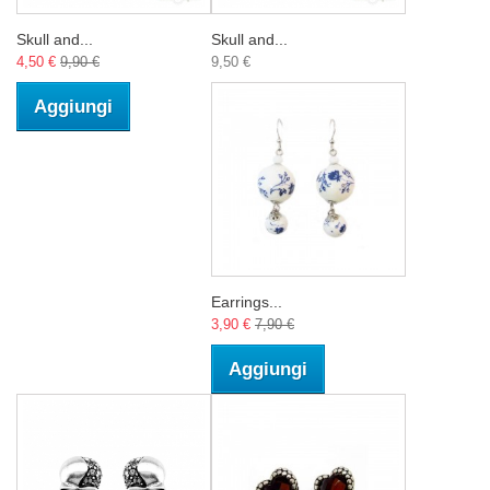
Skull and...
Skull and...
4,50 €
9,90 €
9,50 €
Aggiungi
Earrings...
3,90 €
7,90 €
Aggiungi