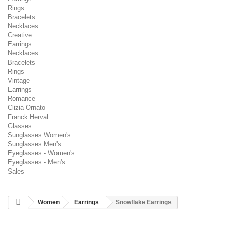
Rings
Bracelets
Necklaces
Creative
Earrings
Necklaces
Bracelets
Rings
Vintage
Earrings
Romance
Clizia Ornato
Franck Herval
Glasses
Sunglasses Women's
Sunglasses Men's
Eyeglasses - Women's
Eyeglasses - Men's
Sales
Women
Earrings
Snowflake Earrings