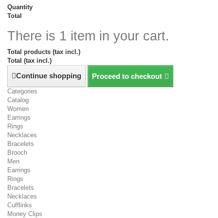
Quantity
Total
There is 1 item in your cart.
Total products (tax incl.)
Total (tax incl.)
Continue shopping
Proceed to checkout
Categories
Catalog
Women
Earrings
Rings
Necklaces
Bracelets
Brooch
Men
Earrings
Rings
Bracelets
Necklaces
Cufflinks
Money Clips