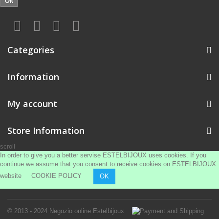
Ok
Categories
Information
My account
Store Information
scroll
In order to give you a better servise ESTELBIJOUX uses cookies. If you
continue we assume that you consent to receive cookies on ESTELBIJOUX
website
COOKIE POLICY
OK
© 2013 - 2024
Negozio online Estelbijoux