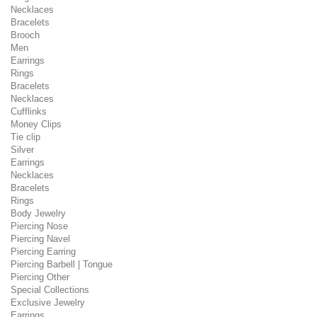
Necklaces
Bracelets
Brooch
Men
Earrings
Rings
Bracelets
Necklaces
Cufflinks
Money Clips
Tie clip
Silver
Earrings
Necklaces
Bracelets
Rings
Body Jewelry
Piercing Nose
Piercing Navel
Piercing Earring
Piercing Barbell | Tongue
Piercing Other
Special Collections
Exclusive Jewelry
Earrings