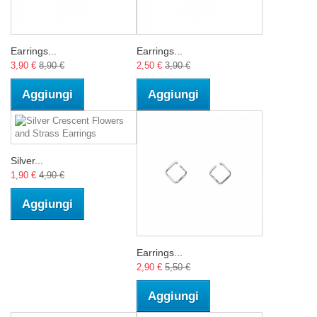
Earrings...
Earrings...
3,90 €
8,90 €
2,50 €
3,90 €
Aggiungi
Aggiungi
Silver...
1,90 €
4,90 €
Aggiungi
Earrings...
2,90 €
5,50 €
Aggiungi