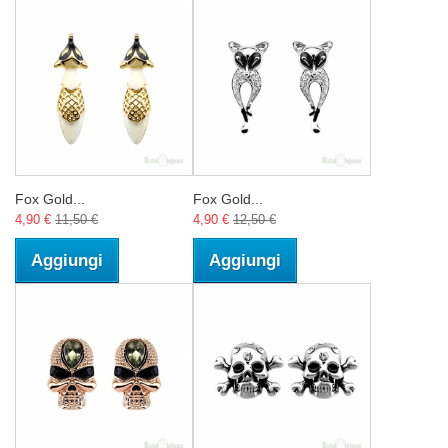
Fox Gold...
Fox Gold...
4,90 €
11,50 €
4,90 €
12,50 €
Aggiungi
Aggiungi