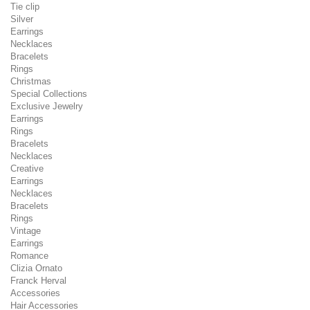
Tie clip
Silver
Earrings
Necklaces
Bracelets
Rings
Christmas
Special Collections
Exclusive Jewelry
Earrings
Rings
Bracelets
Necklaces
Creative
Earrings
Necklaces
Bracelets
Rings
Vintage
Earrings
Romance
Clizia Ornato
Franck Herval
Accessories
Hair Accessories