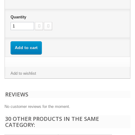
Quantity
Add to cart
Add to wishlist
REVIEWS
No customer reviews for the moment.
30 OTHER PRODUCTS IN THE SAME
CATEGORY: