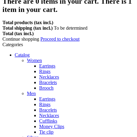
There are
0
items in your cart.
There is 1
item in your cart.
Total products (tax incl.)
Total shipping (tax incl.)
To be determined
Total (tax incl.)
Continue shopping
Proceed to checkout
Categories
Catalog
Women
Earrings
Rings
Necklaces
Bracelets
Brooch
Men
Earrings
Rings
Bracelets
Necklaces
Cufflinks
Money Clips
Tie clip