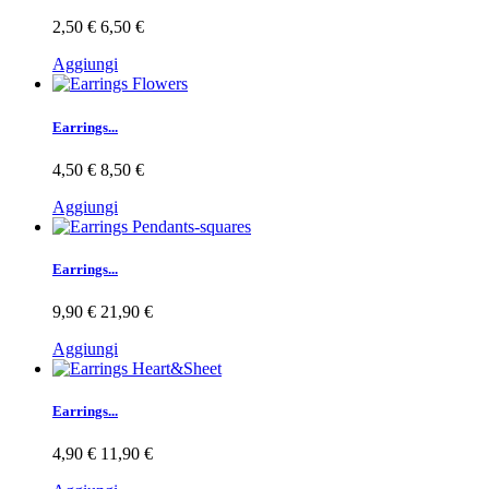
2,50 €
6,50 €
Aggiungi
Earrings...
4,50 €
8,50 €
Aggiungi
Earrings...
9,90 €
21,90 €
Aggiungi
Earrings...
4,90 €
11,90 €