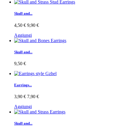
Skull and...
4,50 €
9,90 €
Aggiungi
Skull and...
9,50 €
Earrings...
3,90 €
7,90 €
Aggiungi
Skull and...