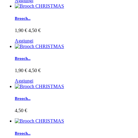
Aggiungi
Brooch...
1,90 €
4,50 €
Aggiungi
Brooch...
1,90 €
4,50 €
Aggiungi
Brooch...
4,50 €
Brooch...