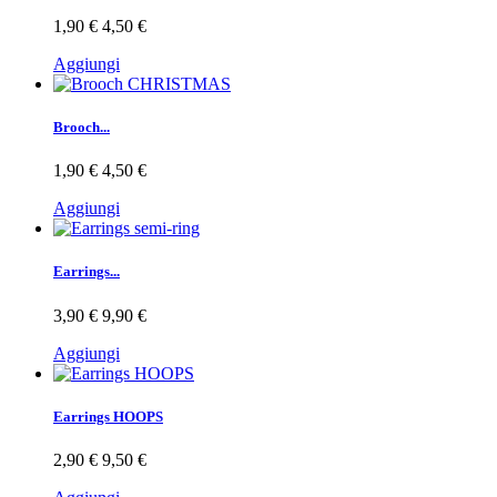
1,90 €
4,50 €
Aggiungi
Brooch...
1,90 €
4,50 €
Aggiungi
Earrings...
3,90 €
9,90 €
Aggiungi
Earrings HOOPS
2,90 €
9,50 €