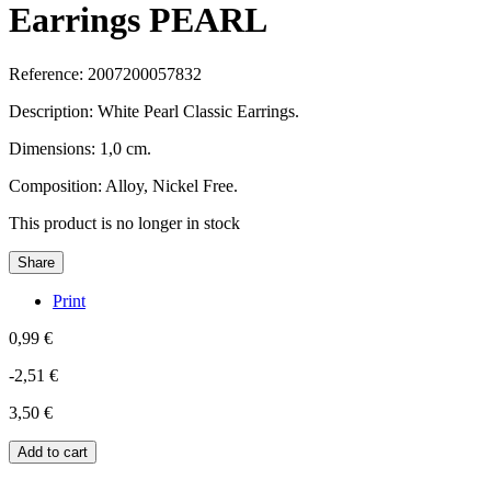
Earrings PEARL
Reference:
2007200057832
Description: White Pearl Classic Earrings.
Dimensions: 1,0 cm.
Composition: Alloy, Nickel Free.
This product is no longer in stock
Share
Print
0,99 €
-2,51 €
3,50 €
Add to cart