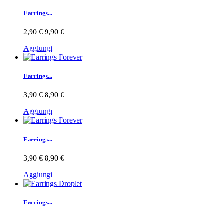
Earrings...
2,90 €
9,90 €
Aggiungi
Earrings...
3,90 €
8,90 €
Aggiungi
Earrings...
3,90 €
8,90 €
Aggiungi
Earrings...