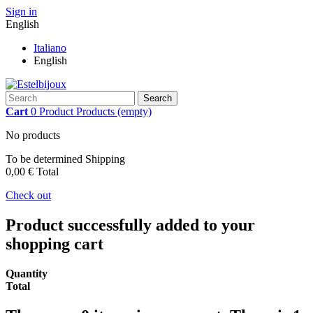
Sign in
English
Italiano
English
Search
Cart
0
Product
Products
(empty)
No products
To be determined
Shipping
0,00 €
Total
Check out
Product successfully added to your
shopping cart
Quantity
Total