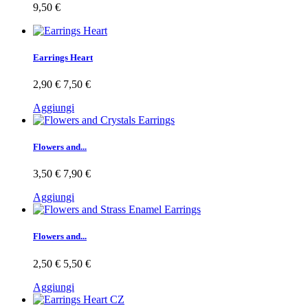
9,50 €
Earrings Heart
2,90 €
7,50 €
Aggiungi
Flowers and...
3,50 €
7,90 €
Aggiungi
Flowers and...
2,50 €
5,50 €
Aggiungi