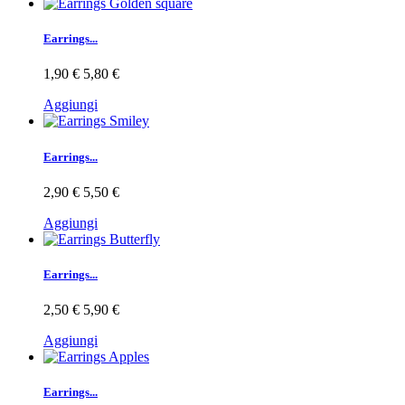
Earrings...
1,90 €
5,80 €
Aggiungi
Earrings...
2,90 €
5,50 €
Aggiungi
Earrings...
2,50 €
5,90 €
Aggiungi
Earrings...