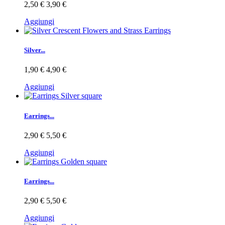
2,50 €
3,90 €
Aggiungi
Silver...
1,90 €
4,90 €
Aggiungi
Earrings...
2,90 €
5,50 €
Aggiungi
Earrings...
2,90 €
5,50 €
Aggiungi