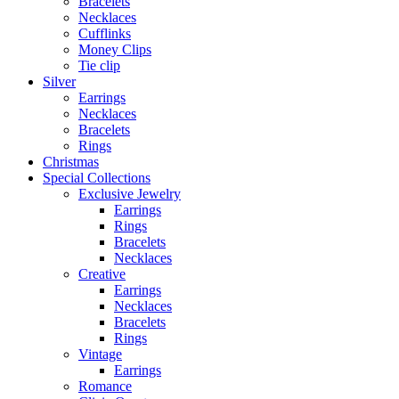
Bracelets
Necklaces
Cufflinks
Money Clips
Tie clip
Silver
Earrings
Necklaces
Bracelets
Rings
Christmas
Special Collections
Exclusive Jewelry
Earrings
Rings
Bracelets
Necklaces
Creative
Earrings
Necklaces
Bracelets
Rings
Vintage
Earrings
Romance