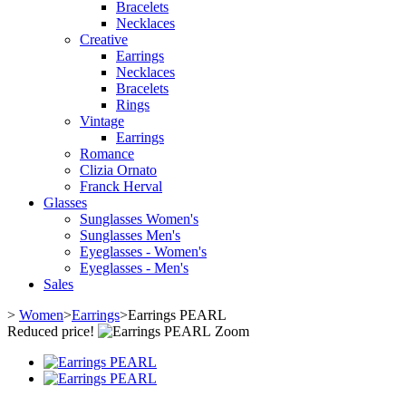
Bracelets
Necklaces
Creative
Earrings
Necklaces
Bracelets
Rings
Vintage
Earrings
Romance
Clizia Ornato
Franck Herval
Glasses
Sunglasses Women's
Sunglasses Men's
Eyeglasses - Women's
Eyeglasses - Men's
Sales
>
Women
>
Earrings
>
Earrings PEARL
Reduced price!
Zoom