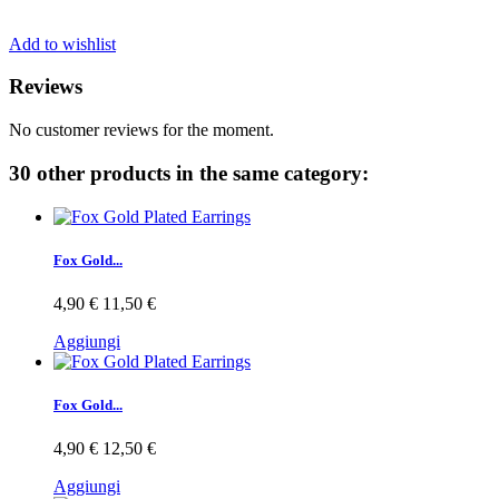
Add to wishlist
Reviews
No customer reviews for the moment.
30 other products in the same category:
Fox Gold...
4,90 €
11,50 €
Aggiungi
Fox Gold...
4,90 €
12,50 €
Aggiungi