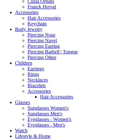
Clizia Ornato
Franck Herval
Accessories
Hair Accessories
Keychain
Body Jewelry
Piercing Nose
Piercing Navel
Piercing Earring
Piercing Barbell | Tongue
Piercing Other
Children
Earrings
Rings
Necklaces
Bracelets
Accessories
Hair Accessories
Glasses
Sunglasses Women's
Sunglasses Men's
Eyeglasses - Women's
Eyeglasses - Men's
Watch
Lifestyle & Home