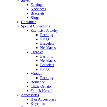
Silver
Earrings
Necklaces
Bracelets
Rings
Christmas
Special Collections
Exclusive Jewelry
Earrings
Rings
Bracelets
Necklaces
Creative
Earrings
Necklaces
Bracelets
Rings
Vintage
Earrings
Romance
Clizia Ornato
Franck Herval
Accessories
Hair Accessories
Keychain