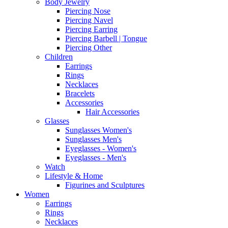
Body Jewelry
Piercing Nose
Piercing Navel
Piercing Earring
Piercing Barbell | Tongue
Piercing Other
Children
Earrings
Rings
Necklaces
Bracelets
Accessories
Hair Accessories
Glasses
Sunglasses Women's
Sunglasses Men's
Eyeglasses - Women's
Eyeglasses - Men's
Watch
Lifestyle & Home
Figurines and Sculptures
Women
Earrings
Rings
Necklaces