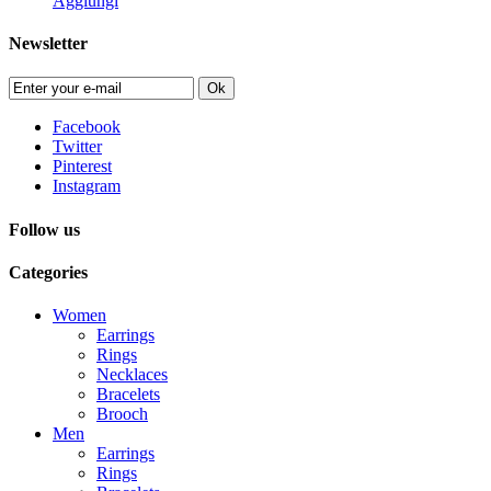
Aggiungi
Newsletter
Ok
Facebook
Twitter
Pinterest
Instagram
Follow us
Categories
Women
Earrings
Rings
Necklaces
Bracelets
Brooch
Men
Earrings
Rings