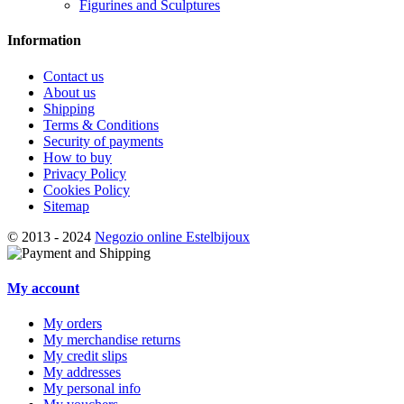
Figurines and Sculptures
Information
Contact us
About us
Shipping
Terms & Conditions
Security of payments
How to buy
Privacy Policy
Cookies Policy
Sitemap
© 2013 - 2024
Negozio online Estelbijoux
My account
My orders
My merchandise returns
My credit slips
My addresses
My personal info