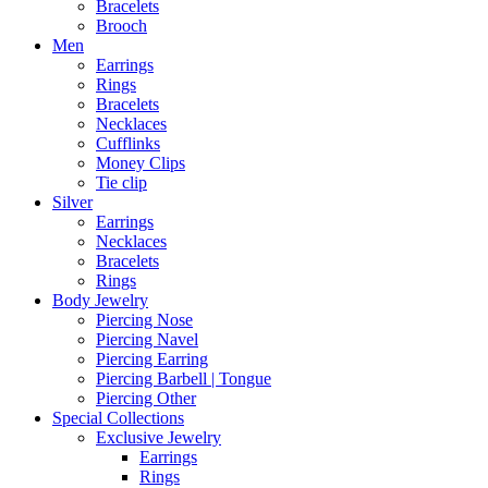
Bracelets
Brooch
Men
Earrings
Rings
Bracelets
Necklaces
Cufflinks
Money Clips
Tie clip
Silver
Earrings
Necklaces
Bracelets
Rings
Body Jewelry
Piercing Nose
Piercing Navel
Piercing Earring
Piercing Barbell | Tongue
Piercing Other
Special Collections
Exclusive Jewelry
Earrings
Rings